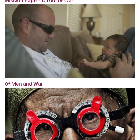
Mission Rape – A Tool of War
Of Men and War