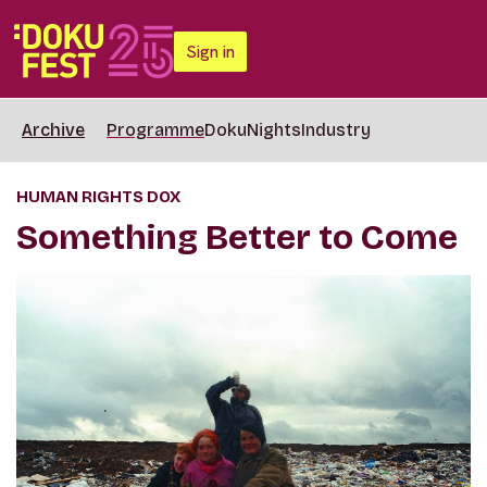
Sign in
Archive
Programme
DokuNights
Industry
HUMAN RIGHTS DOX
Something Better to Come