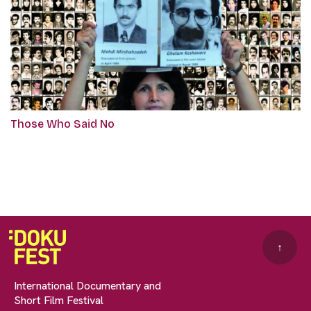
Those Who Said No
↑
International Documentary and
Short Film Festival