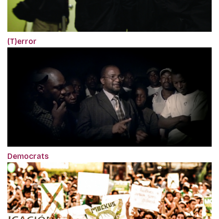
(T)error
Democrats