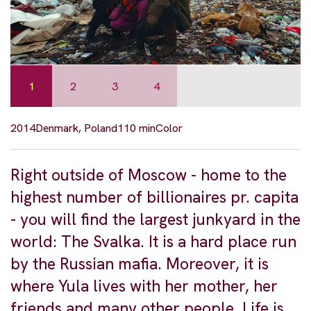
1
2
3
4
2014
Denmark, Poland
110 min
Color
Right outside of Moscow - home to the
highest number of billionaires pr. capita
- you will find the largest junkyard in the
world: The Svalka. It is a hard place run
by the Russian mafia. Moreover, it is
where Yula lives with her mother, her
friends and many other people. Life is