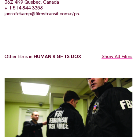
J6Z 4K9 Quebec, Canada
+ 1 514 844 3358
janrofekamp@filmstransit.com
</p>
Other films in
HUMAN RIGHTS DOX
Show All Films