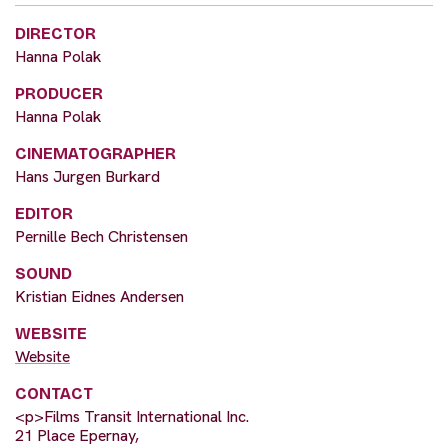
DIRECTOR
Hanna Polak
PRODUCER
Hanna Polak
CINEMATOGRAPHER
Hans Jurgen Burkard
EDITOR
Pernille Bech Christensen
SOUND
Kristian Eidnes Andersen
WEBSITE
Website
CONTACT
<p>Films Transit International Inc.
21 Place Epernay,