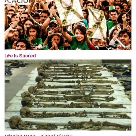
Life Is Sacred