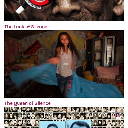
The Look of Silence
The Queen of Silence