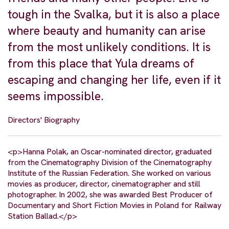
tough in the Svalka, but it is also a place
where beauty and humanity can arise
from the most unlikely conditions. It is
from this place that Yula dreams of
escaping and changing her life, even if it
seems impossible.
Directors' Biography
<p>Hanna Polak, an Oscar-nominated director, graduated
from the Cinematography Division of the Cinematography
Institute of the Russian Federation. She worked on various
movies as producer, director, cinematographer and still
photographer. In 2002, she was awarded Best Producer of
Documentary and Short Fiction Movies in Poland for Railway
Station Ballad.</p>