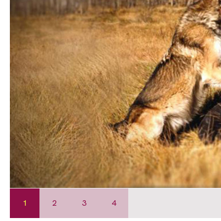
1
2
3
4