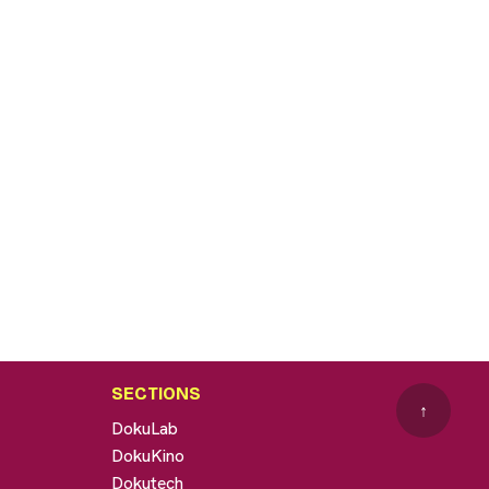
SECTIONS
↑
DokuLab
DokuKino
Dokutech