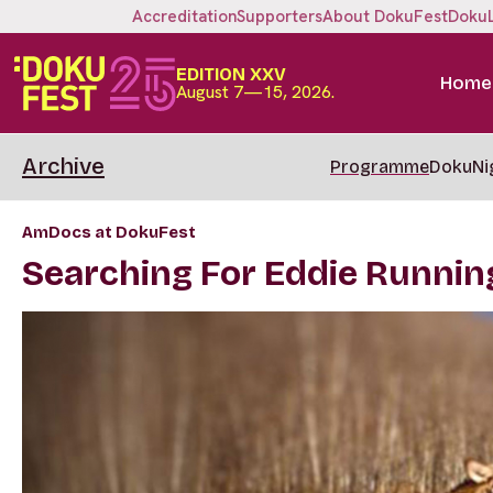
Accreditation
Supporters
About DokuFest
Doku
EDITION XXV
Home
August 7—15, 2026.
Archive
Programme
DokuNi
AmDocs at DokuFest
Searching For Eddie Runnin