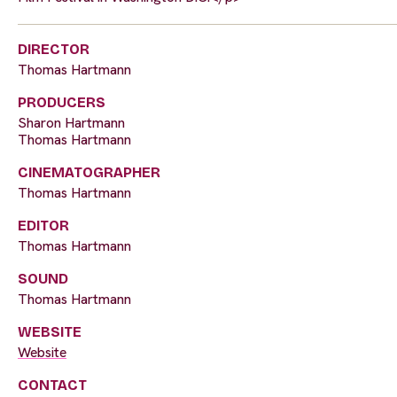
DIRECTOR
Thomas Hartmann
PRODUCERS
Sharon Hartmann
Thomas Hartmann
CINEMATOGRAPHER
Thomas Hartmann
EDITOR
Thomas Hartmann
SOUND
Thomas Hartmann
WEBSITE
Website
CONTACT