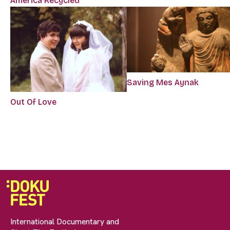
America Recycled
Saving Mes Aynak
Out Of Love
International Documentary and