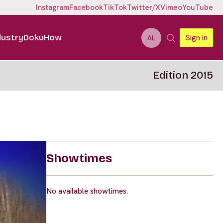
Instagram
Facebook
TikTok
Twitter/X
Vimeo
YouTube
dustry
DokuHow
Sign in
AL
Edition 2015
Showtimes
No available showtimes.