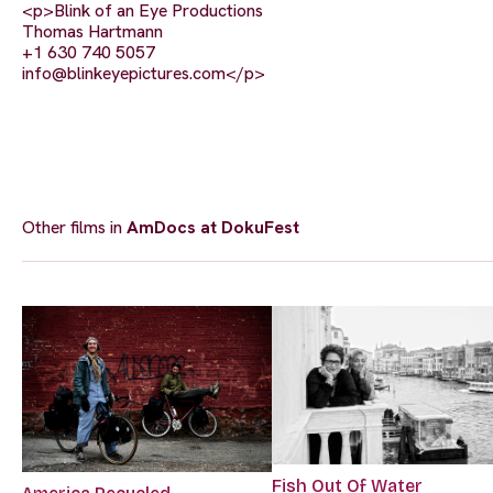
<p>Blink of an Eye Productions
Thomas Hartmann
+1 630 740 5057
info@blinkeyepictures.com
</p>
Other films in
AmDocs at DokuFest
Fish Out Of Water