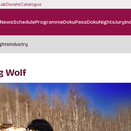
Lab
Donate
Catalogue
News
Schedule
Programme
DokuPass
DokuNights
Jury
In
ghts
Industry
g Wolf