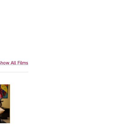
how All Films