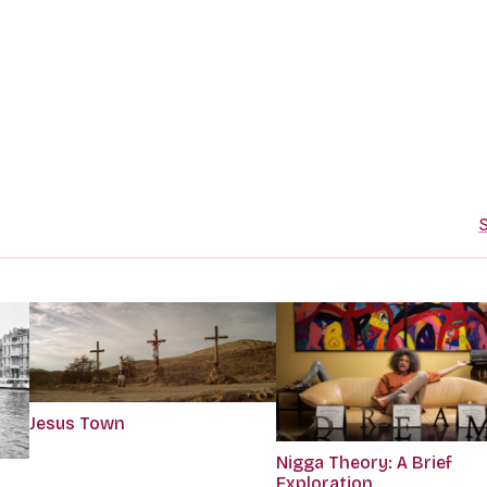
S
Jesus Town
Nigga Theory: A Brief
Exploration