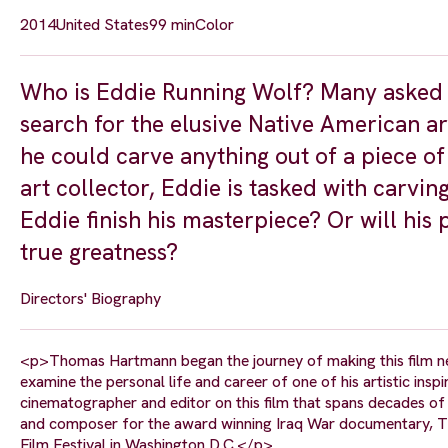
2014
United States
99 min
Color
Who is Eddie Running Wolf? Many asked t
search for the elusive Native American arti
he could carve anything out of a piece 
art collector, Eddie is tasked with carvin
Eddie finish his masterpiece? Or will his 
true greatness?
Directors' Biography
<p>Thomas Hartmann began the journey of making this film n
examine the personal life and career of one of his artistic ins
cinematographer and editor on this film that spans decades of 
and composer for the award winning Iraq War documentary, Th
Film Festival in Washington D.C.</p>