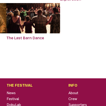
The Last Barn Dance
THE FESTIVAL
INFO
News
About
Festival
Crew
DokuLab
Supporters