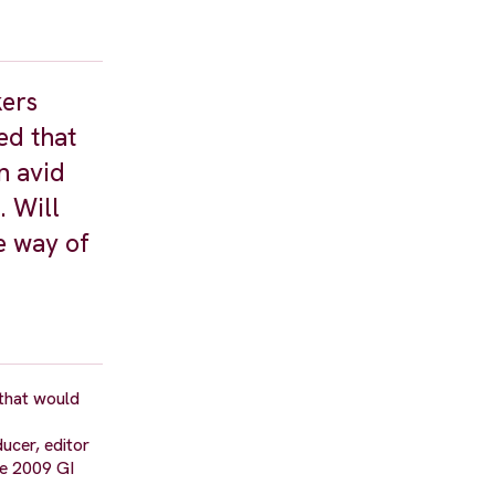
kers
ed that
n avid
. Will
he way of
that would
ucer, editor
he 2009 GI