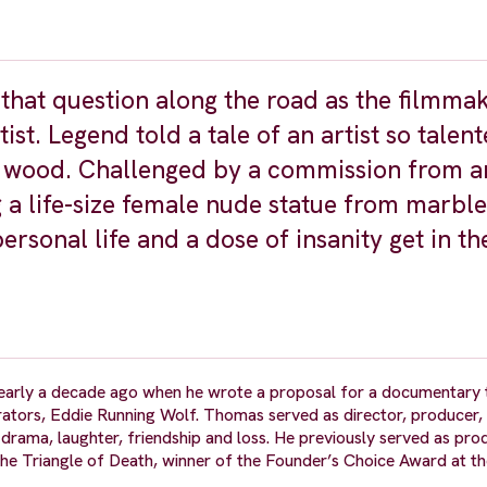
hat question along the road as the filmma
st. Legend told a tale of an artist so talent
of wood. Challenged by a commission from a
g a life-size female nude statue from marble
personal life and a dose of insanity get in t
early a decade ago when he wrote a proposal for a documentary 
pirators, Eddie Running Wolf. Thomas served as director, producer,
drama, laughter, friendship and loss. He previously served as prod
e Triangle of Death, winner of the Founder’s Choice Award at t