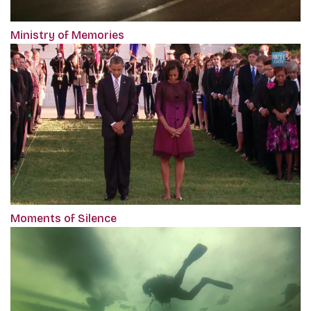
Ministry of Memories
Moments of Silence