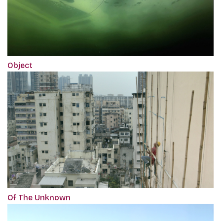
Object
Of The Unknown