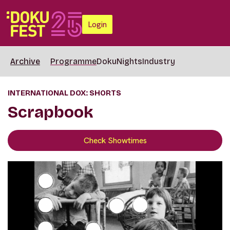
Login
Archive
Programme
DokuNights
Industry
INTERNATIONAL DOX: SHORTS
Scrapbook
Check Showtimes