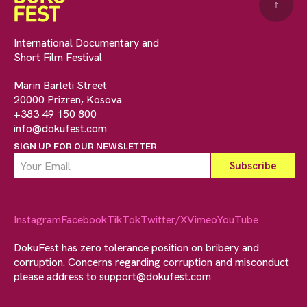
↑
International Documentary and
Short Film Festival
Marin Barleti Street
20000 Prizren, Kosova
+383 49 150 800
info@dokufest.com
SIGN UP FOR OUR NEWSLETTER
Instagram
Facebook
TikTok
Twitter/X
Vimeo
YouTube
DokuFest has zero tolerance position on bribery and
corruption. Concerns regarding corruption and misconduct
please address to
support@dokufest.com