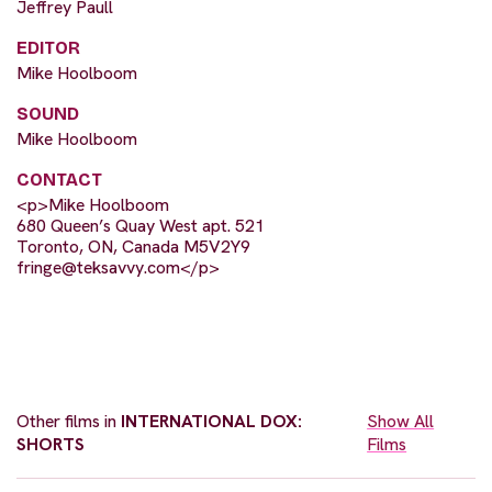
Jeffrey Paull
EDITOR
Mike Hoolboom
SOUND
Mike Hoolboom
CONTACT
<p>Mike Hoolboom
680 Queen’s Quay West apt. 521
Toronto, ON, Canada M5V2Y9
fringe@teksavvy.com
</p>
Other films in
INTERNATIONAL DOX:
Show All
SHORTS
Films