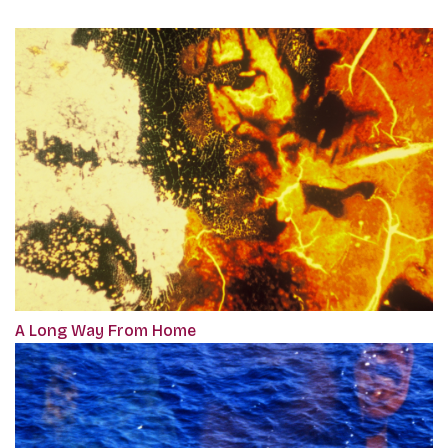
A Long Way From Home