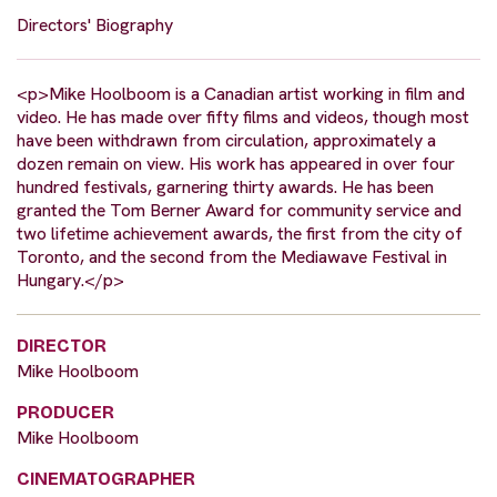
Directors' Biography
<p>Mike Hoolboom is a Canadian artist working in film and
video. He has made over fifty films and videos, though most
have been withdrawn from circulation, approximately a
dozen remain on view. His work has appeared in over four
hundred festivals, garnering thirty awards. He has been
granted the Tom Berner Award for community service and
two lifetime achievement awards, the first from the city of
Toronto, and the second from the Mediawave Festival in
Hungary.</p>
DIRECTOR
Mike Hoolboom
PRODUCER
Mike Hoolboom
CINEMATOGRAPHER