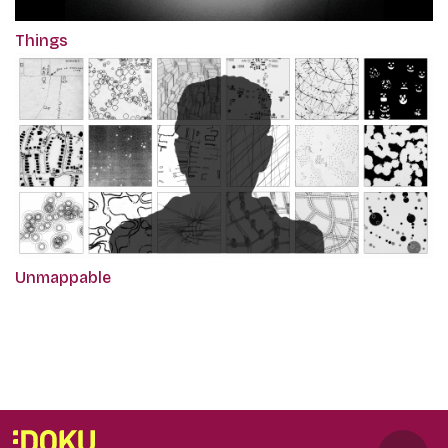
Things
Unmappable