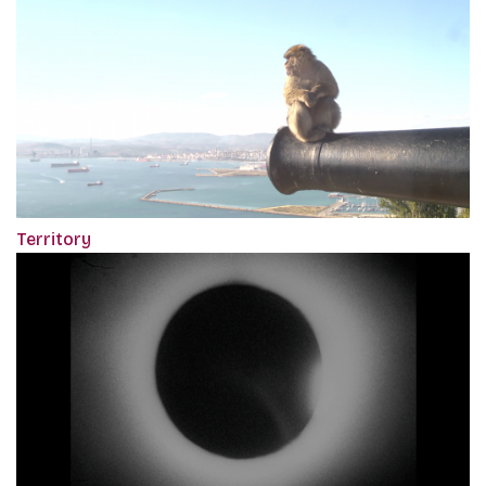
Territory