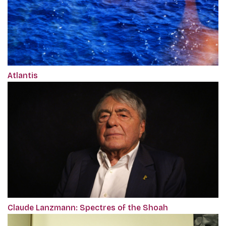
Atlantis
Claude Lanzmann: Spectres of the Shoah