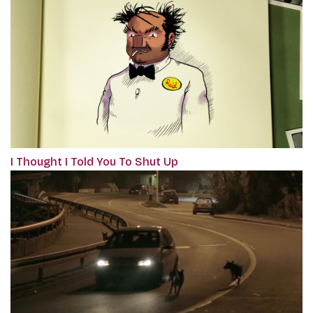
I Thought I Told You To Shut Up