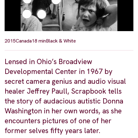
2015
Canada
18 min
Black & White
Lensed in Ohio’s Broadview
Developmental Center in 1967 by
secret camera genius and audio visual
healer Jeffrey Paull, Scrapbook tells
the story of audacious autistic Donna
Washington in her own words, as she
encounters pictures of one of her
former selves fifty years later.