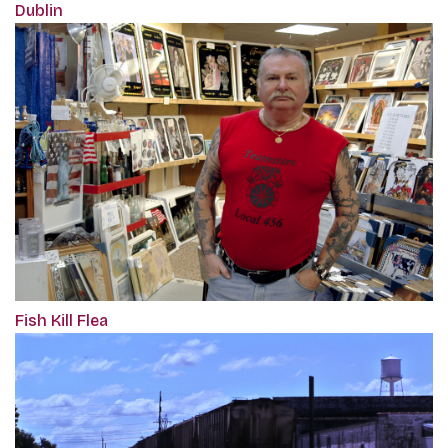
Dublin
Fish Kill Flea