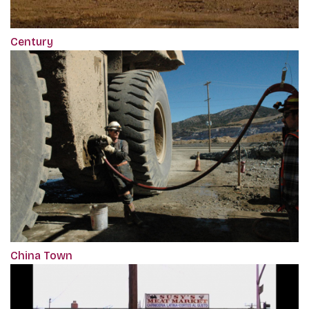
Century
China Town