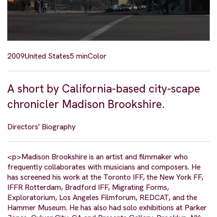
2009
United States
5 min
Color
A short by California-based city-scape
chronicler Madison Brookshire.
Directors' Biography
<p>Madison Brookshire is an artist and filmmaker who
frequently collaborates with musicians and composers. He
has screened his work at the Toronto IFF, the New York FF,
IFFR Rotterdam, Bradford IFF, Migrating Forms,
Exploratorium, Los Angeles Filmforum, REDCAT, and the
Hammer Museum. He has also had solo exhibitions at Parker