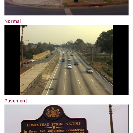
Normal
Pavement