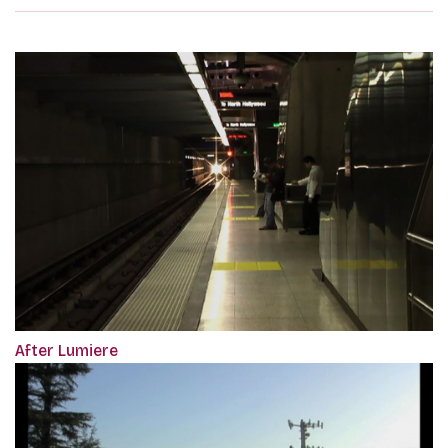
After Lumiere