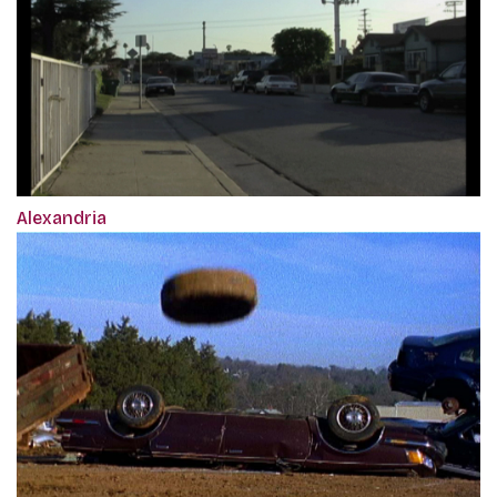
Alexandria