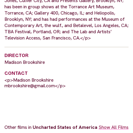
Jones, Culver City, CA and Presents Gallery, Brooklyn, NY;
has been in group shows at the Torrance Art Museum,
Torrance, CA; Gallery 400, Chicago, IL; and Heliopolis,
Brooklyn, NY; and has had performances at the Museum of
Contemporary Art, the wulf., and Betalevel, Los Angeles, CA;
TBA Festival, Portland, OR; and The Lab and Artists’
Television Access, San Francisco, CA.</p>
DIRECTOR
Madison Brookshire
CONTACT
<p>Madison Brookshire
mbrookshire@gmail.com
</p>
Other films in
Uncharted States of America
Show All Films