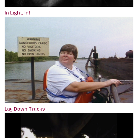
In Light, In!
Lay Down Tracks