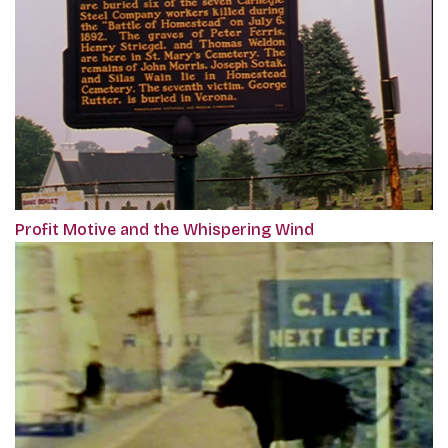
Profit Motive and the Whispering Wind