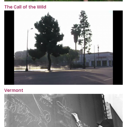
The Call of the Wild
Vermont