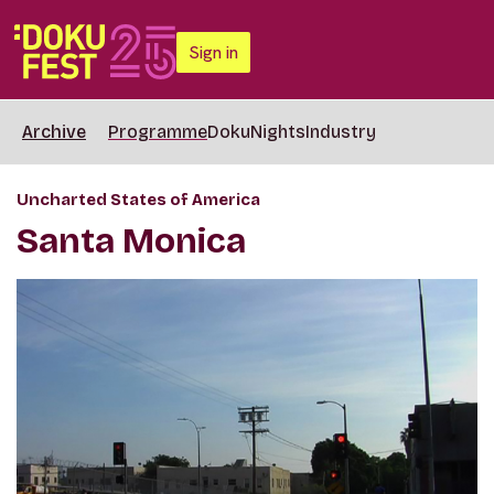
Sign in
Archive
Programme
DokuNights
Industry
Uncharted States of America
Santa Monica