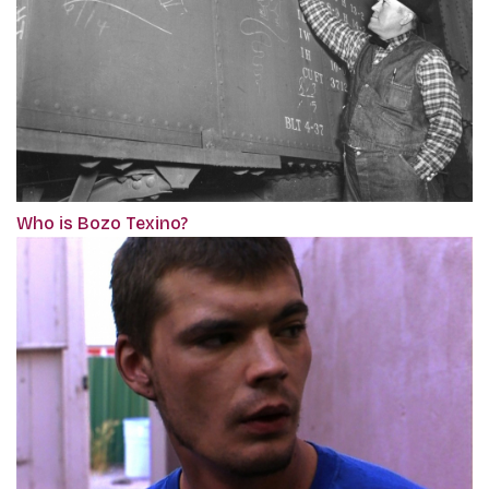
Who is Bozo Texino?