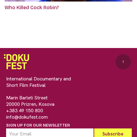
Who Killed Cock Robin?
↑
International Documentary and
Short Film Festival
Marin Barleti Street
20000 Prizren, Kosova
+383 49 150 800
info@dokufest.com
SIGN UP FOR OUR NEWSLETTER