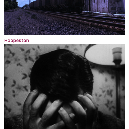
Hoopeston