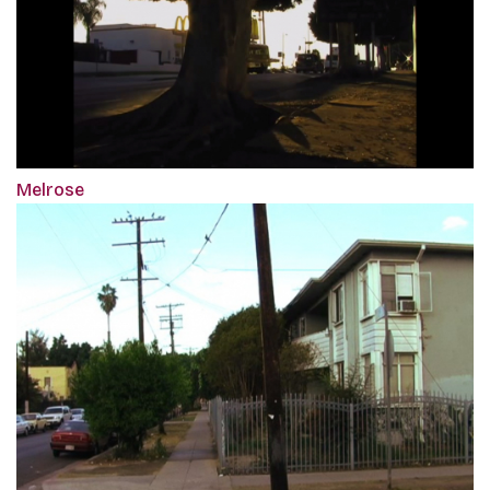
Melrose