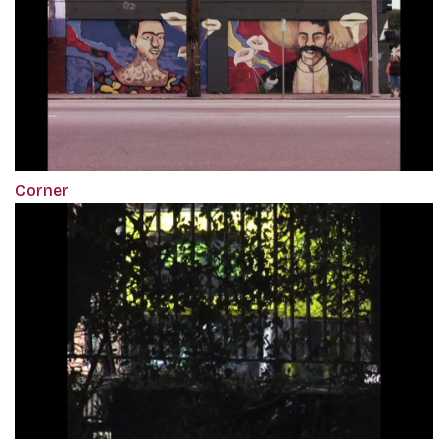
Corner