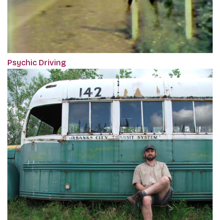
Psychic Driving