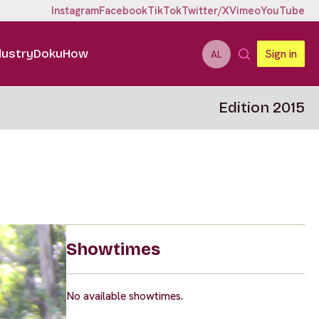
Instagram
Facebook
TikTok
Twitter/X
Vimeo
YouTube
dustry
DokuHow
Sign in
AL
Edition 2015
Showtimes
No available showtimes.