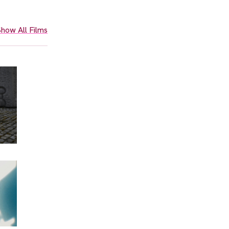
how All Films