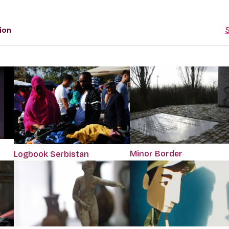
ion
S
Minor Border
Logbook Serbistan