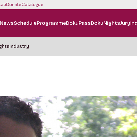
Lab
Donate
Catalogue
News
Schedule
Programme
DokuPass
DokuNights
Jury
In
ghts
Industry