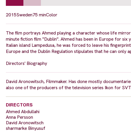
2015
Sweden
75 min
Color
The film portrays Ahmed playing a character whose life mirrors
minute fiction film "Dublin". Ahmed has been in Europe for six y
Italian island Lampedusa, he was forced to leave his fingerprin
Europe and the Dublin Regulation stipulates that he can only a
Directors' Biography
David Aronowitsch, Filmmaker. Has done mostly documentaries
also one of the producers of the television series Ikon for SVT
DIRECTORS
Ahmed Abdullahi
Anna Persson
David Aronowitsch
sharmarke Binyusuf