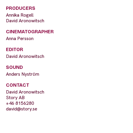
PRODUCERS
Annika Rogell
David Aronowitsch
CINEMATOGRAPHER
Anna Persson
EDITOR
David Aronowitsch
SOUND
Anders Nyström
CONTACT
David Aronowitsch
Story AB
+46 8156280
david@story.se