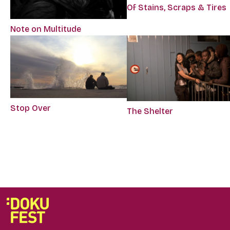
Of Stains, Scraps & Tires
Note on Multitude
Stop Over
The Shelter