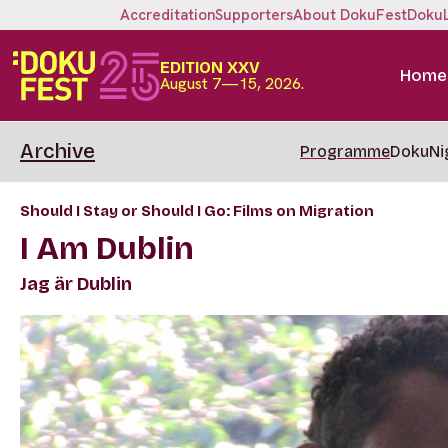
Accreditation
Supporters
About DokuFest
Doku
EDITION XXV
Home
August 7—15, 2026.
Archive
Programme
DokuNi
Should I Stay or Should I Go: Films on Migration
I Am Dublin
Jag är Dublin