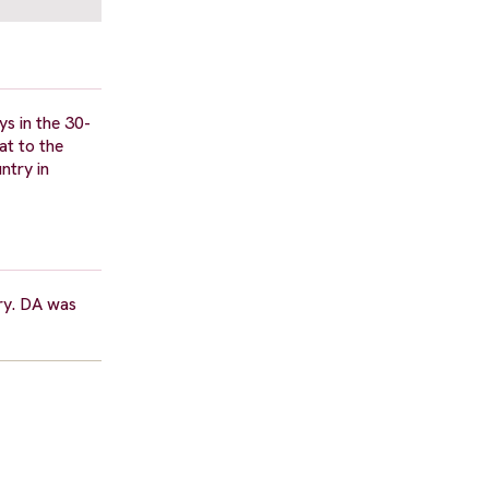
ys in the 30-
at to the
ntry in
ry. DA was