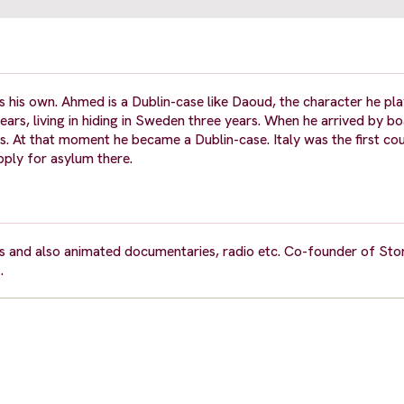
 his own. Ahmed is a Dublin-case like Daoud, the character he pla
ears, living in hiding in Sweden three years. When he arrived by bo
ts. At that moment he became a Dublin-case. Italy was the first cou
pply for asylum there.
 and also animated documentaries, radio etc. Co-founder of Sto
.