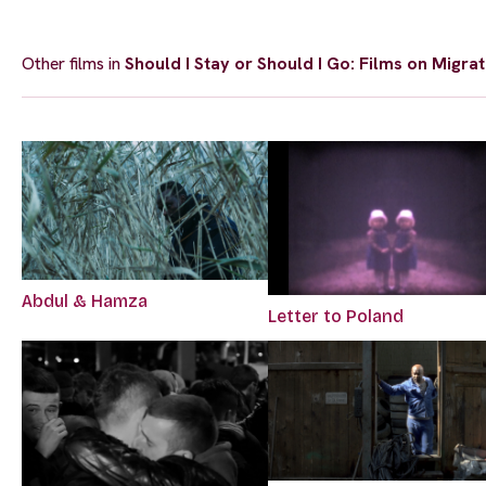
Other films in
Should I Stay or Should I Go: Films on Migrat
Abdul & Hamza
Letter to Poland