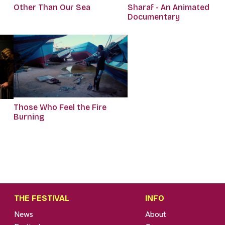
Other Than Our Sea
Sharaf - An Animated
Documentary
Those Who Feel the Fire
Burning
THE FESTIVAL
INFO
News
About