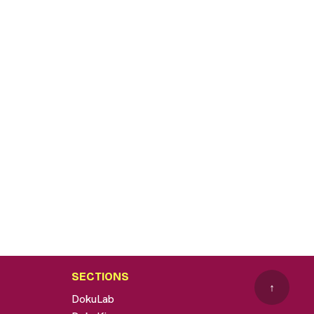
SECTIONS
↑
DokuLab