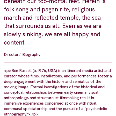
beneath our too-mortal feet. Herein is
folk song and pagan rite, religious
march and reflected temple, the sea
that surrounds us all. Even as we are
slowly sinking, we are all happy and
content.
Directors' Biography
<p>Ben Russell (b.1976, USA) is an itinerant media artist and
curator whose films, installations, and performances foster a
deep engagement with the history and semiotics of the
moving image. Formal investigations of the historical and
conceptual relationships between early cinema, visual
anthropology, and structuralist filmmaking result in
immersive experiences concerned at once with ritual,
communal spectatorship and the pursuit of a “psychedelic
ethnography.”</p>