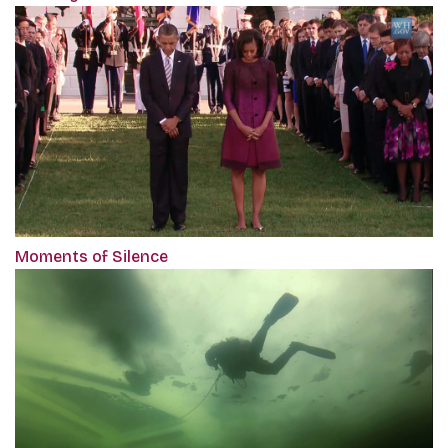
Moments of Silence