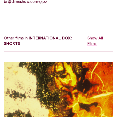
br@dimeshow.com
</p>
Other films in
INTERNATIONAL DOX:
Show All
SHORTS
Films