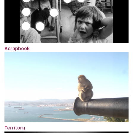
Scrapbook
Territory