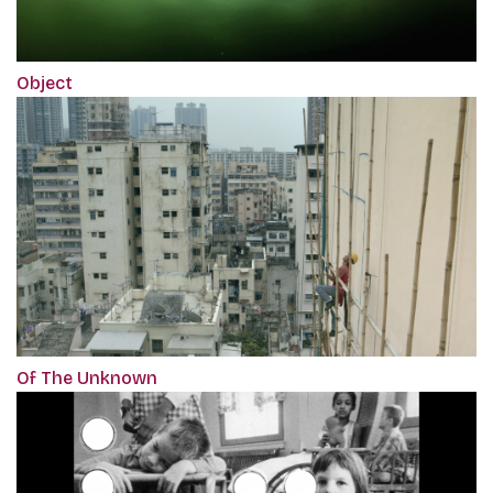
Object
Of The Unknown