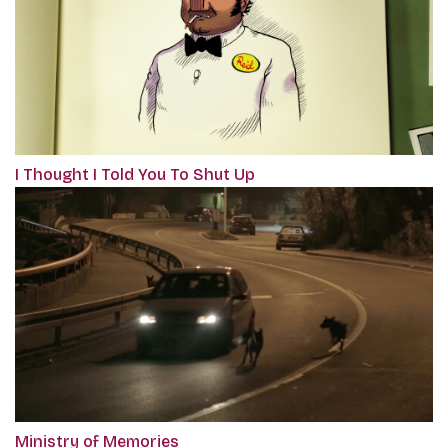
I Thought I Told You To Shut Up
Ministry of Memories