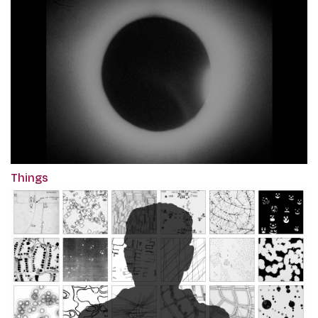
Things