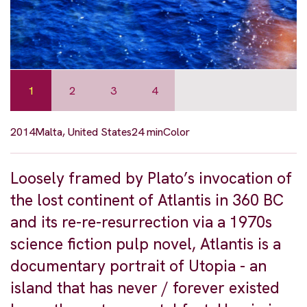
1
2
3
4
2014
Malta, United States
24 min
Color
Loosely framed by Plato’s invocation of
the lost continent of Atlantis in 360 BC
and its re-re-resurrection via a 1970s
science fiction pulp novel, Atlantis is a
documentary portrait of Utopia - an
island that has never / forever existed