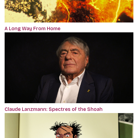
A Long Way From Home
Claude Lanzmann: Spectres of the Shoah