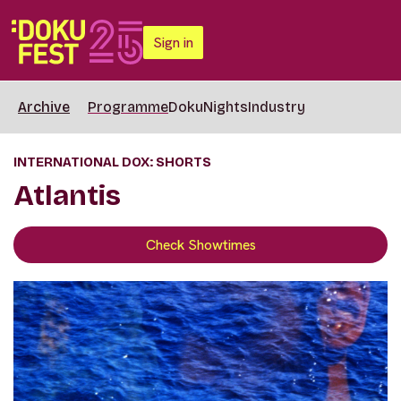
Sign in
Archive
Programme
DokuNights
Industry
INTERNATIONAL DOX: SHORTS
Atlantis
Check Showtimes