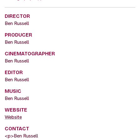
DIRECTOR
Ben Russell
PRODUCER
Ben Russell
CINEMATOGRAPHER
Ben Russell
EDITOR
Ben Russell
MUSIC
Ben Russell
WEBSITE
Website
CONTACT
<p>Ben Russell