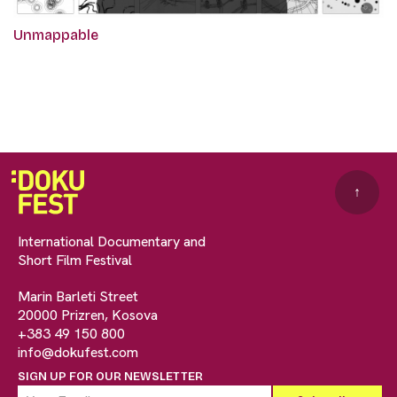
Unmappable
↑
International Documentary and
Short Film Festival
Marin Barleti Street
20000 Prizren, Kosova
+383 49 150 800
info@dokufest.com
SIGN UP FOR OUR NEWSLETTER