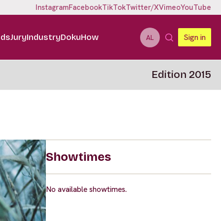
Instagram
Facebook
TikTok
Twitter/X
Vimeo
YouTube
ids
Jury
Industry
DokuHow
Sign in
AL
Edition 2015
Showtimes
No available showtimes.