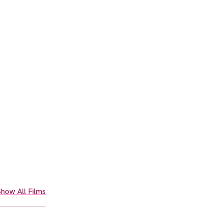
how All Films