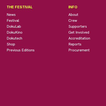
THE FESTIVAL
INFO
News
About
Festival
Crew
DokuLab
Supporters
DokuKino
Get Involved
Dokutech
Accreditation
Shop
Reports
Previous Editions
Procurement