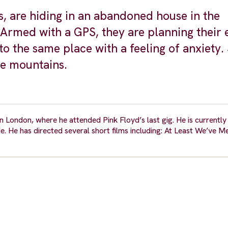
 are hiding in an abandoned house in the
rmed with a GPS, they are planning their 
to the same place with a feeling of anxiety
he mountains.
London, where he attended Pink Floyd’s last gig. He is currently 
e. He has directed several short films including: At Least We’ve M