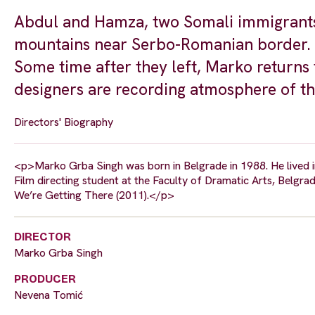
Abdul and Hamza, two Somali immigrants,
mountains near Serbo-Romanian border. A
Some time after they left, Marko returns 
designers are recording atmosphere of t
Directors' Biography
<p>Marko Grba Singh was born in Belgrade in 1988. He lived in 
Film directing student at the Faculty of Dramatic Arts, Belgrad
We’re Getting There (2011).</p>
DIRECTOR
Marko Grba Singh
PRODUCER
Nevena Tomić