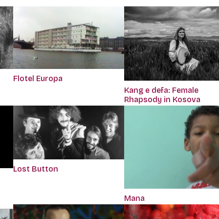
Flotel Europa
Kang e defa: Female
Rhapsody in Kosova
Lost Button
Mana