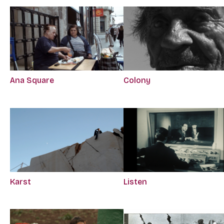
Ana Square
Colony
Karst
Listen