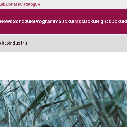
Lab
Donate
Catalogue
News
Schedule
Programme
DokuPass
DokuNights
DokuK
ghts
Industry