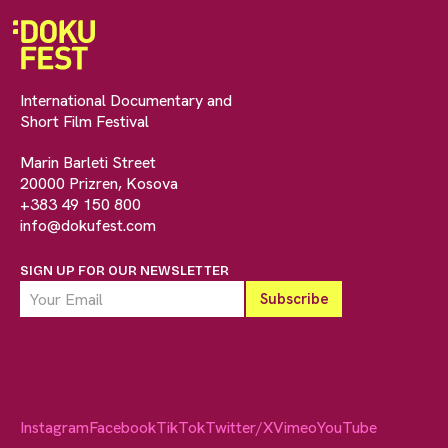
International Documentary and
Short Film Festival
Marin Barleti Street
20000 Prizren, Kosova
+383 49 150 800
info@dokufest.com
SIGN UP FOR OUR NEWSLETTER
Instagram
Facebook
TikTok
Twitter/X
Vimeo
YouTube