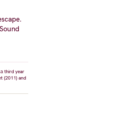
escape.
. Sound
а third year
et (2011) and