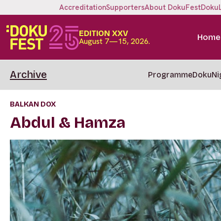
Accreditation
Supporters
About DokuFest
Doku
EDITION XXV
Home
August 7—15, 2026.
Archive
Programme
DokuNi
BALKAN DOX
Abdul & Hamza