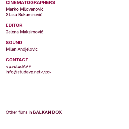
CINEMATOGRAPHERS
Marko Milovanović
Stasa Bukumirović
EDITOR
Jelena Maksimović
SOUND
Milan Andjelovic
CONTACT
<p>studAVP
info@studavp.net
</p>
Other films in
BALKAN DOX