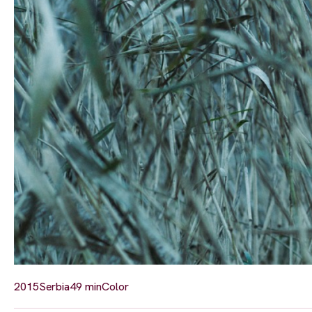
2015
Serbia
49 min
Color