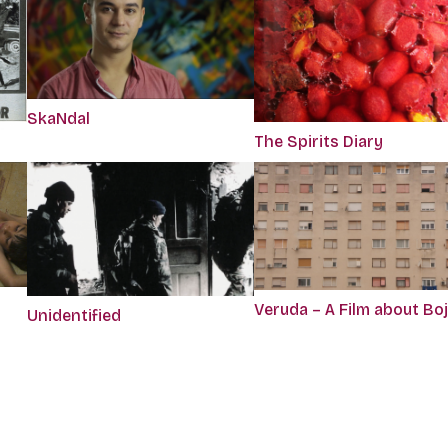
SkaNdal
The Spirits Diary
Veruda – A Film about Bo
Unidentified