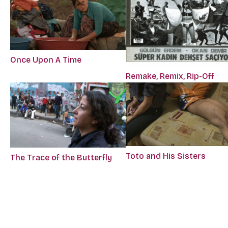
Once Upon A Time
Remake, Remix, Rip-Off
Toto and His Sisters
The Trace of the Butterfly