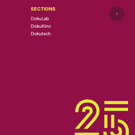
SECTIONS
↑
DokuLab
DokuKino
Dokutech