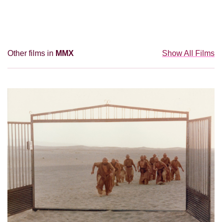
Other films in
MMX
Show All Films