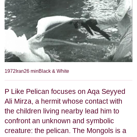
1972
Iran
26 min
Black & White
P Like Pelican focuses on Aqa Seyyed
Ali Mirza, a hermit whose contact with
the children living nearby lead him to
confront an unknown and symbolic
creature: the pelican. The Mongols is a