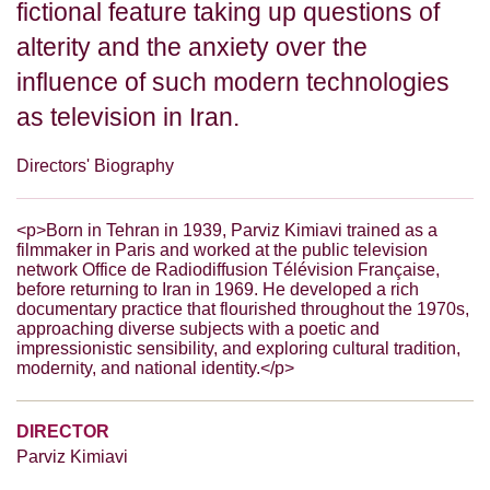
fictional feature taking up questions of
alterity and the anxiety over the
influence of such modern technologies
as television in Iran.
Directors' Biography
<p>Born in Tehran in 1939, Parviz Kimiavi trained as a
filmmaker in Paris and worked at the public television
network Office de Radiodiffusion Télévision Française,
before returning to Iran in 1969. He developed a rich
documentary practice that flourished throughout the 1970s,
approaching diverse subjects with a poetic and
impressionistic sensibility, and exploring cultural tradition,
modernity, and national identity.</p>
DIRECTOR
Parviz Kimiavi