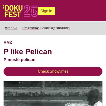
Sign in
Archive
Programme
DokuNights
Industry
MMX
P like Pelican
P meslé pelican
Check Showtimes