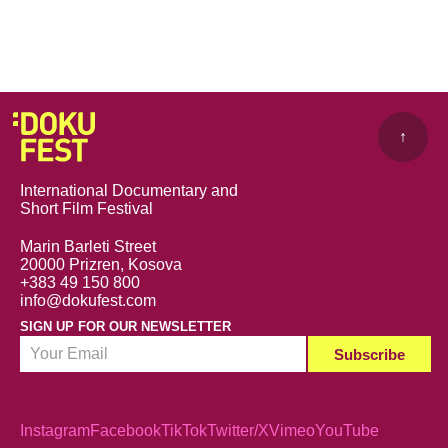
↑
International Documentary and
Short Film Festival
Marin Barleti Street
20000 Prizren, Kosova
+383 49 150 800
info@dokufest.com
SIGN UP FOR OUR NEWSLETTER
Instagram
Facebook
TikTok
Twitter/X
Vimeo
YouTube