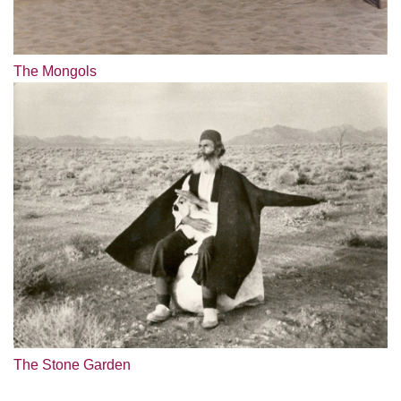
The Mongols
The Stone Garden