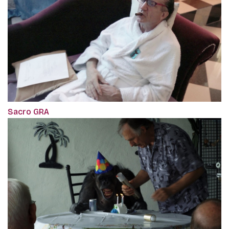
Sacro GRA