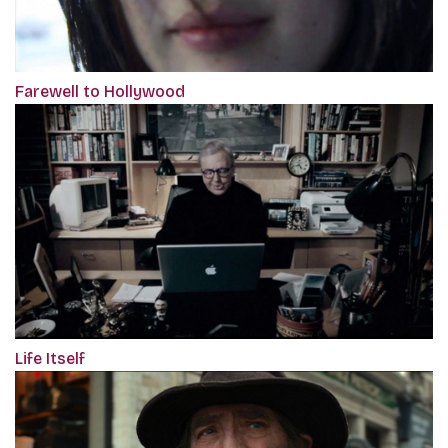
Farewell to Hollywood
Life Itself