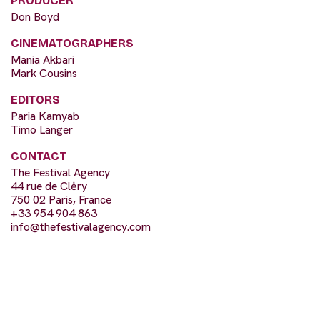
PRODUCER
Don Boyd
CINEMATOGRAPHERS
Mania Akbari
Mark Cousins
EDITORS
Paria Kamyab
Timo Langer
CONTACT
The Festival Agency
44 rue de Clėry
750 02 Paris, France
+33 954 904 863
info@thefestivalagency.com