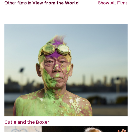
Other films in
View from the World
Show All Films
Cutie and the Boxer