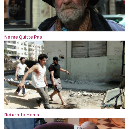
Ne me Quitte Pas
Return to Homs