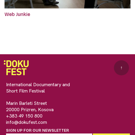
Web Junkie
↑
International Documentary and
Short Film Festival
Marin Barleti Street
20000 Prizren, Kosova
+383 49 150 800
info@dokufest.com
SIGN UP FOR OUR NEWSLETTER