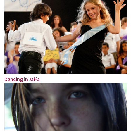
Dancing in Jaffa