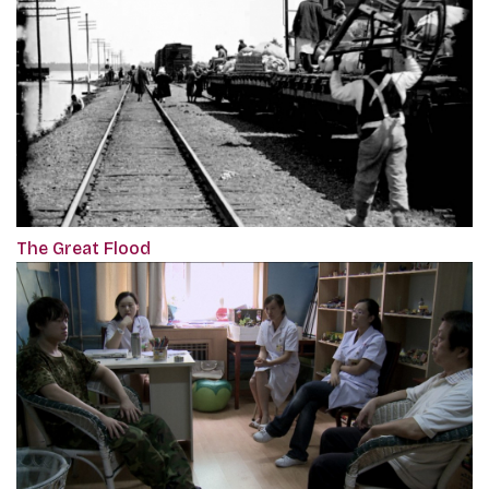
The Great Flood