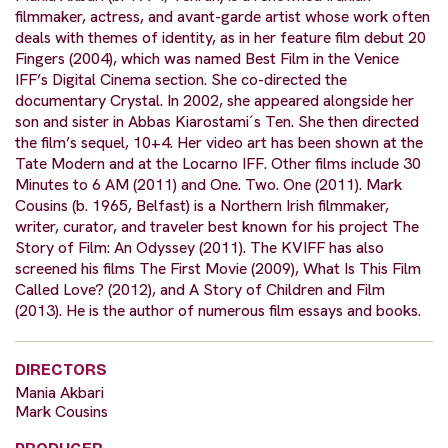
filmmaker, actress, and avant-garde artist whose work often
deals with themes of identity, as in her feature film debut 20
Fingers (2004), which was named Best Film in the Venice
IFF’s Digital Cinema section. She co-directed the
documentary Crystal. In 2002, she appeared alongside her
son and sister in Abbas Kiarostami´s Ten. She then directed
the film’s sequel, 10+4. Her video art has been shown at the
Tate Modern and at the Locarno IFF. Other films include 30
Minutes to 6 AM (2011) and One. Two. One (2011). Mark
Cousins (b. 1965, Belfast) is a Northern Irish filmmaker,
writer, curator, and traveler best known for his project The
Story of Film: An Odyssey (2011). The KVIFF has also
screened his films The First Movie (2009), What Is This Film
Called Love? (2012), and A Story of Children and Film
(2013). He is the author of numerous film essays and books.
DIRECTORS
Mania Akbari
Mark Cousins