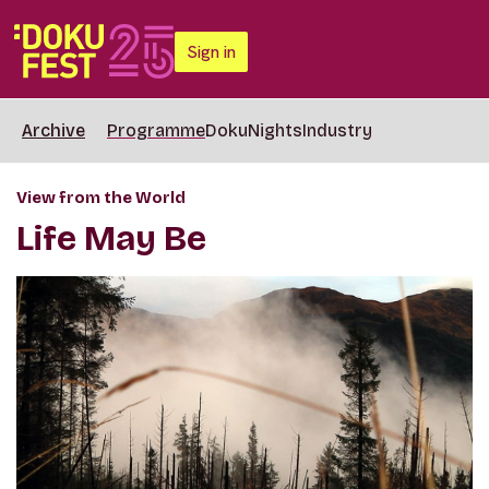
Sign in
Archive
Programme
DokuNights
Industry
View from the World
Life May Be