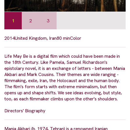
1
2
3
2014
United Kingdom, Iran
80 min
Color
Life May Be is a digital film which could have been made in
the 18th Century. Like Pamela, Samuel Richardson's
epistolary novel, it is an exchange of letters - between Mania
Akbari and Mark Cousins. Their themes are wide ranging -
filmmaking, exile, Iran, the Holocaust and the human body.
The film's form starts with extreme minimalism, but then
opens up and shape shifts. We see ideas evolving, but style,
too, as each filmmaker climbs upon the other's shoulders.
Directors' Biography
Mania Akbari (b. 1974, Tehran) is a renowned Iranian