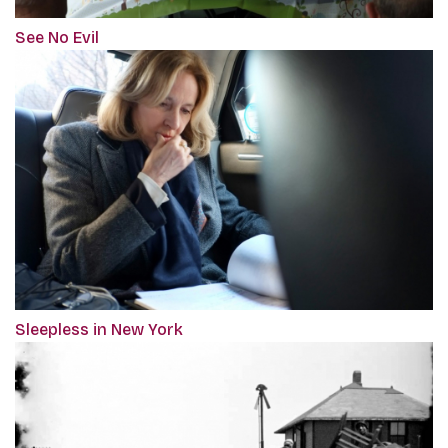
See No Evil
Sleepless in New York