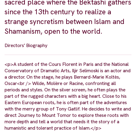
sacred place where the Bektashi gathers
since the 13th century to realize a
strange syncretism between Islam and
Shamanism, open to the world.
Directors' Biography
<p>A student of the Cours Florent in Paris and the National
Conservatory of Dramatic Arts, Iljir Selimoski is an actor and
a director. On the stage, he plays Bernard-Marie Koltès,
Oscar<br /> Wilde, Molière or Racine, confronting all
periods and styles. On the silver screen, he often plays the
part of the rugged characters with a big heart. Close to his
Eastern European roots, he is often part of the adventures
with the merry group of Tony Gatlif. He decides to write and
direct Journey to Mount Tomor to explore these roots with
more depth and tell a world that needs it the story of a
humanistic and tolerant practice of Islam.</p>