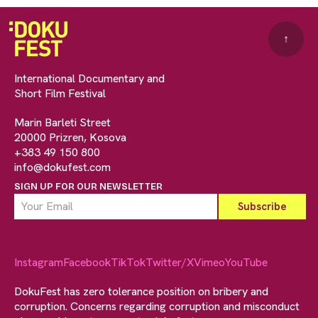
↑
International Documentary and
Short Film Festival
Marin Barleti Street
20000 Prizren, Kosova
+383 49 150 800
info@dokufest.com
SIGN UP FOR OUR NEWSLETTER
Instagram
Facebook
TikTok
Twitter/X
Vimeo
YouTube
DokuFest has zero tolerance position on bribery and
corruption. Concerns regarding corruption and misconduct