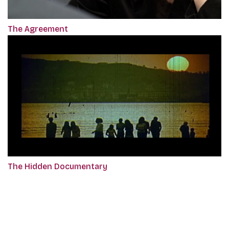
The Agreement
The Hidden Documentary