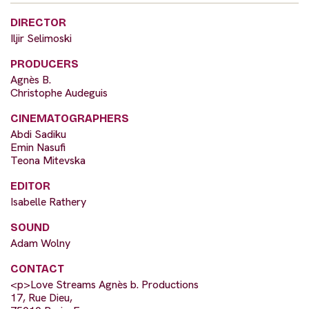
DIRECTOR
Iljir Selimoski
PRODUCERS
Agnès B.
Christophe Audeguis
CINEMATOGRAPHERS
Abdi Sadiku
Emin Nasufi
Teona Mitevska
EDITOR
Isabelle Rathery
SOUND
Adam Wolny
CONTACT
<p>Love Streams Agnès b. Productions
17, Rue Dieu,