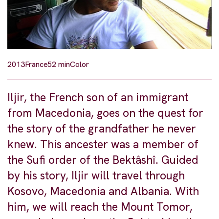
2013
France
52 min
Color
Iljir, the French son of an immigrant
from Macedonia, goes on the quest for
the story of the grandfather he never
knew. This ancester was a member of
the Sufi order of the Bektâshî. Guided
by his story, Iljir will travel through
Kosovo, Macedonia and Albania. With
him, we will reach the Mount Tomor,