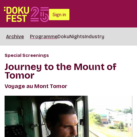
Sign in
Archive
Programme
DokuNights
Industry
Special Screenings
Journey to the Mount of
Tomor
Voyage au Mont Tomor