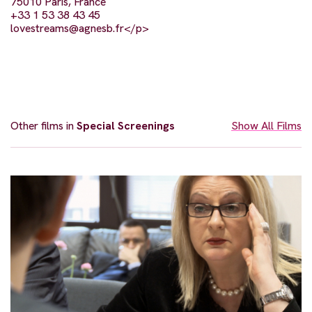
75010 Paris, France
+33 1 53 38 43 45
lovestreams@agnesb.fr
</p>
Other films in
Special Screenings
Show All Films