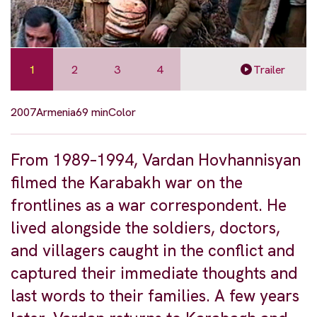
1
2
3
4
Trailer
2007
Armenia
69 min
Color
From 1989–1994, Vardan Hovhannisyan
filmed the Karabakh war on the
frontlines as a war correspondent. He
lived alongside the soldiers, doctors,
and villagers caught in the conflict and
captured their immediate thoughts and
last words to their families. A few years