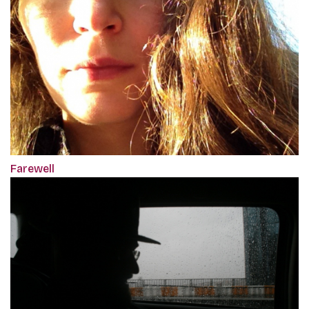
Farewell