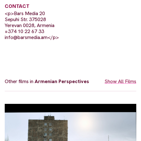
CONTACT
<p>Bars Media 20
Sepuhi Str. 375028
Yerevan 0028, Armenia
+374 10 22 67 33
info@barsmedia.am
</p>
Other films in
Armenian Perspectives
Show All Films