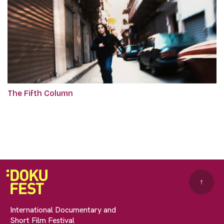
The Fifth Column
↑
International Documentary and
Short Film Festival