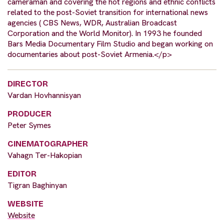
cameraman and covering the hot regions and ethnic conflicts
related to the post-Soviet transition for international news
agencies ( CBS News, WDR, Australian Broadcast
Corporation and the World Monitor). In 1993 he founded
Bars Media Documentary Film Studio and began working on
documentaries about post-Soviet Armenia.</p>
DIRECTOR
Vardan Hovhannisyan
PRODUCER
Peter Symes
CINEMATOGRAPHER
Vahagn Ter-Hakopian
EDITOR
Tigran Baghinyan
WEBSITE
Website