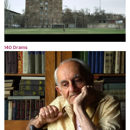
140 Drams