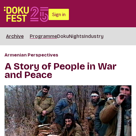
Sign in
Archive
Programme
DokuNights
Industry
Armenian Perspectives
A Story of People in War
and Peace