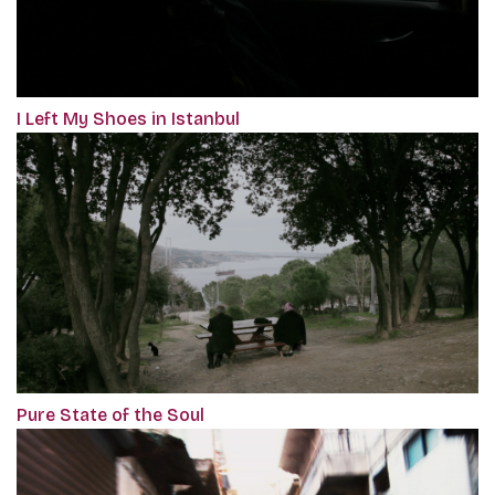
I Left My Shoes in Istanbul
Pure State of the Soul