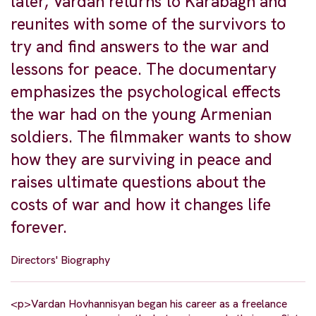
later, Vardan returns to Karabagh and
reunites with some of the survivors to
try and find answers to the war and
lessons for peace. The documentary
emphasizes the psychological effects
the war had on the young Armenian
soldiers. The filmmaker wants to show
how they are surviving in peace and
raises ultimate questions about the
costs of war and how it changes life
forever.
Directors' Biography
<p>Vardan Hovhannisyan began his career as a freelance