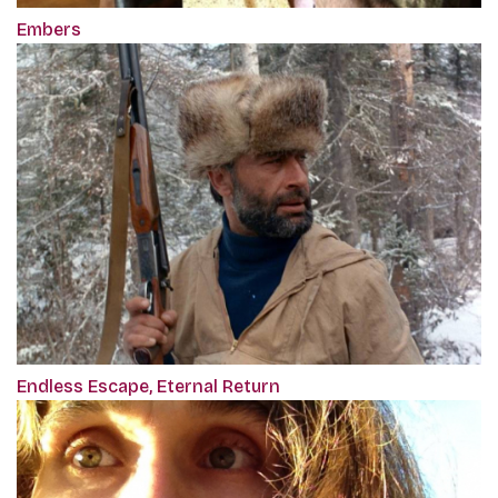
Embers
Endless Escape, Eternal Return