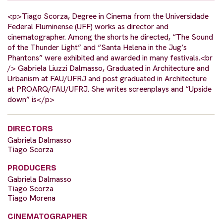
<p>Tiago Scorza, Degree in Cinema from the Universidade
Federal Fluminense (UFF) works as director and
cinematographer. Among the shorts he directed, “The Sound
of the Thunder Light” and “Santa Helena in the Jug’s
Phantons” were exhibited and awarded in many festivals.<br
/> Gabriela Liuzzi Dalmasso, Graduated in Architecture and
Urbanism at FAU/UFRJ and post graduated in Architecture
at PROARQ/FAU/UFRJ. She writes screenplays and “Upside
down” is</p>
DIRECTORS
Gabriela Dalmasso
Tiago Scorza
PRODUCERS
Gabriela Dalmasso
Tiago Scorza
Tiago Morena
CINEMATOGRAPHER