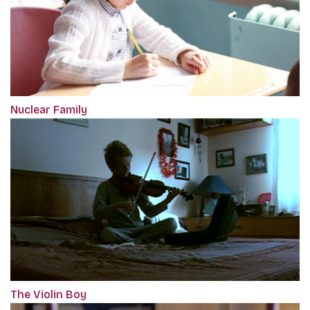
Nuclear Family
The Violin Boy