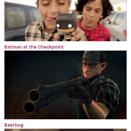
Batman at the Checkpoint
Beerbug