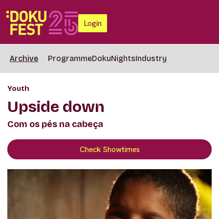
Login
Archive
Programme
DokuNights
Industry
Youth
Upside down
Com os pés na cabeça
Check Showtimes