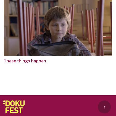
These things happen
↑