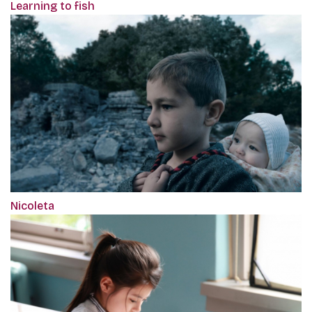
Learning to fish
Nicoleta