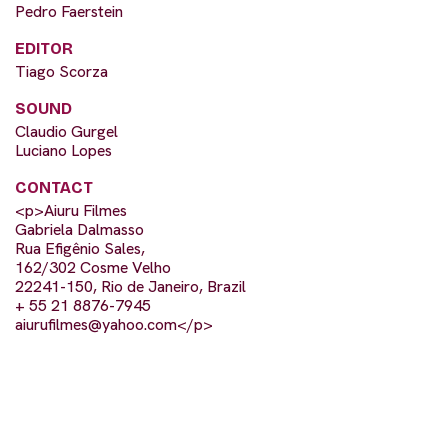
Pedro Faerstein
EDITOR
Tiago Scorza
SOUND
Claudio Gurgel
Luciano Lopes
CONTACT
<p>Aiuru Filmes
Gabriela Dalmasso
Rua Efigênio Sales,
162/302 Cosme Velho
22241-150, Rio de Janeiro, Brazil
+ 55 21 8876-7945
aiurufilmes@yahoo.com
</p>