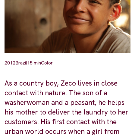
2012
Brazil
15 min
Color
As a country boy, Zeco lives in close
contact with nature. The son of a
washerwoman and a peasant, he helps
his mother to deliver the laundry to her
customers. His first contact with the
urban world occurs when a girl from