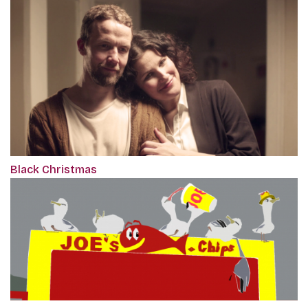
Black Christmas