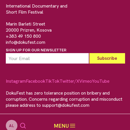
International Documentary and
Short Film Festival
Marin Barleti Street
20000 Prizren, Kosova
+383 49 150 800
info@dokufest.com
SIGN UP FOR OUR NEWSLETTER
Instagram
Facebook
TikTok
Twitter/X
Vimeo
YouTube
DokuFest has zero tolerance position on bribery and
corruption. Concerns regarding corruption and misconduct
please address to
support@dokufest.com
MENU
AL