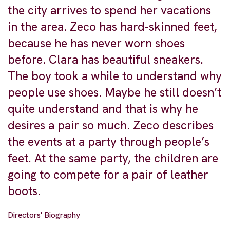
the city arrives to spend her vacations
in the area. Zeco has hard-skinned feet,
because he has never worn shoes
before. Clara has beautiful sneakers.
The boy took a while to understand why
people use shoes. Maybe he still doesn’t
quite understand and that is why he
desires a pair so much. Zeco describes
the events at a party through people’s
feet. At the same party, the children are
going to compete for a pair of leather
boots.
Directors' Biography