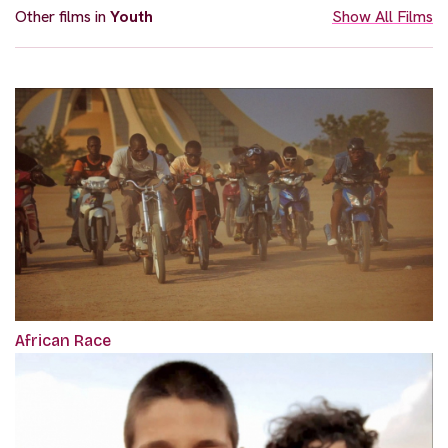
Other films in
Youth
Show All Films
African Race