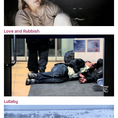
Love and Rubbish
Lullaby