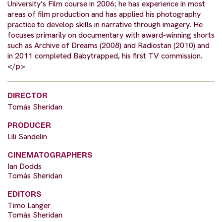
University’s Film course in 2006; he has experience in most
areas of film production and has applied his photography
practice to develop skills in narrative through imagery. He
focuses primarily on documentary with award-winning shorts
such as Archive of Dreams (2008) and Radiostan (2010) and
in 2011 completed Babytrapped, his first TV commission.
</p>
DIRECTOR
Tomás Sheridan
PRODUCER
Lili Sandelin
CINEMATOGRAPHERS
Ian Dodds
Tomás Sheridan
EDITORS
Timo Langer
Tomás Sheridan