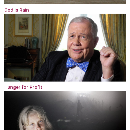
God is Rain
Hunger for Profit