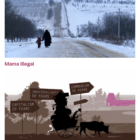
Mama Illegal