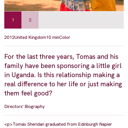
1
2
2012
United Kingdom
10 min
Color
For the last three years, Tomas and his
family have been sponsoring a little girl
in Uganda. Is this relationship making a
real difference to her life or just making
them feel good?
Directors' Biography
<p>Tomás Sheridan graduated from Edinburgh Napier