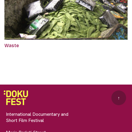
Waste
↑
International Documentary and
Short Film Festival