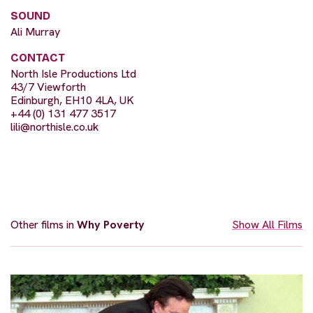
SOUND
Ali Murray
CONTACT
North Isle Productions Ltd
43/7 Viewforth
Edinburgh, EH10 4LA, UK
+44 (0) 131 477 3517
lili@northisle.co.uk
Other films in
Why Poverty
Show All Films