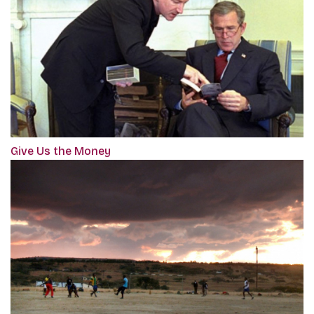
Give Us the Money