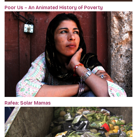
Poor Us – An Animated History of Poverty
Rafea: Solar Mamas