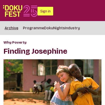
Sign in
Archive
Programme
DokuNights
Industry
Why Poverty
Finding Josephine