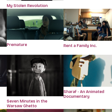
My Stolen Revolution
Premature
Rent a Family Inc.
Sharaf - An Animated
Documentary
Seven Minutes in the
Warsaw Ghetto