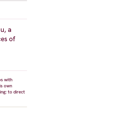
u, a
ces of
os with
his own
ng: to direct