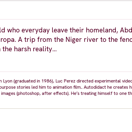
ld who everyday leave their homeland, Abd
opa. A trip from the Niger river to the fen
 the harsh reality…
n Lyon (graduated in 1986), Luc Perez directed experimental vide
g purpose stories led him to animation film.. Autodidact he creates 
 images (photoshop, after effects). He’s treating himself to one thi