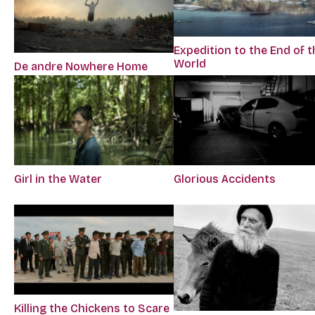
Expedition to the End of t
World
De andre Nowhere Home
Girl in the Water
Glorious Accidents
Killing the Chickens to Scare