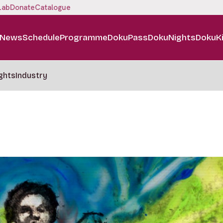
Lab
Donate
Catalogue
News
Schedule
Programme
DokuPass
DokuNights
DokuK
ghts
Industry