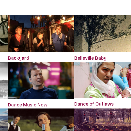
Backyard
Belleville Baby
Dance of Outlaws
Dance Music Now