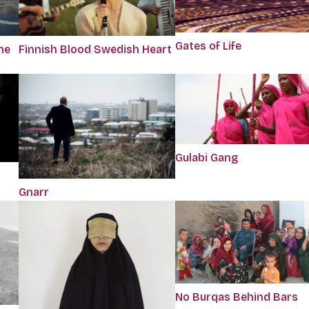
Gates of Life
he
Finnish Blood Swedish Heart
Gulabi Gang
Gnarr
No Burqas Behind Bars