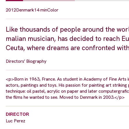
2012
Denmark
14 min
Color
Like thousands of people around the wor
malian musician, has decided to reach Eur
Ceuta, where dreams are confronted with
Directors' Biography
<p>Born in 1963, France. As student in Academy of Fine Arts i
actors, paintings and toys. His passion for painting art strikin
technique: oil pastel, acrylic on paper and later computergrafic
the films he wanted to see. Moved to Denmark in 2003.</p>
DIRECTOR
Luc Perez