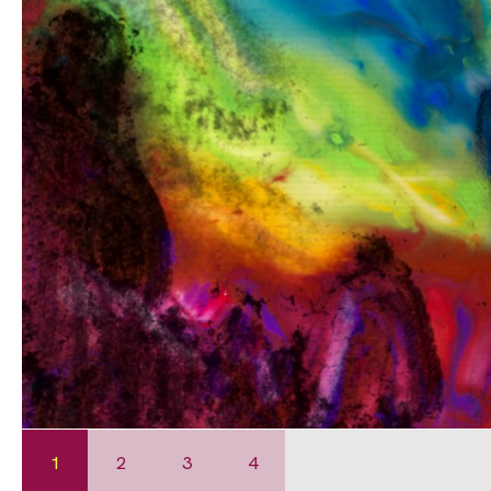
1
2
3
4