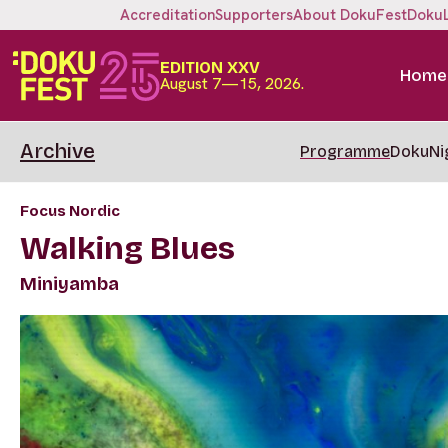
Accreditation
Supporters
About DokuFest
Doku
EDITION XXV
Home
August 7—15, 2026.
Archive
Programme
DokuNi
Focus Nordic
Walking Blues
Miniyamba