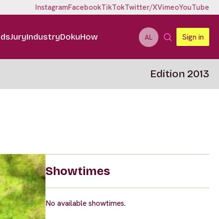
Instagram
Facebook
TikTok
Twitter/X
Vimeo
YouTube
ids
Jury
Industry
DokuHow
Sign in
AL
Edition 2013
Showtimes
No available showtimes.