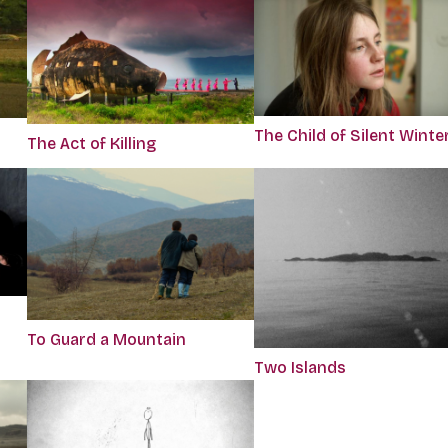
The Child of Silent Winte
The Act of Killing
To Guard a Mountain
Two Islands