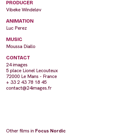
PRODUCER
Vibeke Windeløv
ANIMATION
Luc Perez
MUSIC
Moussa Diallo
CONTACT
24 images
5 place Lionel Lecouteux
72000 Le Mans - France
+ 33 2 43 78 18 45
contact@24images.fr
Other films in
Focus Nordic