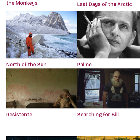
the Monkeys
Last Days of the Arctic
Palme
North of the Sun
Resistente
Searching for Bill