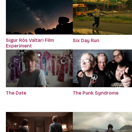
Sigur Rós Valtari Film
Six Day Run
Experiment
The Date
The Punk Syndrome