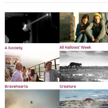
All Hallows’ Week
A Society
Bravehearts
Creature