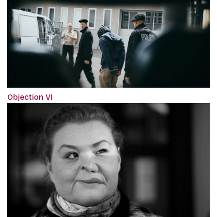
Objection VI