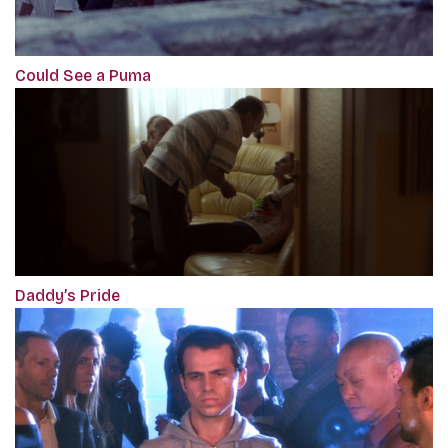
Could See a Puma
Daddy’s Pride