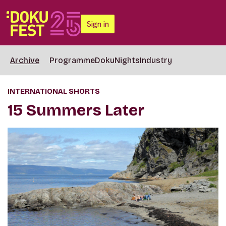
Sign in
Archive
Programme
DokuNights
Industry
INTERNATIONAL SHORTS
15 Summers Later