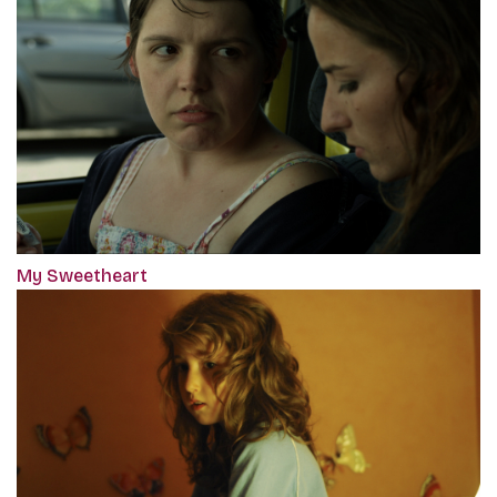
My Sweetheart