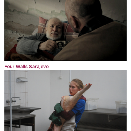
Four Walls Sarajevo