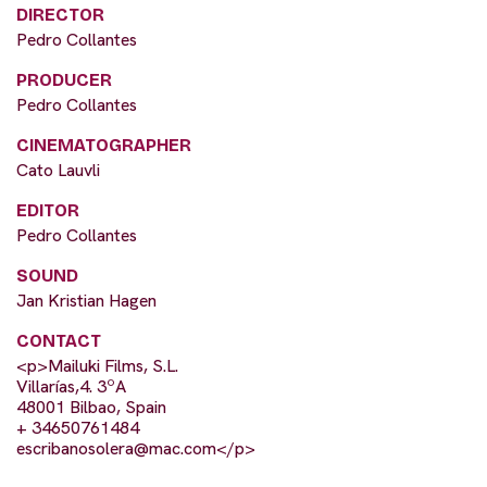
DIRECTOR
Pedro Collantes
PRODUCER
Pedro Collantes
CINEMATOGRAPHER
Cato Lauvli
EDITOR
Pedro Collantes
SOUND
Jan Kristian Hagen
CONTACT
<p>Mailuki Films, S.L.
Villarías,4. 3ºA
48001 Bilbao, Spain
+ 34650761484
escribanosolera@mac.com
</p>