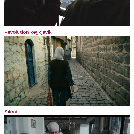
Revolution Reykjavik
Silent