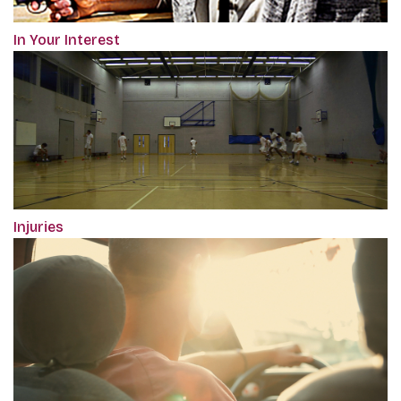
In Your Interest
Injuries