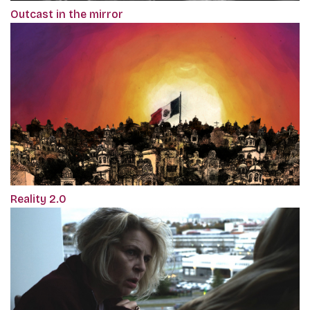
Outcast in the mirror
Reality 2.0