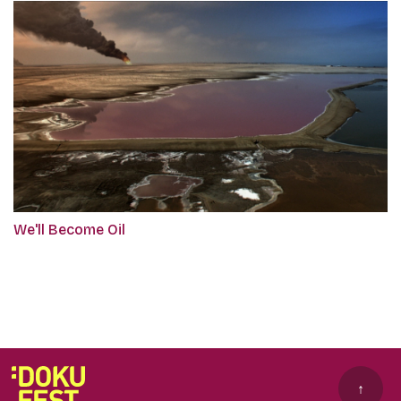
We'll Become Oil
↑