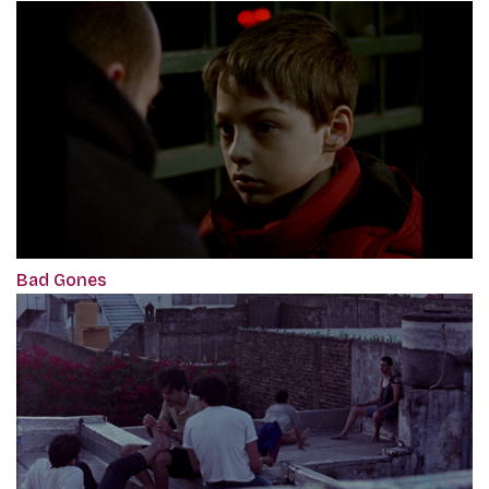
Bad Gones