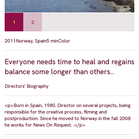
1
2
2011
Norway, Spain
5 min
Color
Everyone needs time to heal and regains
balance some longer than others..
Directors' Biography
<p>Born in Spain, 1980. Director on several projects, being
responsible for the creative process, filming and
postproduction. Since he moved to Norway in the fall 2008
he works for News On Request. .</p>