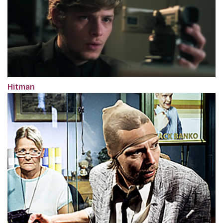
Hitman