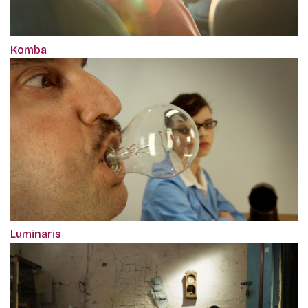
Komba
Luminaris