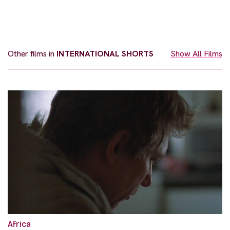
Other films in
INTERNATIONAL SHORTS
Show All Films
Africa