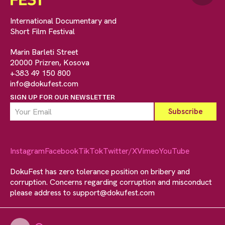
International Documentary and
Short Film Festival
Marin Barleti Street
20000 Prizren, Kosova
+383 49 150 800
info@dokufest.com
SIGN UP FOR OUR NEWSLETTER
Instagram
Facebook
TikTok
Twitter/X
Vimeo
YouTube
DokuFest has zero tolerance position on bribery and
corruption. Concerns regarding corruption and misconduct
please address to
support@dokufest.com