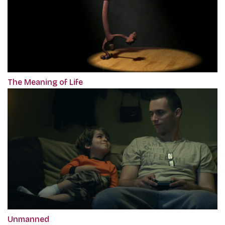
The Meaning of Life
Unmanned