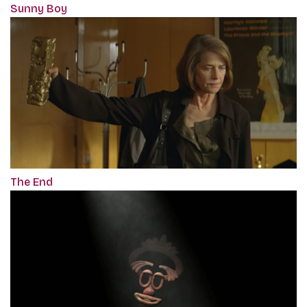
Sunny Boy
The End