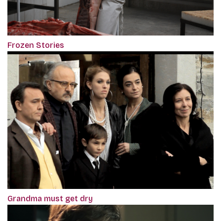
Frozen Stories
Grandma must get dry