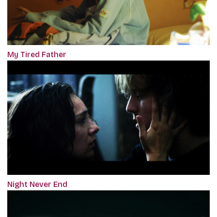
My Tired Father
Night Never End