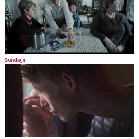
Sundays