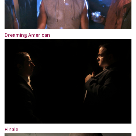
Dreaming American
Finale