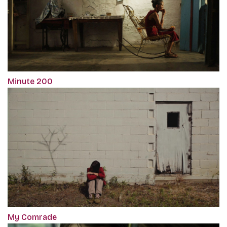
Minute 200
My Comrade