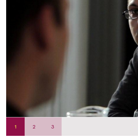
1
2
3