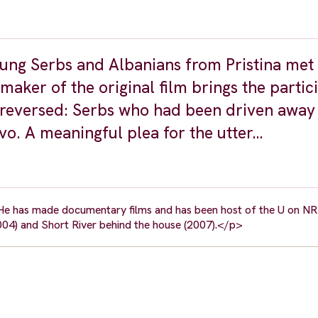
ng Serbs and Albanians from Pristina met 
 maker of the original film brings the partic
e reversed: Serbs who had been driven away
vo. A meaningful plea for the utter…
 He has made documentary films and has been host of the U on NR
4) and Short River behind the house (2007).</p>