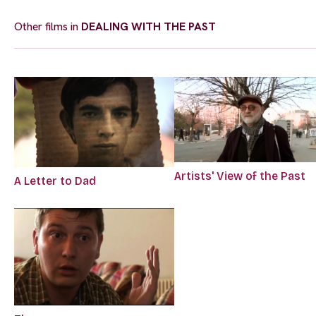
Other films in
DEALING WITH THE PAST
Artists' View of the Past
A Letter to Dad