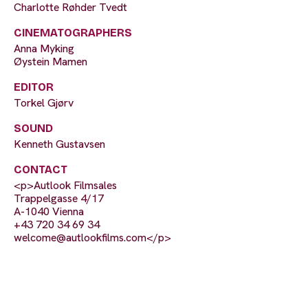
Charlotte Røhder Tvedt
CINEMATOGRAPHERS
Anna Myking
Øystein Mamen
EDITOR
Torkel Gjørv
SOUND
Kenneth Gustavsen
CONTACT
<p>Autlook Filmsales
Trappelgasse 4/17
A-1040 Vienna
+43 720 34 69 34
welcome@autlookfilms.com
</p>