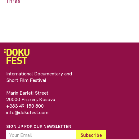
Three
International Documentary and
Short Film Festival
Marin Barleti Street
20000 Prizren, Kosova
+383 49 150 800
info@dokufest.com
SIGN UP FOR OUR NEWSLETTER