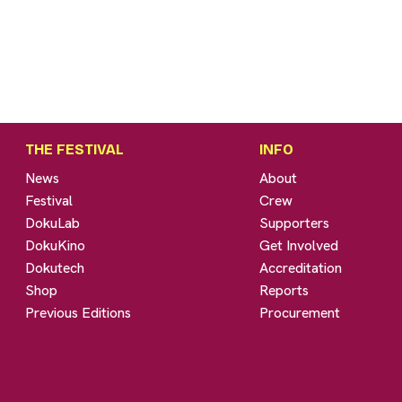
THE FESTIVAL
INFO
News
About
Festival
Crew
DokuLab
Supporters
DokuKino
Get Involved
Dokutech
Accreditation
Shop
Reports
Previous Editions
Procurement