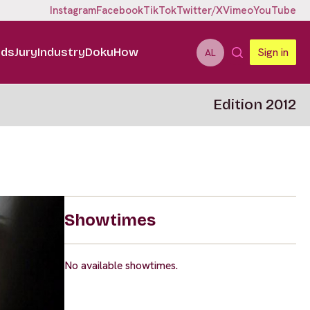
Instagram
Facebook
TikTok
Twitter/X
Vimeo
YouTube
ids
Jury
Industry
DokuHow
Sign in
AL
Edition 2012
Showtimes
No available showtimes.