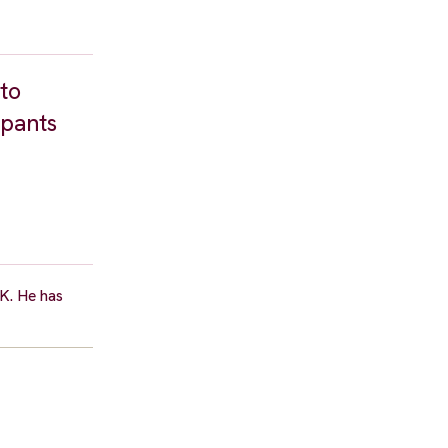
to
ipants
K. He has