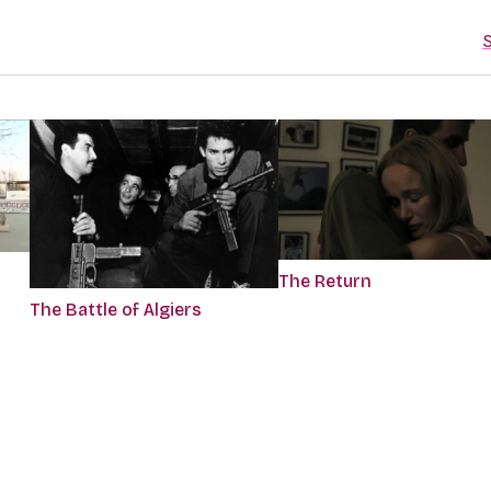
S
The Return
The Battle of Algiers