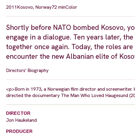
2011
Kosovo, Norway
72 min
Color
Shortly before NATO bombed Kosovo, you
engage in a dialogue. Ten years later, the
together once again. Today, the roles ar
encounter the new Albanian elite of Koso
Directors' Biography
<p>Born in 1973, a Norwegian film director and screenwriter.
directed the documentary The Man Who Loved Haugesund (200
DIRECTOR
Jon Haukeland
PRODUCER