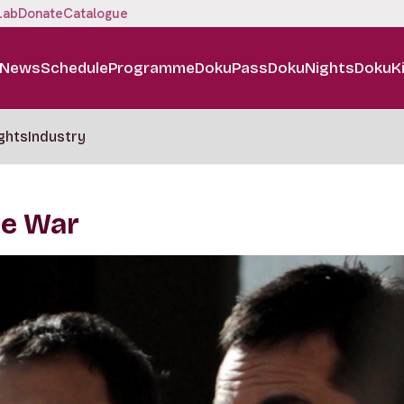
Lab
Donate
Catalogue
News
Schedule
Programme
DokuPass
DokuNights
DokuK
ghts
Industry
he War