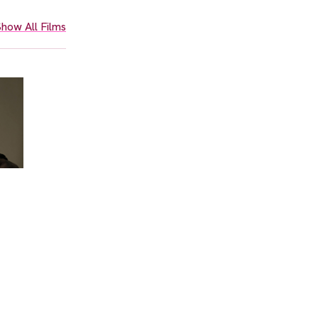
how All Films