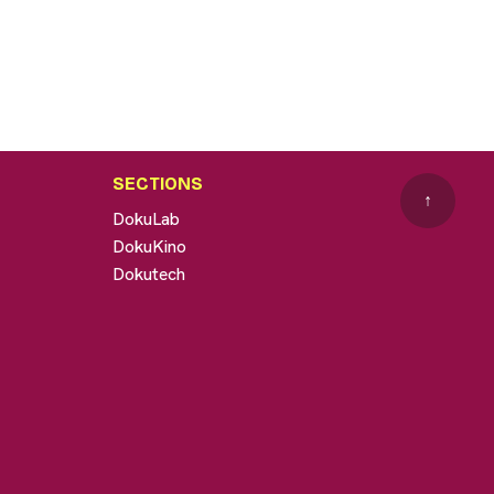
SECTIONS
↑
DokuLab
DokuKino
Dokutech