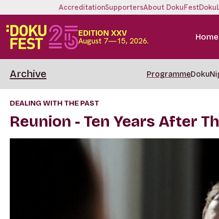
Accreditation
Supporters
About DokuFest
Doku
EDITION XXV
Home
August 7—15, 2026.
Archive
Programme
DokuNi
DEALING WITH THE PAST
Reunion - Ten Years After T