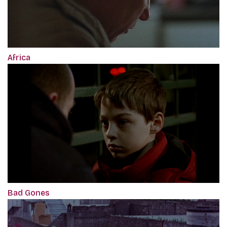
Africa
Bad Gones