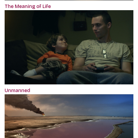
The Meaning of Life
Unmanned