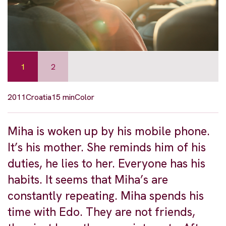
1
2
2011
Croatia
15 min
Color
Miha is woken up by his mobile phone.
It’s his mother. She reminds him of his
duties, he lies to her. Everyone has his
habits. It seems that Miha’s are
constantly repeating. Miha spends his
time with Edo. They are not friends,