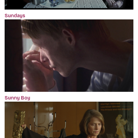
Sundays
Sunny Boy