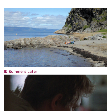
15 Summers Later