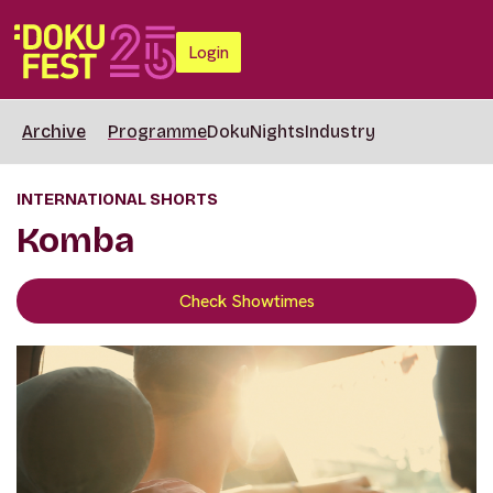
Login
Archive
Programme
DokuNights
Industry
INTERNATIONAL SHORTS
Komba
Check Showtimes