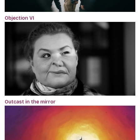
Objection VI
Outcast in the mirror