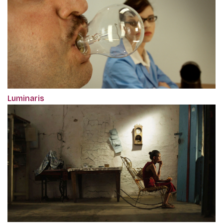
Luminaris