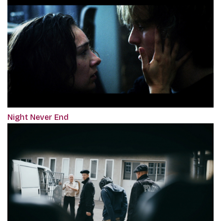
Night Never End