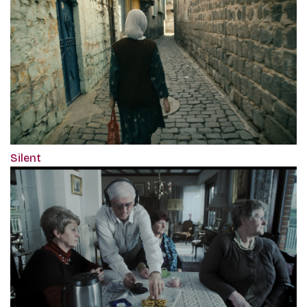
Silent