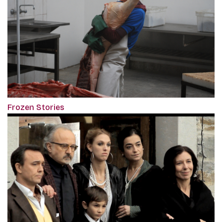
Frozen Stories