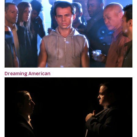
Dreaming American