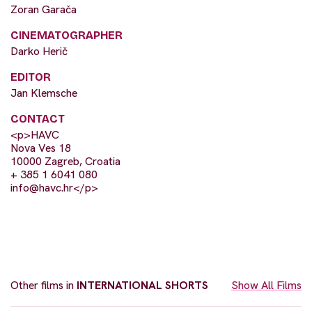
Zoran Garača
CINEMATOGRAPHER
Darko Herič
EDITOR
Jan Klemsche
CONTACT
<p>HAVC
Nova Ves 18
10000 Zagreb, Croatia
+ 385 1 6041 080
info@havc.hr
</p>
Other films in
INTERNATIONAL SHORTS
Show All Films