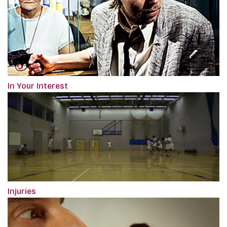
In Your Interest
Injuries