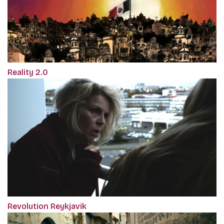
Reality 2.0
Revolution Reykjavik