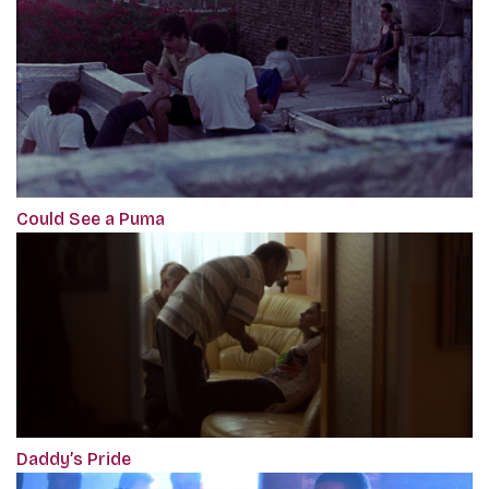
Could See a Puma
Daddy’s Pride