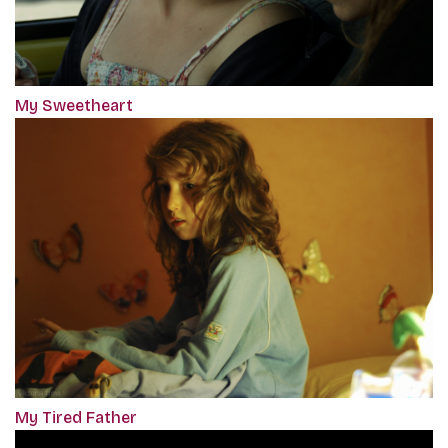
My Sweetheart
My Tired Father