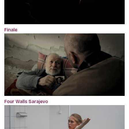
Finale
Four Walls Sarajevo