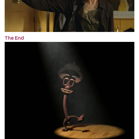
The End