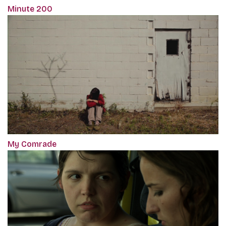
Minute 200
My Comrade