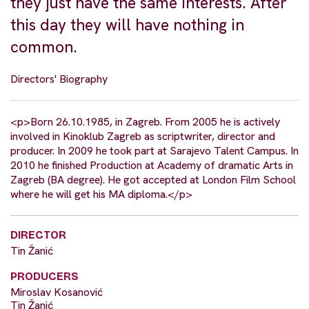
they just have the same interests. After
this day they will have nothing in
common.
Directors' Biography
<p>Born 26.10.1985, in Zagreb. From 2005 he is actively
involved in Kinoklub Zagreb as scriptwriter, director and
producer. In 2009 he took part at Sarajevo Talent Campus. In
2010 he finished Production at Academy of dramatic Arts in
Zagreb (BA degree). He got accepted at London Film School
where he will get his MA diploma.</p>
DIRECTOR
Tin Žanić
PRODUCERS
Miroslav Kosanović
Tin Žanić