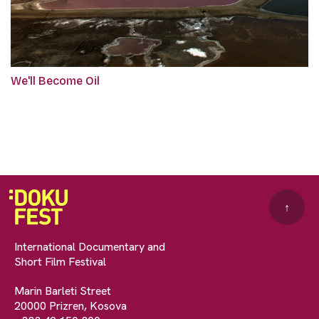
We'll Become Oil
↑
International Documentary and
Short Film Festival
Marin Barleti Street
20000 Prizren, Kosova