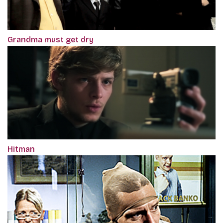
Grandma must get dry
Hitman