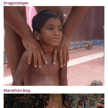
Dragonslayer
Marathon Boy