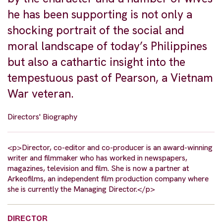
he has been supporting is not only a
shocking portrait of the social and
moral landscape of today’s Philippines
but also a cathartic insight into the
tempestuous past of Pearson, a Vietnam
War veteran.
Directors' Biography
<p>Director, co-editor and co-producer is an award-winning
writer and filmmaker who has worked in newspapers,
magazines, television and film. She is now a partner at
Arkeofilms, an independent film production company where
she is currently the Managing Director.</p>
DIRECTOR