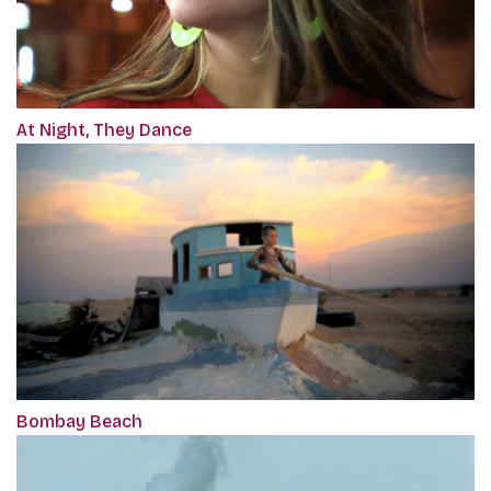
At Night, They Dance
Bombay Beach