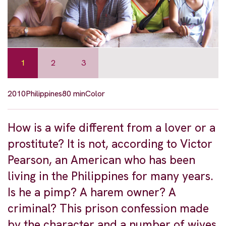
1
2
3
2010
Philippines
80 min
Color
How is a wife different from a lover or a
prostitute? It is not, according to Victor
Pearson, an American who has been
living in the Philippines for many years.
Is he a pimp? A harem owner? A
criminal? This prison confession made
by the character and a number of wives