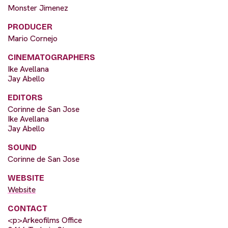
Monster Jimenez
PRODUCER
Mario Cornejo
CINEMATOGRAPHERS
Ike Avellana
Jay Abello
EDITORS
Corinne de San Jose
Ike Avellana
Jay Abello
SOUND
Corinne de San Jose
WEBSITE
Website
CONTACT
<p>Arkeofilms Office