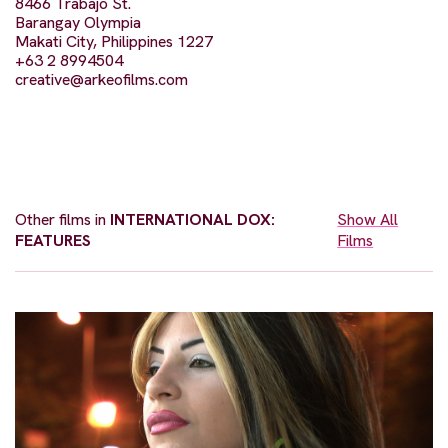
8466 Trabajo St.
Barangay Olympia
Makati City, Philippines 1227
+63 2 8994504
creative@arkeofilms.com
Other films in
INTERNATIONAL DOX:
Show All
FEATURES
Films