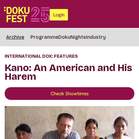
Login
Archive
Programme
DokuNights
Industry
INTERNATIONAL DOX: FEATURES
Kano: An American and His
Harem
Check Showtimes