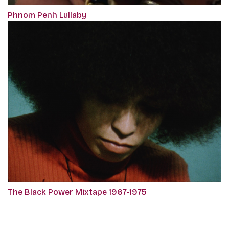
Phnom Penh Lullaby
The Black Power Mixtape 1967-1975