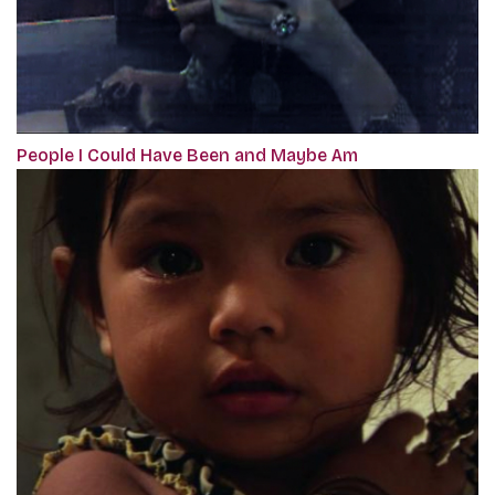
People I Could Have Been and Maybe Am