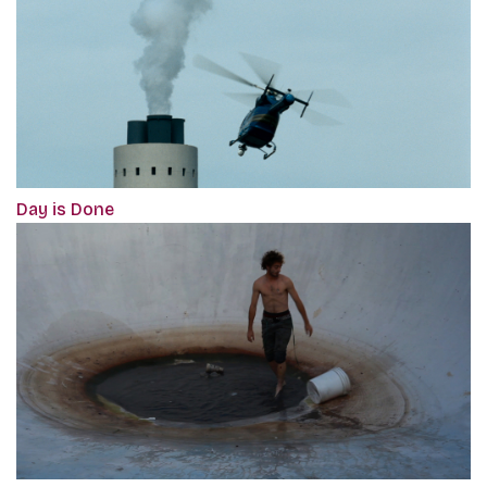
Day is Done