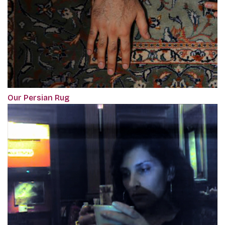
Our Persian Rug