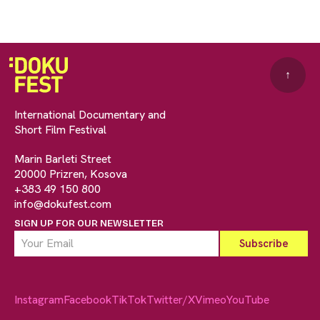
↑
International Documentary and
Short Film Festival
Marin Barleti Street
20000 Prizren, Kosova
+383 49 150 800
info@dokufest.com
SIGN UP FOR OUR NEWSLETTER
Instagram
Facebook
TikTok
Twitter/X
Vimeo
YouTube