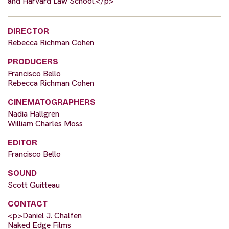
and Harvard Law School.</p>
DIRECTOR
Rebecca Richman Cohen
PRODUCERS
Francisco Bello
Rebecca Richman Cohen
CINEMATOGRAPHERS
Nadia Hallgren
William Charles Moss
EDITOR
Francisco Bello
SOUND
Scott Guitteau
CONTACT
<p>Daniel J. Chalfen
Naked Edge Films