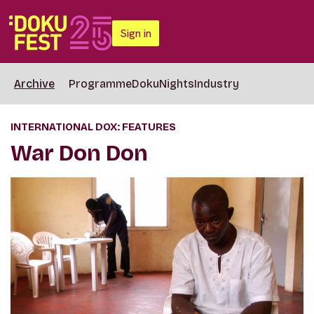
Sign in
Archive
Programme
DokuNights
Industry
INTERNATIONAL DOX: FEATURES
War Don Don