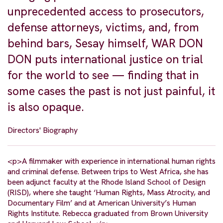
unprecedented access to prosecutors,
defense attorneys, victims, and, from
behind bars, Sesay himself, WAR DON
DON puts international justice on trial
for the world to see — finding that in
some cases the past is not just painful, it
is also opaque.
Directors' Biography
<p>A filmmaker with experience in international human rights
and criminal defense. Between trips to West Africa, she has
been adjunct faculty at the Rhode Island School of Design
(RISD), where she taught ‘Human Rights, Mass Atrocity, and
Documentary Film’ and at American University’s Human
Rights Institute. Rebecca graduated from Brown University