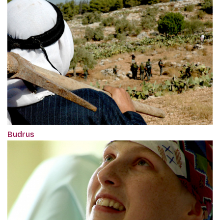
Budrus