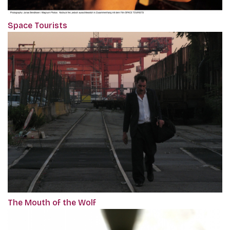
Space Tourists
The Mouth of the Wolf