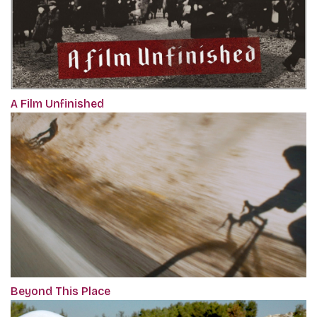
A Film Unfinished
Beyond This Place