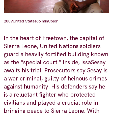
2009
United States
85 min
Color
In the heart of Freetown, the capital of
Sierra Leone, United Nations soldiers
guard a heavily fortified building known
as the “special court.” Inside, IssaSesay
awaits his trial. Prosecutors say Sesay is
a war criminal, guilty of heinous crimes
against humanity. His defenders say he
is a reluctant fighter who protected
civilians and played a crucial role in
bringing peace to Sierra Leone. With