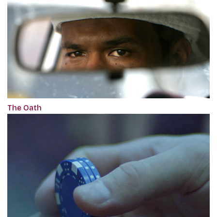
The Oath