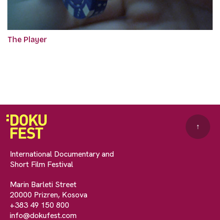
The Player
↑
International Documentary and
Short Film Festival
Marin Barleti Street
20000 Prizren, Kosova
+383 49 150 800
info@dokufest.com