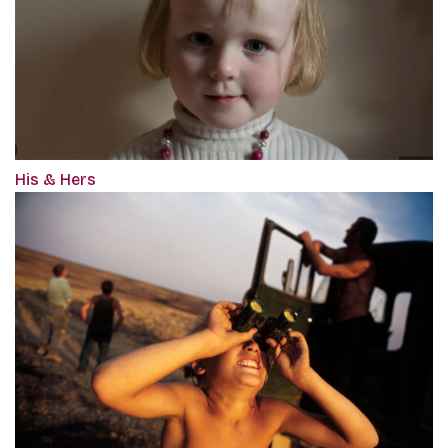
His & Hers