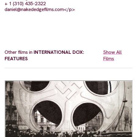
+ 1 (310) 435-2322
daniel@nakededgefilms.com
</p>
Other films in
INTERNATIONAL DOX:
Show All
FEATURES
Films