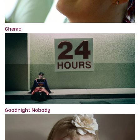
Chemo
Goodnight Nobody