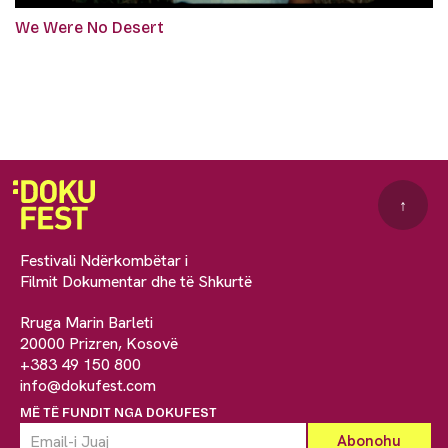
We Were No Desert
↑
Festivali Ndërkombëtar i
Filmit Dokumentar dhe të Shkurtë
Rruga Marin Barleti
20000 Prizren, Kosovë
+383 49 150 800
info@dokufest.com
MË TË FUNDIT NGA DOKUFEST