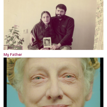
My Father