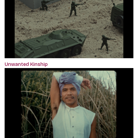
Unwanted Kinship