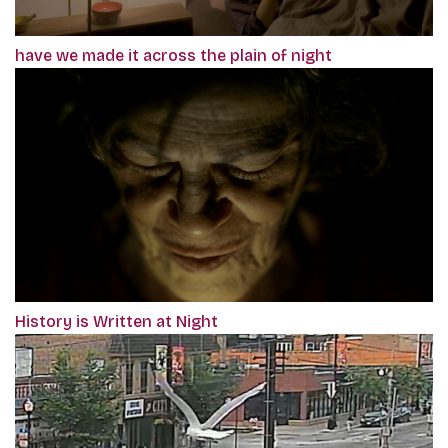
have we made it across the plain of night
History is Written at Night