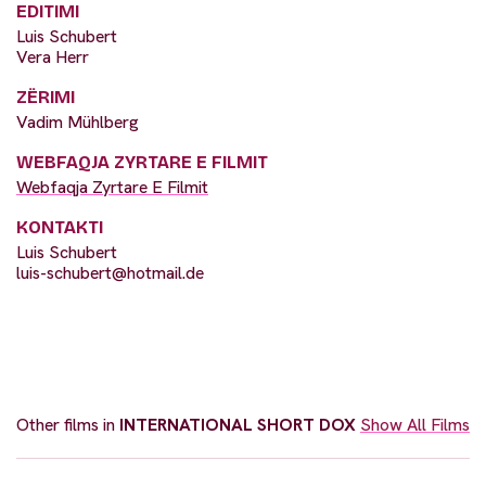
EDITIMI
Luis Schubert
Vera Herr
ZËRIMI
Vadim Mühlberg
WEBFAQJA ZYRTARE E FILMIT
Webfaqja Zyrtare E Filmit
KONTAKTI
Luis Schubert
luis-schubert@hotmail.de
Other films in
INTERNATIONAL SHORT DOX
Show All Films