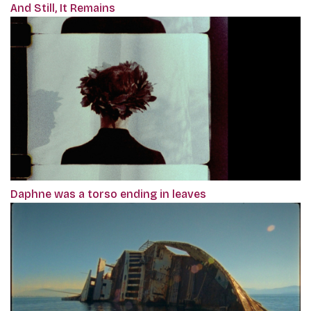
And Still, It Remains
Daphne was a torso ending in leaves