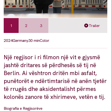
1
2
3
Trailer
2024
Germany
30 min
Color
Një regjisor i ri filmon një vit e gjysmë
jashtë dritares së përdhesës së tij në
Berlin. Ai vështron dritën mbi asfalt,
punëtorët e ndërtimtarisë në anën tjetër
të rrugës dhe aksidentalisht përmes
kolonës zanore të xhirimeve, vetën e tij.
Biografia e Regjisorëve