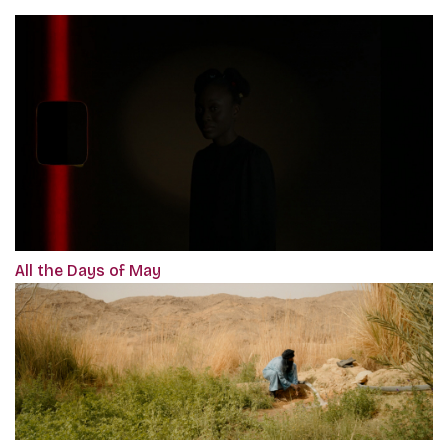
All the Days of May