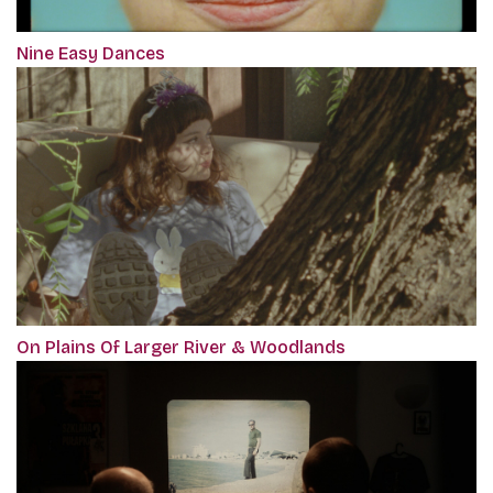
Nine Easy Dances
On Plains Of Larger River & Woodlands