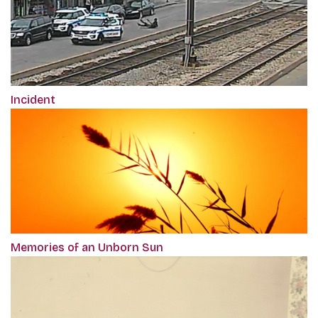
Incident
Memories of an Unborn Sun