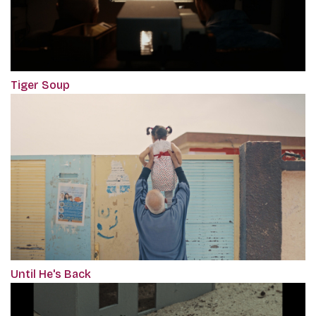
Tiger Soup
Until He's Back