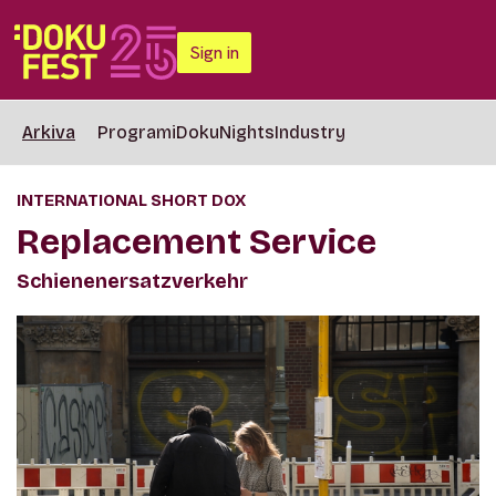
Sign in
Arkiva
Programi
DokuNights
Industry
INTERNATIONAL SHORT DOX
Replacement Service
Schienenersatzverkehr