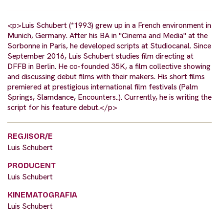
<p>Luis Schubert (*1993) grew up in a French environment in
Munich, Germany. After his BA in "Cinema and Media" at the
Sorbonne in Paris, he developed scripts at Studiocanal. Since
September 2016, Luis Schubert studies film directing at
DFFB in Berlin. He co-founded 35K, a film collective showing
and discussing debut films with their makers. His short films
premiered at prestigious international film festivals (Palm
Springs, Slamdance, Encounters..). Currently, he is writing the
script for his feature debut.</p>
REGJISOR/E
Luis Schubert
PRODUCENT
Luis Schubert
KINEMATOGRAFIA
Luis Schubert