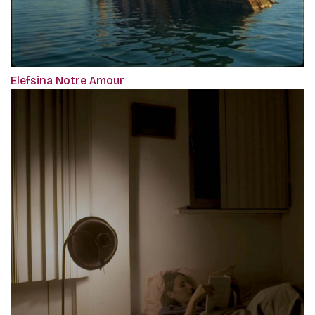
Elefsina Notre Amour