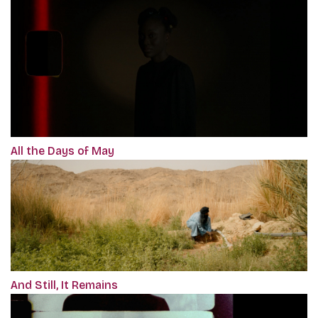
All the Days of May
And Still, It Remains