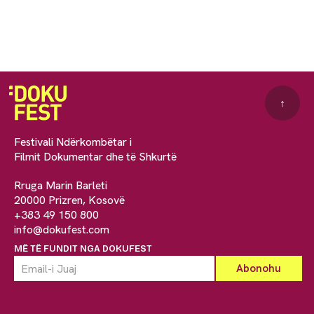
↑
Festivali Ndërkombëtar i
Filmit Dokumentar dhe të Shkurtë
Rruga Marin Barleti
20000 Prizren, Kosovë
+383 49 150 800
info@dokufest.com
MË TË FUNDIT NGA DOKUFEST