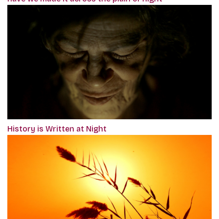
History is Written at Night