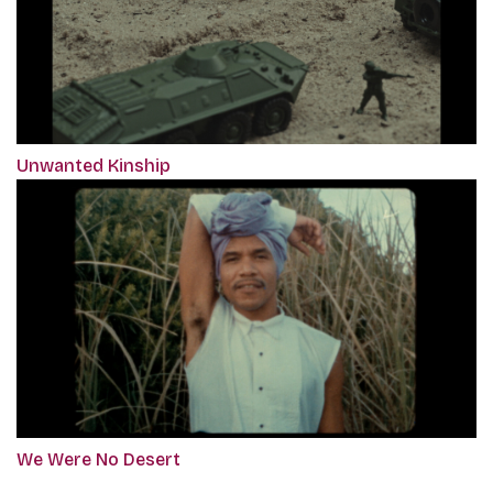
Unwanted Kinship
We Were No Desert