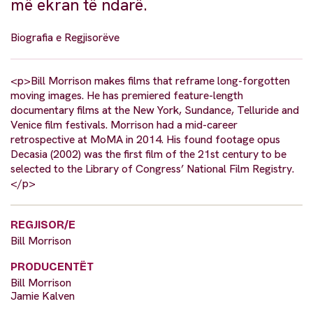
më ekran të ndarë.
Biografia e Regjisorëve
<p>Bill Morrison makes films that reframe long-forgotten
moving images. He has premiered feature-length
documentary films at the New York, Sundance, Telluride and
Venice film festivals. Morrison had a mid-career
retrospective at MoMA in 2014. His found footage opus
Decasia (2002) was the first film of the 21st century to be
selected to the Library of Congress’ National Film Registry.
</p>
REGJISOR/E
Bill Morrison
PRODUCENTËT
Bill Morrison
Jamie Kalven