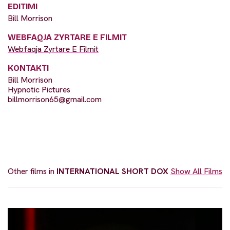
EDITIMI
Bill Morrison
WEBFAQJA ZYRTARE E FILMIT
Webfaqja Zyrtare E Filmit
KONTAKTI
Bill Morrison
Hypnotic Pictures
billmorrison65@gmail.com
Other films in
INTERNATIONAL SHORT DOX
Show All Films