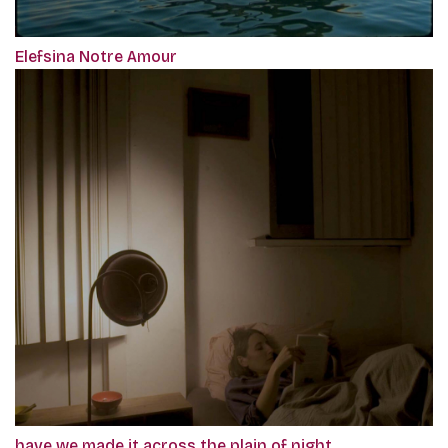
Elefsina Notre Amour
have we made it across the plain of night