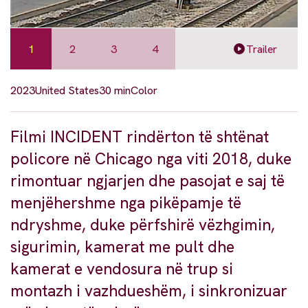
1
2
3
4
Trailer
2023
United States
30 min
Color
Filmi INCIDENT rindërton të shtënat
policore në Chicago nga viti 2018, duke
rimontuar ngjarjen dhe pasojat e saj të
menjëhershme nga pikëpamje të
ndryshme, duke përfshirë vëzhgimin,
sigurimin, kamerat me pult dhe
kamerat e vendosura në trup si
montazh i vazhdueshëm, i sinkronizuar