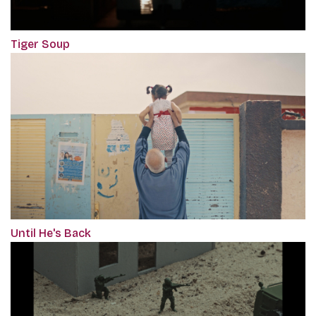
Tiger Soup
Until He's Back