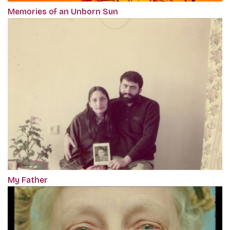
Memories of an Unborn Sun
My Father