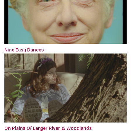
Nine Easy Dances
On Plains Of Larger River & Woodlands