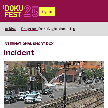
Sign in
Arkiva
Programi
DokuNights
Industry
INTERNATIONAL SHORT DOX
Incident