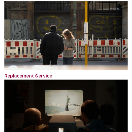
Replacement Service