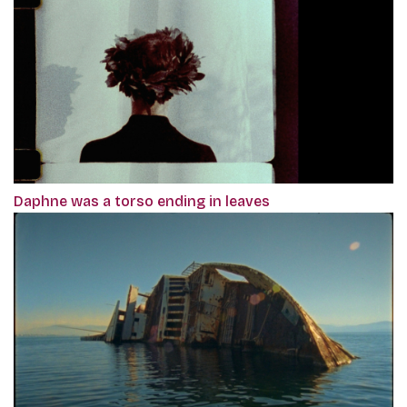
Daphne was a torso ending in leaves