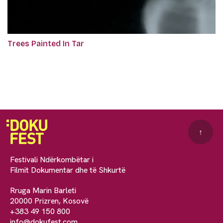
Trees Painted In Tar
↑
Festivali Ndërkombëtar i
Filmit Dokumentar dhe të Shkurtë
Rruga Marin Barleti
20000 Prizren, Kosovë
+383 49 150 800
info@dokufest.com