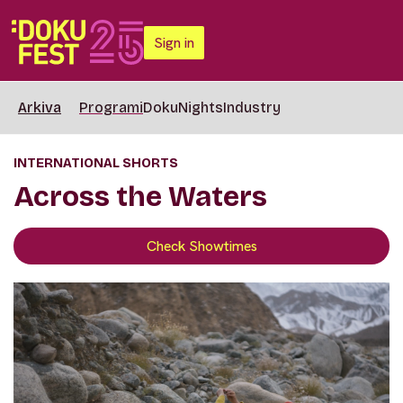
Sign in
Arkiva
Programi
DokuNights
Industry
INTERNATIONAL SHORTS
Across the Waters
Check Showtimes