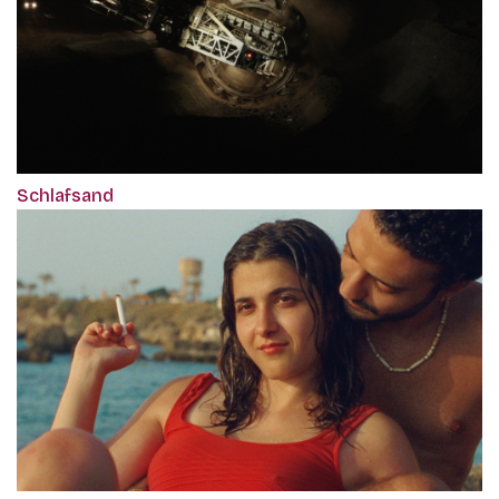
Schlafsand