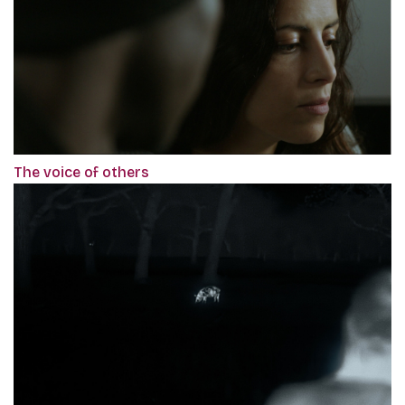
The voice of others