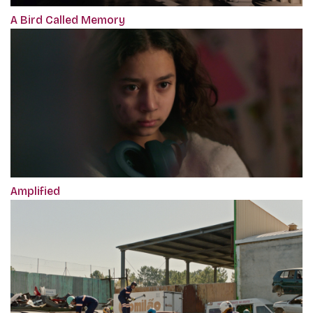
A Bird Called Memory
Amplified