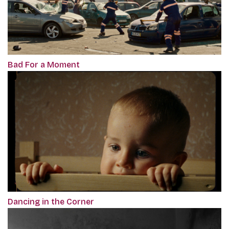
Bad For a Moment
Dancing in the Corner