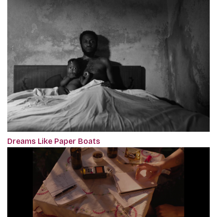
Dreams Like Paper Boats