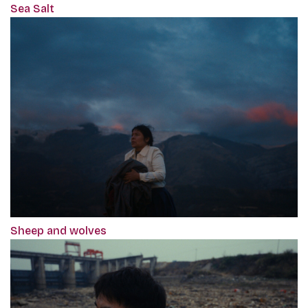
Sea Salt
Sheep and wolves