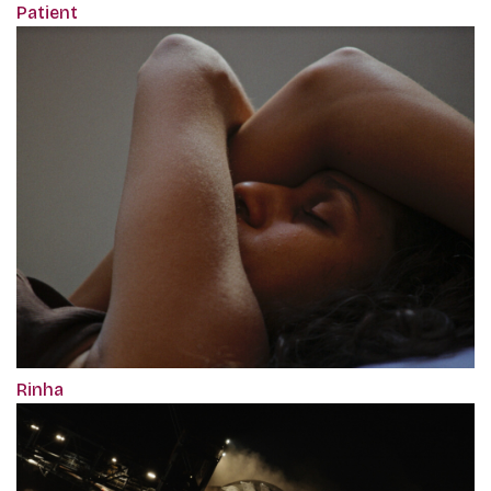
Patient
Rinha