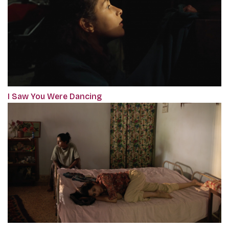
I Saw You Were Dancing