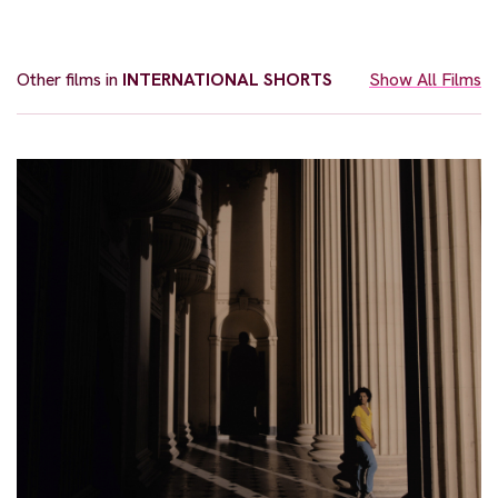
Other films in
INTERNATIONAL SHORTS
Show All Films