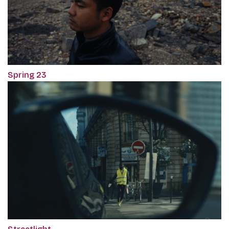
Spring 23