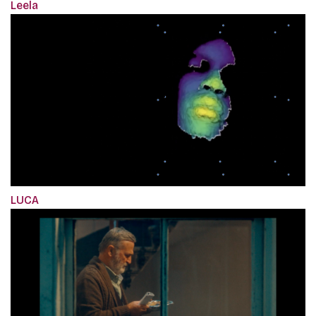
Leela
LUCA