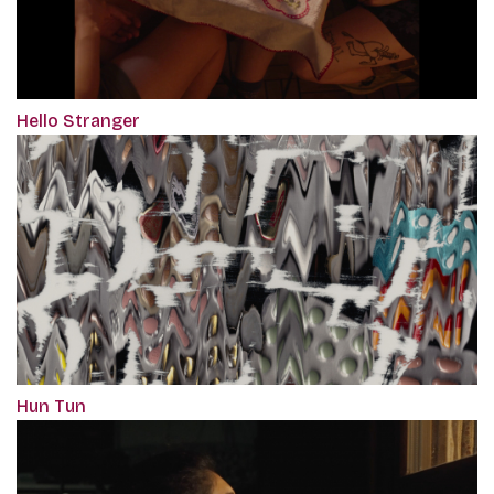
Hello Stranger
Hun Tun