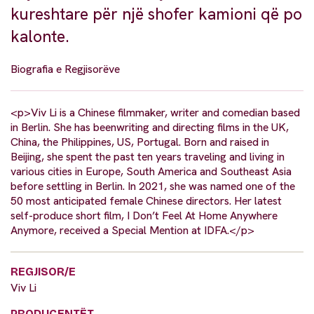
kureshtare për një shofer kamioni që po
kalonte.
Biografia e Regjisorëve
<p>Viv Li is a Chinese filmmaker, writer and comedian based
in Berlin. She has beenwriting and directing films in the UK,
China, the Philippines, US, Portugal. Born and raised in
Beijing, she spent the past ten years traveling and living in
various cities in Europe, South America and Southeast Asia
before settling in Berlin. In 2021, she was named one of the
50 most anticipated female Chinese directors. Her latest
self-produce short film, I Don’t Feel At Home Anywhere
Anymore, received a Special Mention at IDFA.</p>
REGJISOR/E
Viv Li
PRODUCENTËT