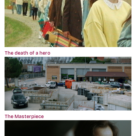
The death of a hero
The Masterpiece