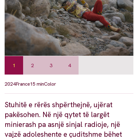
1
2
3
4
2024
France
15 min
Color
Stuhitë e rërës shpërthejnë, ujërat
pakësohen. Në një qytet të largët
minierash pa asnjë sinjal radioje, një
vajzë adoleshente e çuditshme bëhet