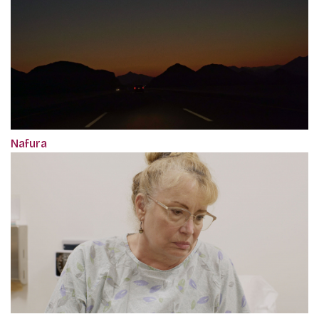
Nafura