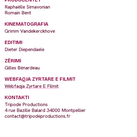
Raphaëlle Simavonian
Romain Bent
KINEMATOGRAFIA
Grimm Vandekerckhove
EDITIMI
Dieter Diependaele
ZËRIMI
Gilles Bénardeau
WEBFAQJA ZYRTARE E FILMIT
Webfaqja Zyrtare E Filmit
KONTAKTI
Tripode Productions
4 rue Bazille Balard 34000 Montpellier
contact@tripodeproductions.fr