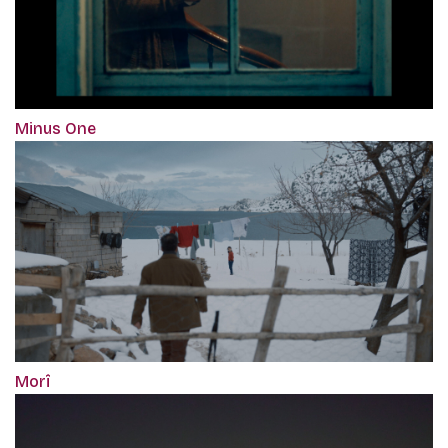
Minus One
Morî