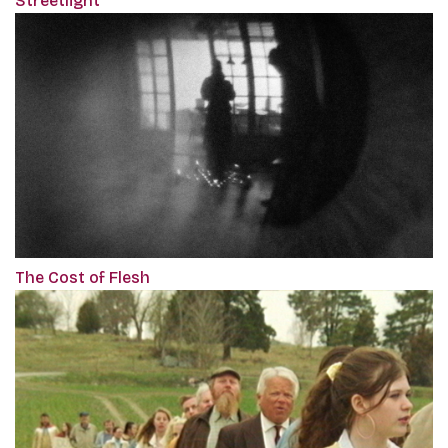
Streetlight
The Cost of Flesh