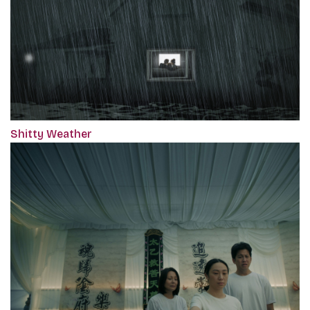
Shitty Weather