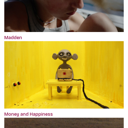
Madden
Money and Happiness