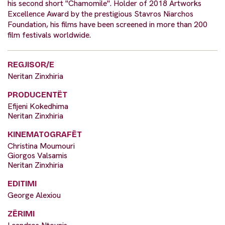
his second short "Chamomile". Holder of 2018 Artworks
Excellence Award by the prestigious Stavros Niarchos
Foundation, his films have been screened in more than 200
film festivals worldwide.
REGJISOR/E
Neritan Zinxhiria
PRODUCENTËT
Efijeni Kokedhima
Neritan Zinxhiria
KINEMATOGRAFËT
Christina Moumouri
Giorgos Valsamis
Neritan Zinxhiria
EDITIMI
George Alexiou
ZËRIMI