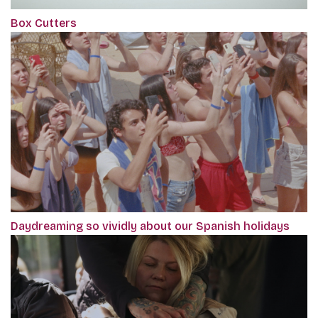
Box Cutters
Daydreaming so vividly about our Spanish holidays