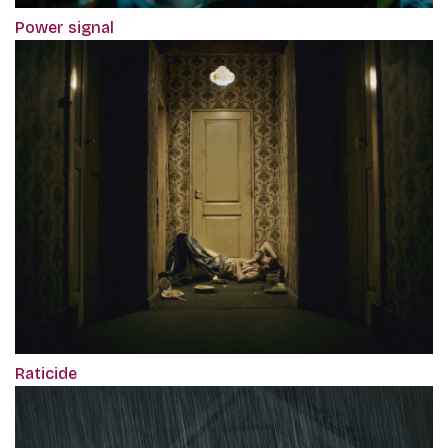
Power signal
Raticide