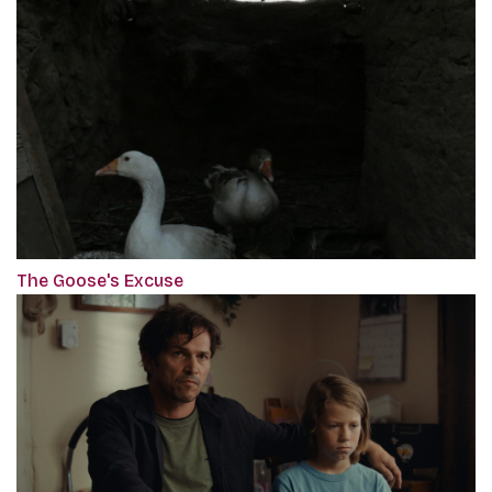
The Goose's Excuse