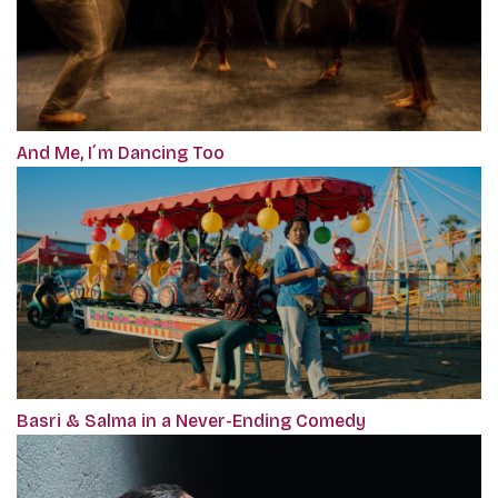
And Me, I´m Dancing Too
Basri & Salma in a Never-Ending Comedy