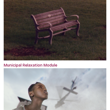
Municipal Relaxation Module