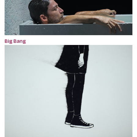
Big Bang