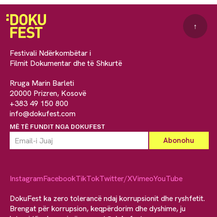
↑
Festivali Ndërkombëtar i
Filmit Dokumentar dhe të Shkurtë
Rruga Marin Barleti
20000 Prizren, Kosovë
+383 49 150 800
info@dokufest.com
MË TË FUNDIT NGA DOKUFEST
Instagram
Facebook
TikTok
Twitter/X
Vimeo
YouTube
DokuFest ka zero tolerancë ndaj korrupsionit dhe ryshfetit.
Brengat për korrupsion, keqpërdorim dhe dyshime, ju