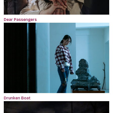
Dear Passengers
Drunken Boat