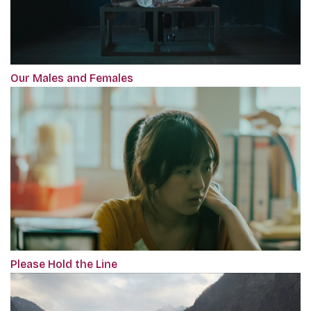
Our Males and Females
Please Hold the Line