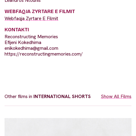
Leandros Ntounis
WEBFAQJA ZYRTARE E FILMIT
Webfaqja Zyrtare E Filmit
KONTAKTI
Reconstructing Memories
Efijeni Kokedhima
enikokedhima@gmail.com
https://reconstructingmemories.com/
Other films in
INTERNATIONAL SHORTS
Show All Films