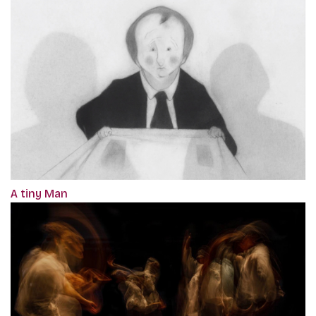
A tiny Man