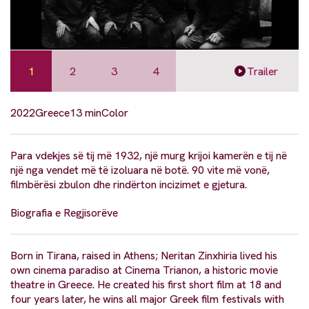
1
2
3
4
Trailer
2022
Greece
13 min
Color
Para vdekjes së tij më 1932, një murg krijoi kamerën e tij në
një nga vendet më të izoluara në botë. 90 vite më vonë,
filmbërësi zbulon dhe rindërton incizimet e gjetura.
Biografia e Regjisorëve
Born in Tirana, raised in Athens; Neritan Zinxhiria lived his
own cinema paradiso at Cinema Trianon, a historic movie
theatre in Greece. He created his first short film at 18 and
four years later, he wins all major Greek film festivals with