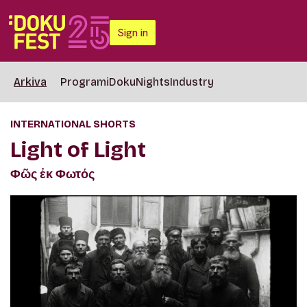
Sign in
Arkiva
Programi
DokuNights
Industry
INTERNATIONAL SHORTS
Light of Light
Φῶς ἐκ Φωτός