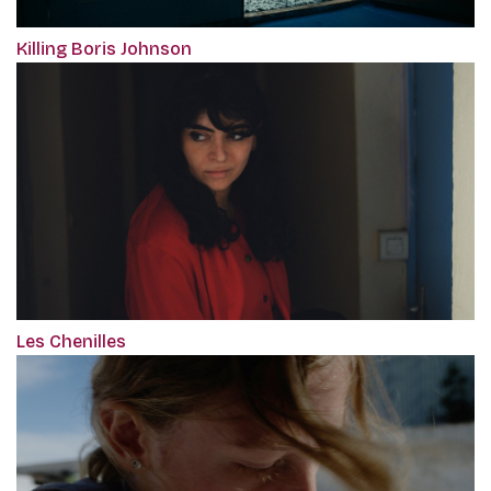
Killing Boris Johnson
Les Chenilles