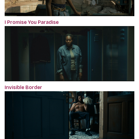
I Promise You Paradise
Invisible Border