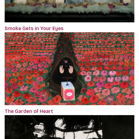
Smoke Gets in Your Eyes
The Garden of Heart