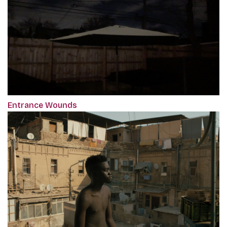
Entrance Wounds