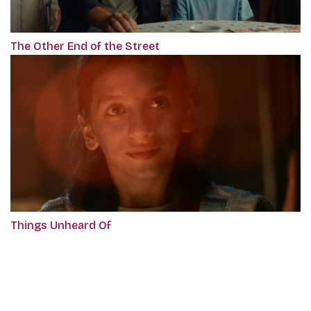
The Other End of the Street
Things Unheard Of