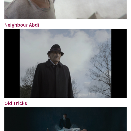
Neighbour Abdi
Old Tricks