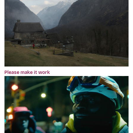
Please make it work