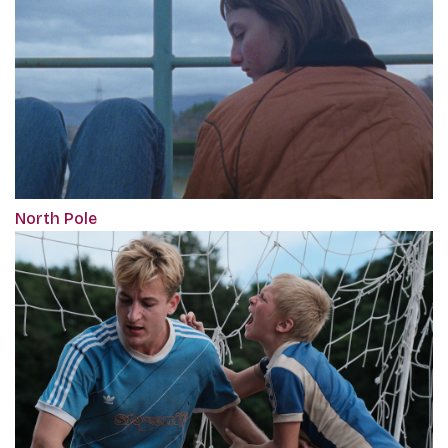
North Pole