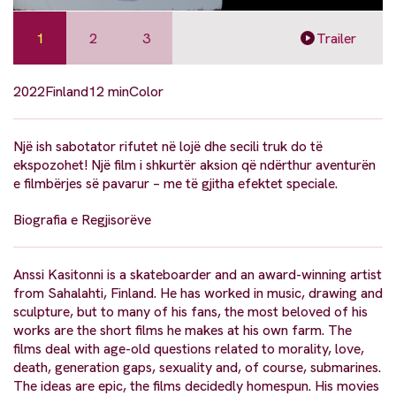
1
2
3
Trailer
2022
Finland
12 min
Color
Një ish sabotator rifutet në lojë dhe secili truk do të
ekspozohet! Një film i shkurtër aksion që ndërthur aventurën
e filmbërjes së pavarur – me të gjitha efektet speciale.
Biografia e Regjisorëve
Anssi Kasitonni is a skateboarder and an award-winning artist
from Sahalahti, Finland. He has worked in music, drawing and
sculpture, but to many of his fans, the most beloved of his
works are the short films he makes at his own farm. The
films deal with age-old questions related to morality, love,
death, generation gaps, sexuality and, of course, submarines.
The ideas are epic, the films decidedly homespun. His movies