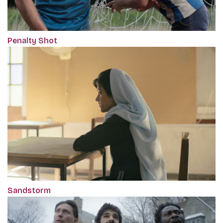
Penalty Shot
Sandstorm