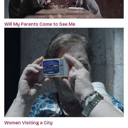
Will My Parents Come to See Me
Women Visiting a City