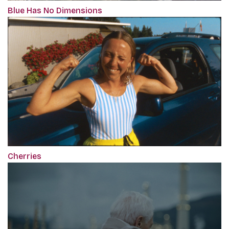
Blue Has No Dimensions
Cherries