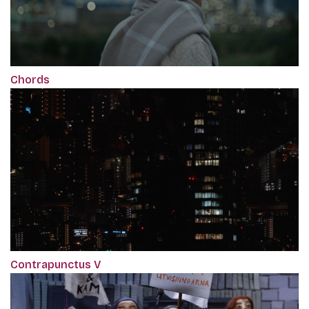
Chords
Contrapunctus V