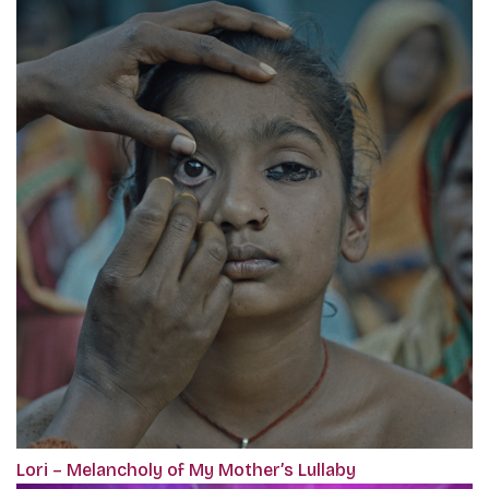
Lori – Melancholy of My Mother’s Lullaby