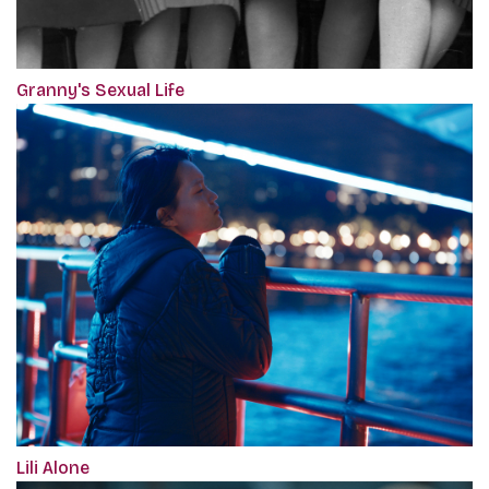
Granny's Sexual Life
Lili Alone