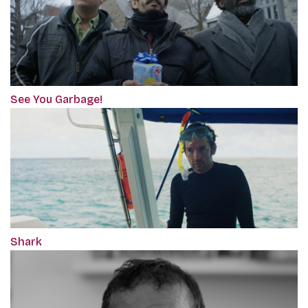
See You Garbage!
Shark