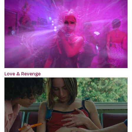
Love & Revenge