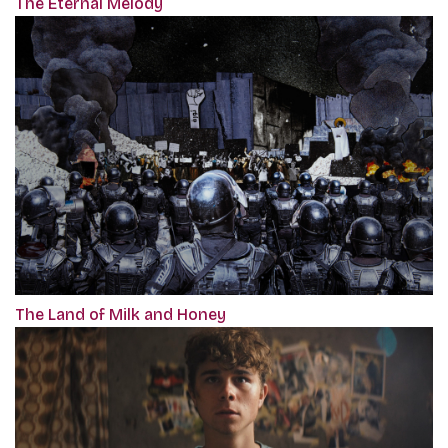
The Eternal Melody
The Land of Milk and Honey