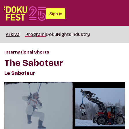
Sign in
Arkiva
Programi
DokuNights
Industry
International Shorts
The Saboteur
Le Saboteur