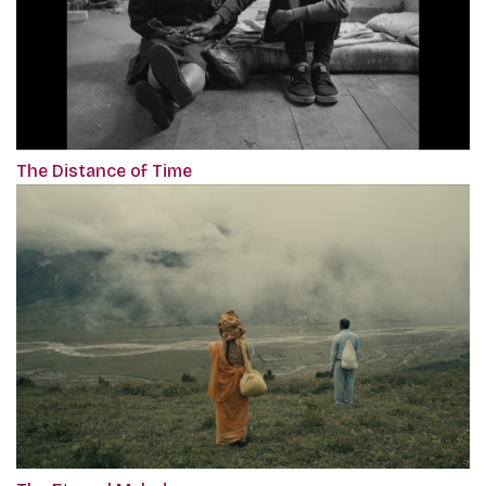
The Distance of Time