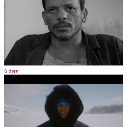
Sideral