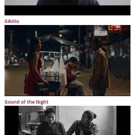
Sikiitu
Sound of the Night