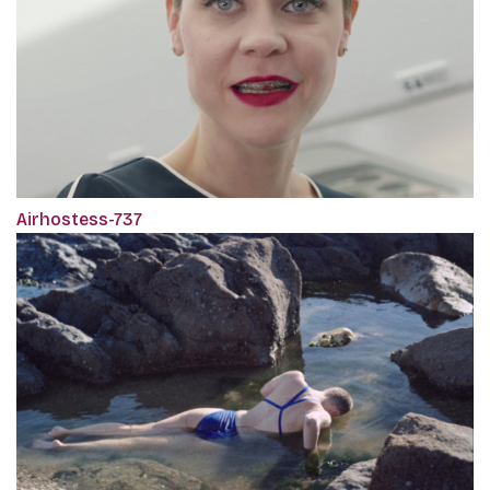
Airhostess-737