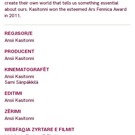
create their own world that tells us something essential
about ours. Kasitonni won the esteemed Ars Fennica Award
in 2011.
REGJISOR/E
Ansii Kasitonni
PRODUCENT
Ansii Kasitonni
KINEMATOGRAFËT
Ansii Kasitonni
Sami Sänpäkkilä
EDITIMI
Ansii Kasitonni
ZËRIMI
Ansii Kasitonni
WEBFAQJA ZYRTARE E FILMIT