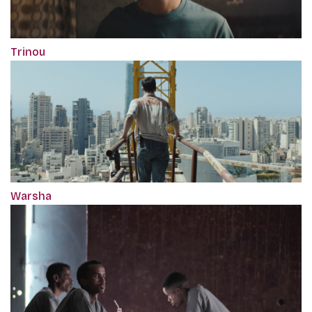
Trinou
Warsha