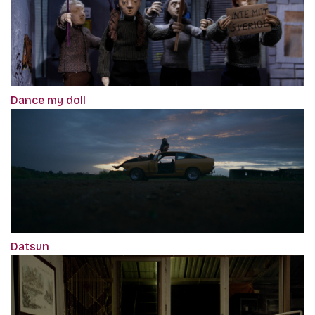
Dance my doll
Datsun