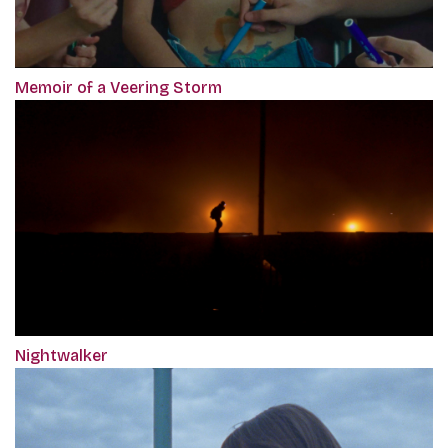
Memoir of a Veering Storm
Nightwalker