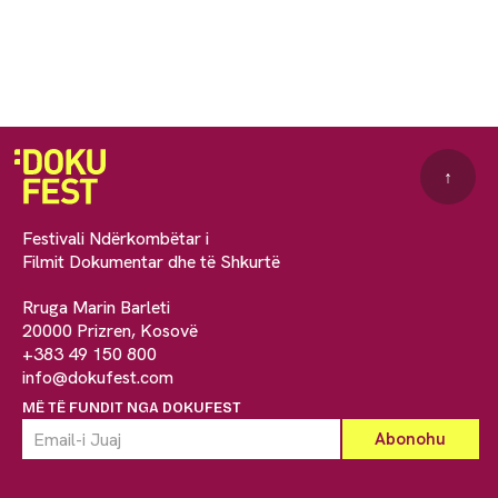
↑
Festivali Ndërkombëtar i
Filmit Dokumentar dhe të Shkurtë
Rruga Marin Barleti
20000 Prizren, Kosovë
+383 49 150 800
info@dokufest.com
MË TË FUNDIT NGA DOKUFEST