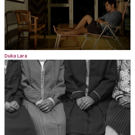
Duka Lara