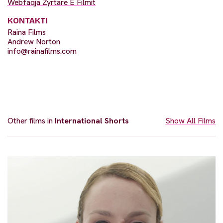
Webfaqja Zyrtare E Filmit
KONTAKTI
Raina Films
Andrew Norton
info@rainafilms.com
Other films in
International Shorts
Show All Films