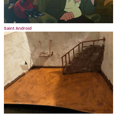
Saint Android