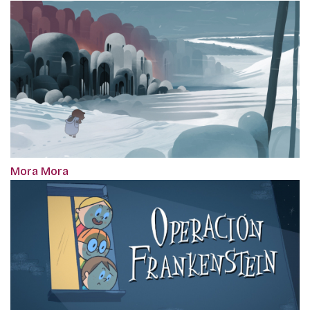
Mora Mora