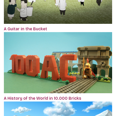
A Guitar in the Bucket
A History of the World in 10.000 Bricks