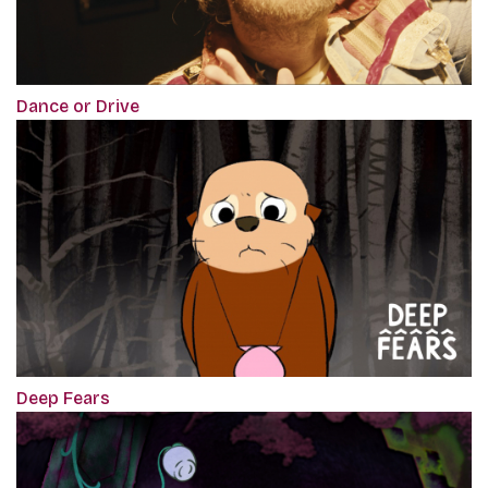
Dance or Drive
Deep Fears