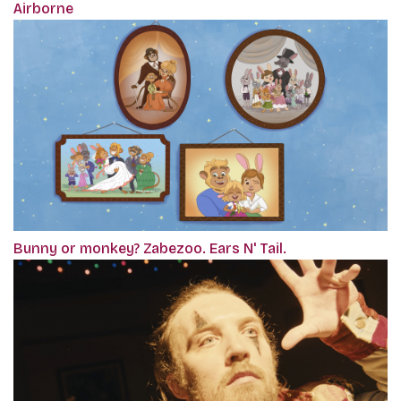
Airborne
Bunny or monkey? Zabezoo. Ears N' Tail.