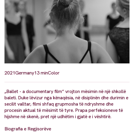
2021
Germany
13 min
Color
„Ballet - a documentary film“ vrojton mësimin në një shkollë
baleti. Duke lëvizur nga kënaqësia, në disiplinën dhe durimin e
secilit valltar, filmi shfaq grupmosha të ndryshme dhe
procesin aktual të mësimit të tyre. Prapa perfeksioneve të
hijshme në skenë, pret një udhëtim i gjatë e i vështirë.
Biografia e Regjisorëve