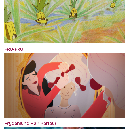
FRU-FRU!
Frydenlund Hair Parlour