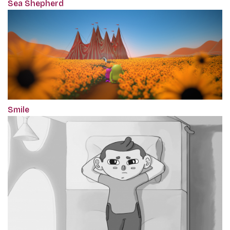
Sea Shepherd
Smile