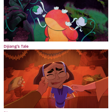
Dijiang's Tale