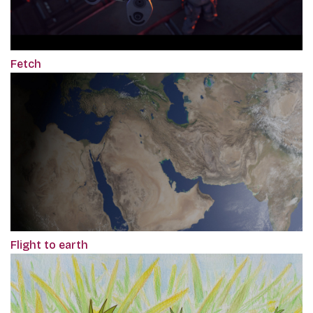
Fetch
Flight to earth