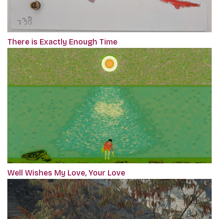
There is Exactly Enough Time
Well Wishes My Love, Your Love