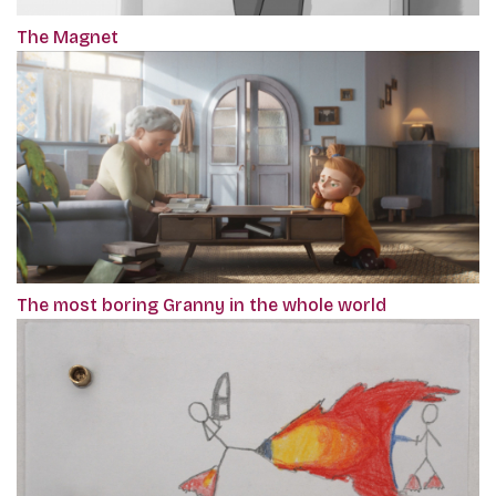
The Magnet
The most boring Granny in the whole world