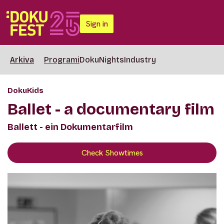
Sign in
Arkiva
Programi
DokuNights
Industry
DokuKids
Ballet - a documentary film
Ballett - ein Dokumentarfilm
Check Showtimes