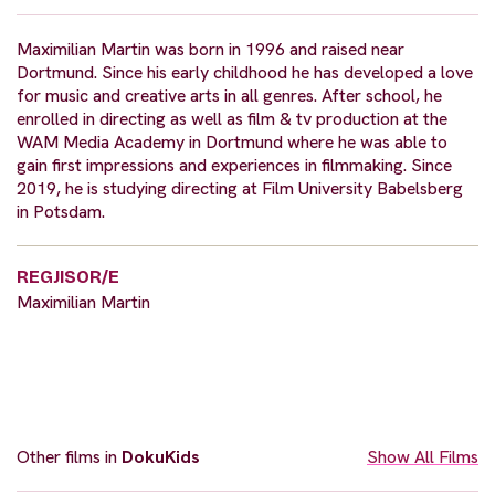
Maximilian Martin was born in 1996 and raised near
Dortmund. Since his early childhood he has developed a love
for music and creative arts in all genres. After school, he
enrolled in directing as well as film & tv production at the
WAM Media Academy in Dortmund where he was able to
gain first impressions and experiences in filmmaking. Since
2019, he is studying directing at Film University Babelsberg
in Potsdam.
REGJISOR/E
Maximilian Martin
Other films in
DokuKids
Show All Films