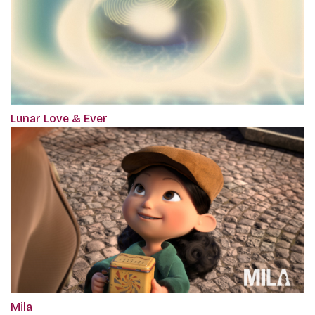
Lunar Love & Ever
Mila