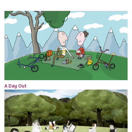
A Day Out