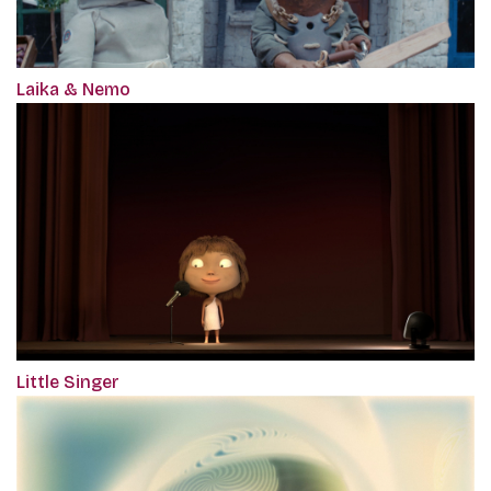
Laika & Nemo
Little Singer