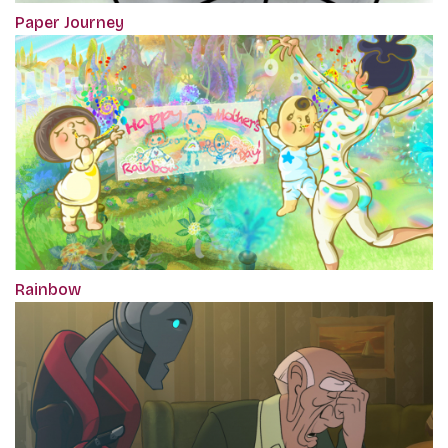
Paper Journey
Rainbow