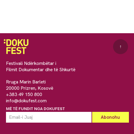
↑
Festivali Ndërkombëtar i
Filmit Dokumentar dhe të Shkurtë
Rruga Marin Barleti
20000 Prizren, Kosovë
+383 49 150 800
info@dokufest.com
MË TË FUNDIT NGA DOKUFEST