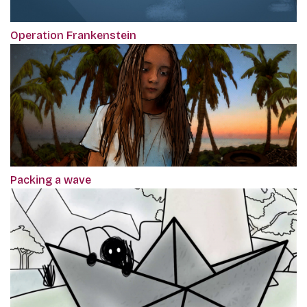
Operation Frankenstein
Packing a wave