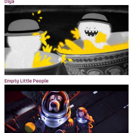
Diya
Empty Little People