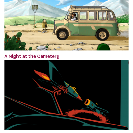
A Night at the Cemetery