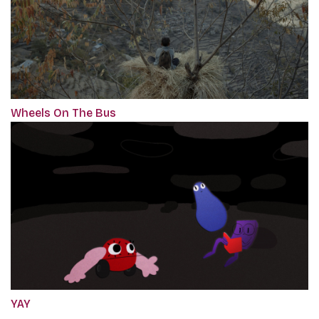
Wheels On The Bus
YAY