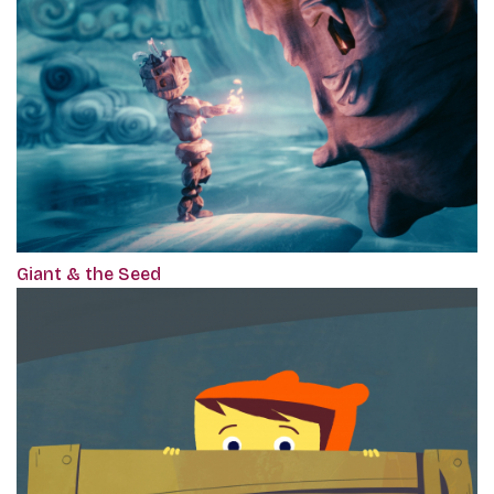
Giant & the Seed