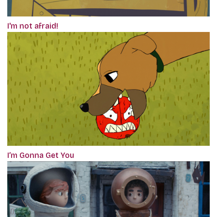
I'm not afraid!
I’m Gonna Get You