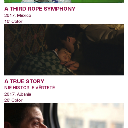
A THIRD ROPE SYMPHONY
2017, Mexico
10' Color
A TRUE STORY
NJË HISTORI E VËRTETË
2017, Albania
20' Color