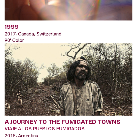
1999
2017, Canada, Switzerland
90' Color
A JOURNEY TO THE FUMIGATED TOWNS
VIAJE A LOS PUEBLOS FUMIGADOS
2018, Argentina