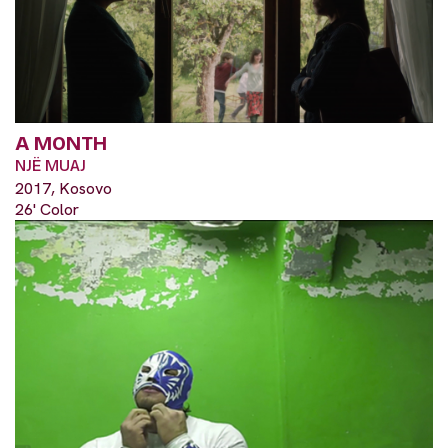
A MONTH
NJË MUAJ
2017, Kosovo
26' Color