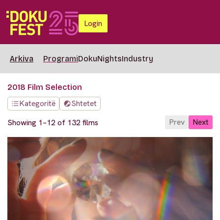
Login
Arkiva
Programi
DokuNights
Industry
2018 Film Selection
Kategoritë
Shtetet
Prev
Next
Showing 1–12 of 132 films