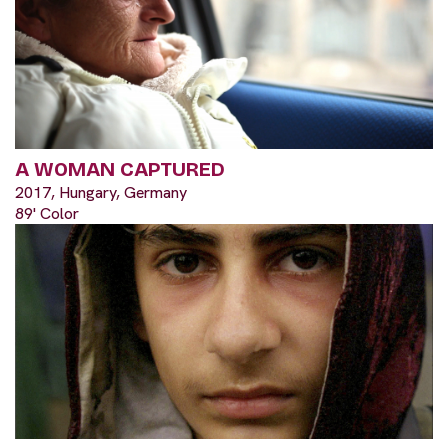
A WOMAN CAPTURED
2017, Hungary, Germany
89' Color