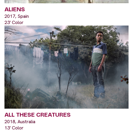
ALIENS
2017, Spain
23' Color
ALL THESE CREATURES
2018, Australia
13' Color