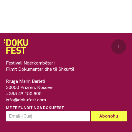
↑
Festivali Ndërkombëtar i
Filmit Dokumentar dhe të Shkurtë
Rruga Marin Barleti
20000 Prizren, Kosovë
+383 49 150 800
info@dokufest.com
MË TË FUNDIT NGA DOKUFEST