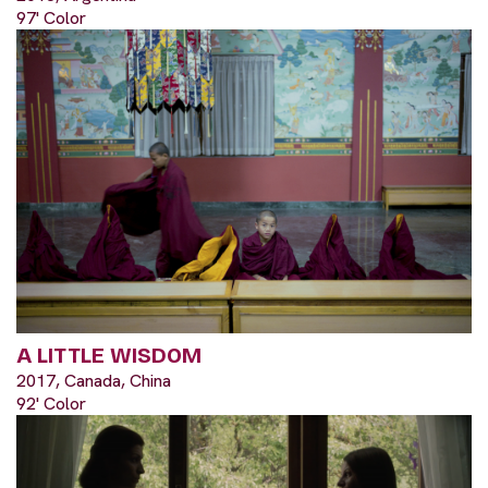
97' Color
A LITTLE WISDOM
2017, Canada, China
92' Color