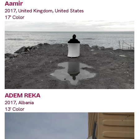
Aamir
2017, United Kingdom, United States
17' Color
ADEM REKA
2017, Albania
13' Color