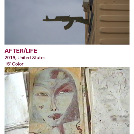
AFTER/LIFE
2018, United States
15' Color