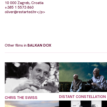
10 000 Zagreb, Croatia
+385 1 5573 860
oliver@restarted.hr
</p>
Other films in
BALKAN DOX
DISTANT CONSTELLATION
CHRIS THE SWISS