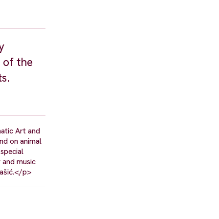
y
 of the
s.
atic Art and
and on animal
 special
r and music
tašić.</p>