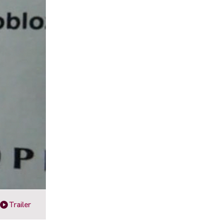
Trailer