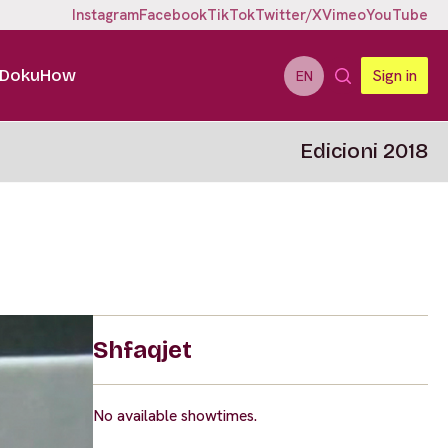
Instagram
Facebook
TikTok
Twitter/X
Vimeo
YouTube
DokuHow
Sign in
EN
Edicioni 2018
Shfaqjet
No available showtimes.