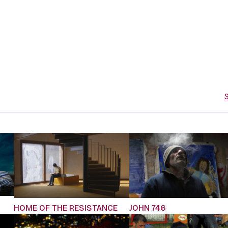
S
JOHN 746
HOME OF THE RESISTANCE