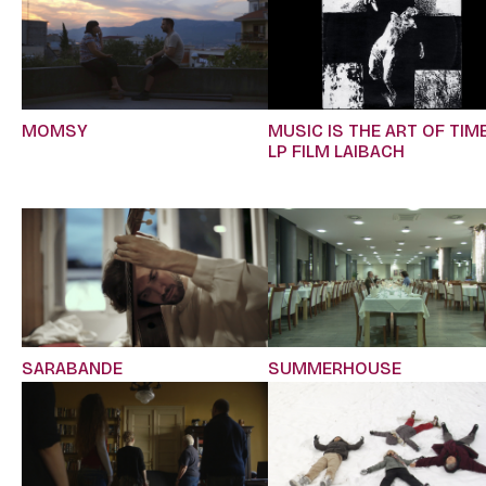
MOMSY
MUSIC IS THE ART OF TIME
LP FILM LAIBACH
SARABANDE
SUMMERHOUSE