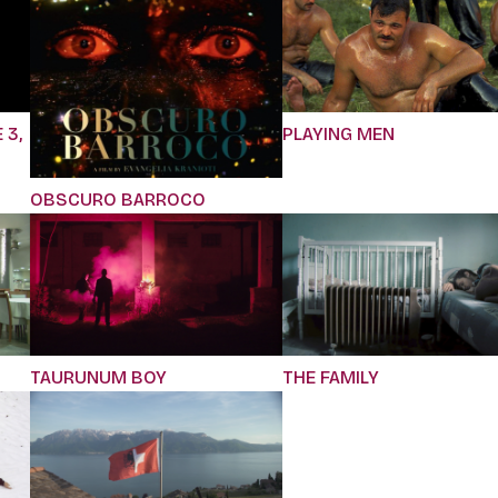
 3,
PLAYING MEN
OBSCURO BARROCO
TAURUNUM BOY
THE FAMILY