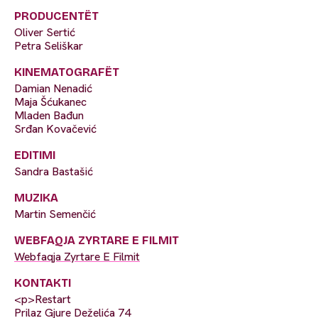
PRODUCENTËT
Oliver Sertić
Petra Seliškar
KINEMATOGRAFËT
Damian Nenadić
Maja Šćukanec
Mladen Bađun
Srđan Kovačević
EDITIMI
Sandra Bastašić
MUZIKA
Martin Semenčić
WEBFAQJA ZYRTARE E FILMIT
Webfaqja Zyrtare E Filmit
KONTAKTI
<p>Restart
Prilaz Gjure Deželića 74