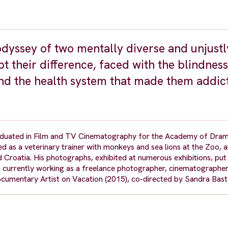
dyssey of two mentally diverse and unjustl
t their difference, faced with the blindness
nd the health system that made them addict
duated in Film and TV Cinematography for the Academy of Dram
d as a veterinary trainer with monkeys and sea lions at the Zoo, 
d Croatia. His photographs, exhibited at numerous exhibitions, put
s currently working as a freelance photographer, cinematographe
cumentary Artist on Vacation (2015), co-directed by Sandra Bas