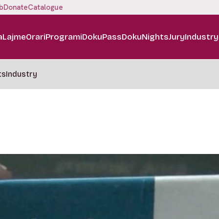
b
Donate
Catalogue
a
Lajme
Orari
Programi
DokuPass
DokuNights
Jury
Industry
ts
Industry