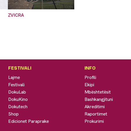
ZVICRA
FESTIVALI
INFO
Lajme
Profili
Festivali
Ekipi
DokuLab
Mbështetësit
DokuKino
Bashkangjituni
Dokutech
Akreditimi
Shop
Raportimet
Edicionet Paraprake
Prokurimi