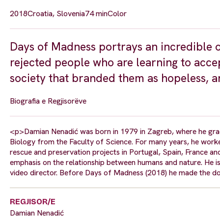
2018
Croatia, Slovenia
74 min
Color
Days of Madness portrays an incredible o
rejected people who are learning to accep
society that branded them as hopeless, a
Biografia e Regjisorëve
<p>Damian Nenadić was born in 1979 in Zagreb, where he gra
Biology from the Faculty of Science. For many years, he worke
rescue and preservation projects in Portugal, Spain, France an
emphasis on the relationship between humans and nature. He i
video director. Before Days of Madness (2018) he made the do
REGJISOR/E
Damian Nenadić