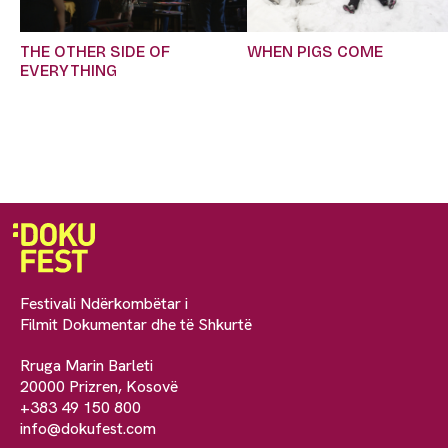
THE OTHER SIDE OF
WHEN PIGS COME
EVERYTHING
Festivali Ndërkombëtar i
Filmit Dokumentar dhe të Shkurtë
Rruga Marin Barleti
20000 Prizren, Kosovë
+383 49 150 800
info@dokufest.com