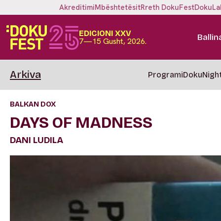
Akreditimi
Mbështetësit
Rreth DokuFest
DokuLa
EDICIONI XXV
Ballin
7—15 Gusht, 2026.
Arkiva
Programi
DokuNigh
BALKAN DOX
DAYS OF MADNESS
DANI LUDILA