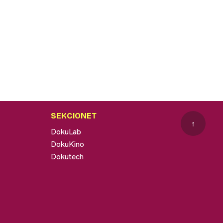
SEKCIONET
↑
DokuLab
DokuKino
Dokutech