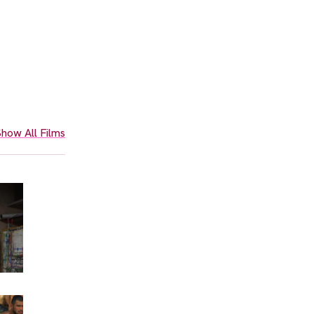
how All Films