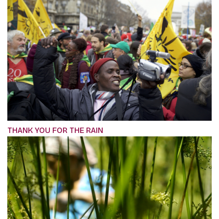
THANK YOU FOR THE RAIN