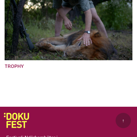
TROPHY
↑