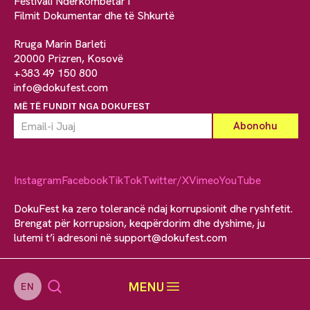
Festivali Ndërkombëtar i
Filmit Dokumentar dhe të Shkurtë
Rruga Marin Barleti
20000 Prizren, Kosovë
+383 49 150 800
info@dokufest.com
MË TË FUNDIT NGA DOKUFEST
Instagram
Facebook
TikTok
Twitter/X
Vimeo
YouTube
DokuFest ka zero tolerancë ndaj korrupsionit dhe ryshfetit.
Brengat për korrupsion, keqpërdorim dhe dyshime, ju
lutemi t’i adresoni në
support@dokufest.com
MENU
EN