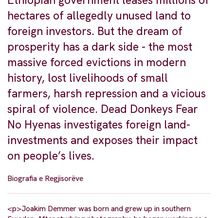
Ethiopian government leases millions of
hectares of allegedly unused land to
foreign investors. But the dream of
prosperity has a dark side - the most
massive forced evictions in modern
history, lost livelihoods of small
farmers, harsh repression and a vicious
spiral of violence. Dead Donkeys Fear
No Hyenas investigates foreign land-
investments and exposes their impact
on people’s lives.
Biografia e Regjisorëve
<p>Joakim Demmer was born and grew up in southern