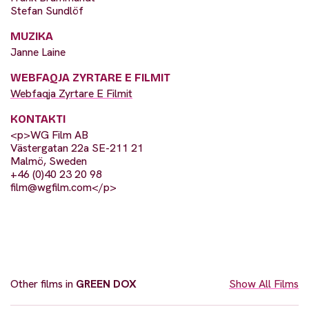
Stefan Sundlöf
MUZIKA
Janne Laine
WEBFAQJA ZYRTARE E FILMIT
Webfaqja Zyrtare E Filmit
KONTAKTI
<p>WG Film AB
Västergatan 22a SE-211 21
Malmö, Sweden
+46 (0)40 23 20 98
film@wgfilm.com
</p>
Other films in
GREEN DOX
Show All Films