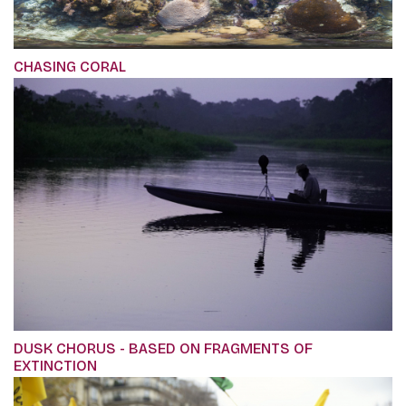
CHASING CORAL
DUSK CHORUS - BASED ON FRAGMENTS OF
EXTINCTION