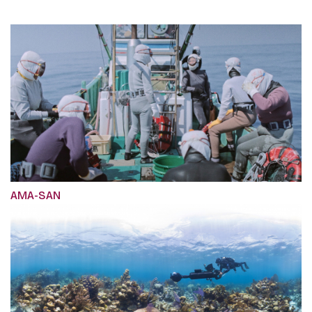
AMA-SAN