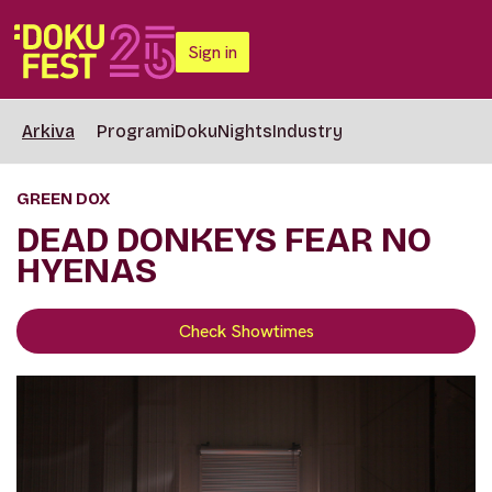
Sign in
Arkiva
Programi
DokuNights
Industry
GREEN DOX
DEAD DONKEYS FEAR NO
HYENAS
Check Showtimes