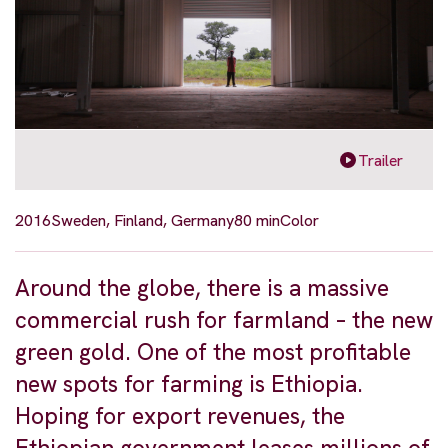
Trailer
2016
Sweden, Finland, Germany
80 min
Color
Around the globe, there is a massive
commercial rush for farmland – the new
green gold. One of the most profitable
new spots for farming is Ethiopia.
Hoping for export revenues, the