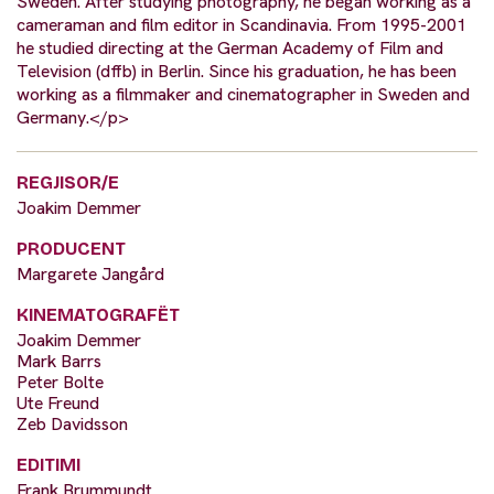
Sweden. After studying photography, he began working as a
cameraman and film editor in Scandinavia. From 1995-2001
he studied directing at the German Academy of Film and
Television (dffb) in Berlin. Since his graduation, he has been
working as a filmmaker and cinematographer in Sweden and
Germany.</p>
REGJISOR/E
Joakim Demmer
PRODUCENT
Margarete Jangård
KINEMATOGRAFËT
Joakim Demmer
Mark Barrs
Peter Bolte
Ute Freund
Zeb Davidsson
EDITIMI
Frank Brummundt