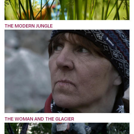
THE MODERN JUNGLE
THE WOMAN AND THE GLACIER