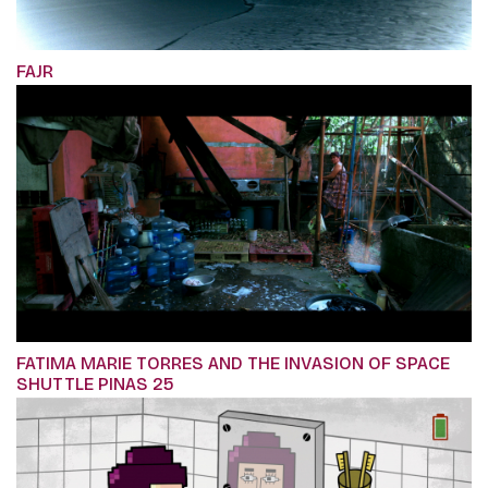
FAJR
FATIMA MARIE TORRES AND THE INVASION OF SPACE
SHUTTLE PINAS 25