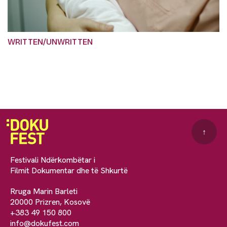
WRITTEN/UNWRITTEN
↑
Festivali Ndërkombëtar i
Filmit Dokumentar dhe të Shkurtë
Rruga Marin Barleti
20000 Prizren, Kosovë
+383 49 150 800
info@dokufest.com