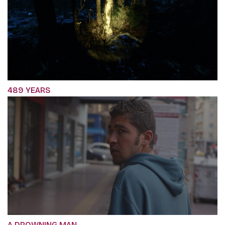
489 YEARS
A DROWNING MAN