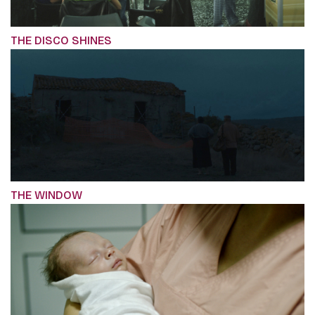
THE DISCO SHINES
THE WINDOW