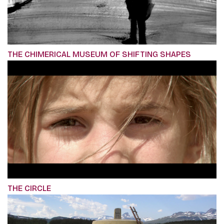
THE CHIMERICAL MUSEUM OF SHIFTING SHAPES
THE CIRCLE