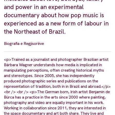
and power in an experimental
documentary about how pop music is
experienced as a new form of labour in
the Northeast of Brazil.
Biografia e Regjisorëve
<p>Trained as a journalist and photographer Brazilian artist
Bárbara Wagner understands how media is implicated in
manipulating perceptions, often creating historical myths
and stereotypes. Since 2005, she has independently
produced photographic series and publications on the
representation of tradition, both in in Brazil and abroad.</p>
<br /> <br /> <p>The German born, Irish artist Benjamin de
Búrca has a practice in the arts since 2000 where painting,
photography and video are equally important in his work.
Working in collaboration since 2011, they are interested in
the space documentary and art both share. They live and