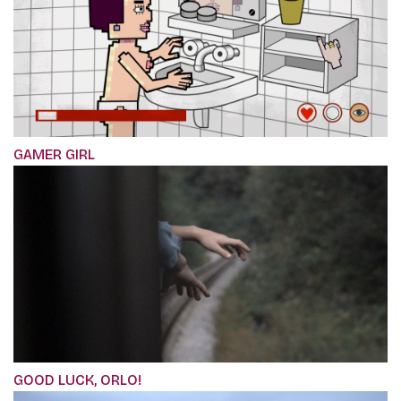
GAMER GIRL
GOOD LUCK, ORLO!