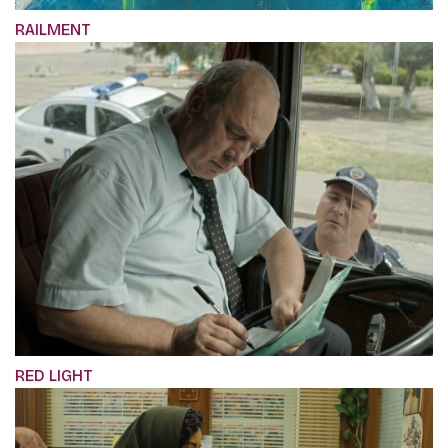
RAILMENT
RED LIGHT