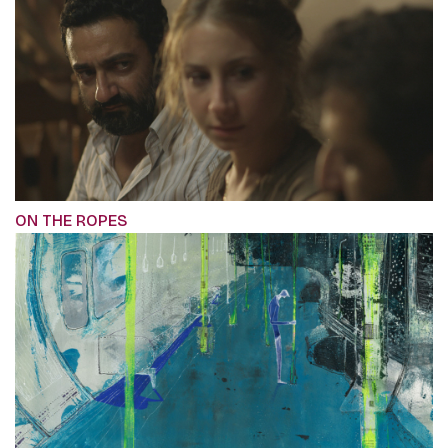
ON THE ROPES