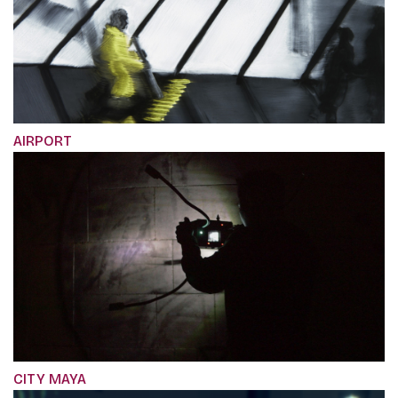
AIRPORT
CITY MAYA