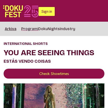
Sign in
Arkiva
Programi
DokuNights
Industry
INTERNATIONAL SHORTS
YOU ARE SEEING THINGS
ESTÁS VENDO COISAS
Check Showtimes