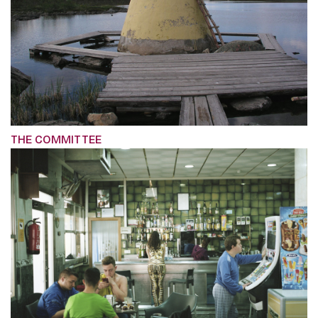
THE COMMITTEE