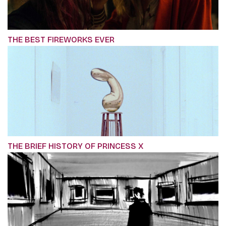
THE BEST FIREWORKS EVER
THE BRIEF HISTORY OF PRINCESS X