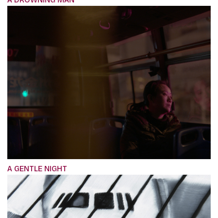
A GENTLE NIGHT