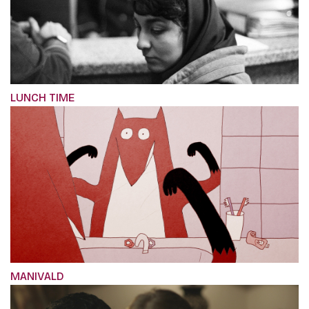
LUNCH TIME
MANIVALD