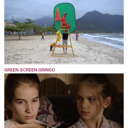
GREEN SCREEN GRINGO