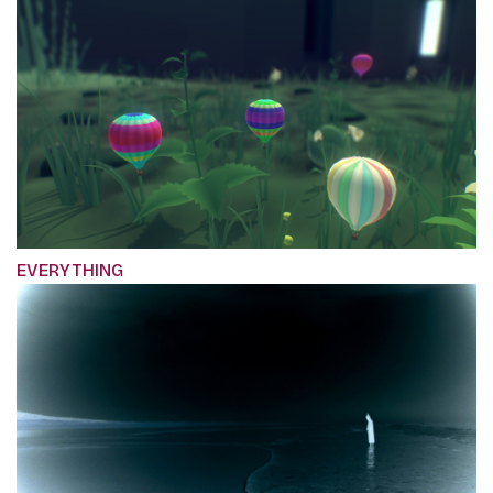
EVERYTHING