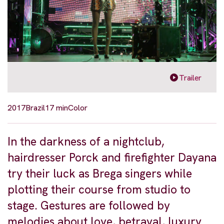
Trailer
2017
Brazil
17 min
Color
In the darkness of a nightclub,
hairdresser Porck and firefighter Dayana
try their luck as Brega singers while
plotting their course from studio to
stage. Gestures are followed by
melodies about love, betrayal, luxury