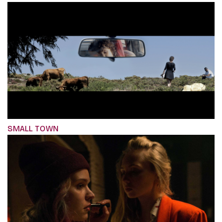
SMALL TOWN