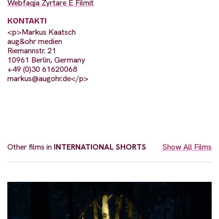
Webfaqja Zyrtare E Filmit
KONTAKTI
<p>Markus Kaatsch
aug&ohr medien
Riemannstr. 21
10961 Berlin, Germany
+49 (0)30 61620068
markus@augohr.de
</p>
Other films in
INTERNATIONAL SHORTS
Show All Films