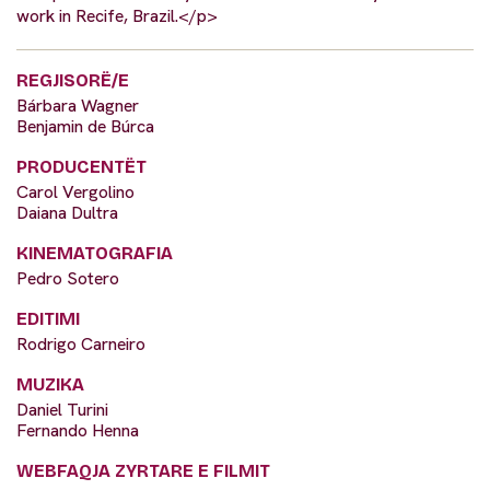
work in Recife, Brazil.</p>
REGJISORË/E
Bárbara Wagner
Benjamin de Búrca
PRODUCENTËT
Carol Vergolino
Daiana Dultra
KINEMATOGRAFIA
Pedro Sotero
EDITIMI
Rodrigo Carneiro
MUZIKA
Daniel Turini
Fernando Henna
WEBFAQJA ZYRTARE E FILMIT