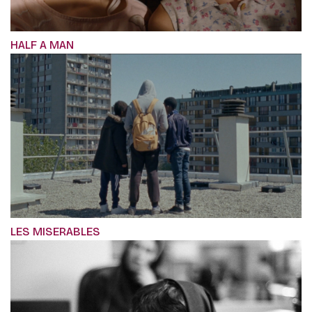
HALF A MAN
LES MISERABLES