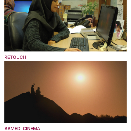
RETOUCH
SAMEDI CINEMA