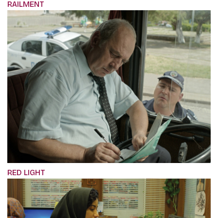
RAILMENT
RED LIGHT