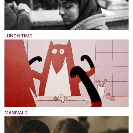
LUNCH TIME
MANIVALD