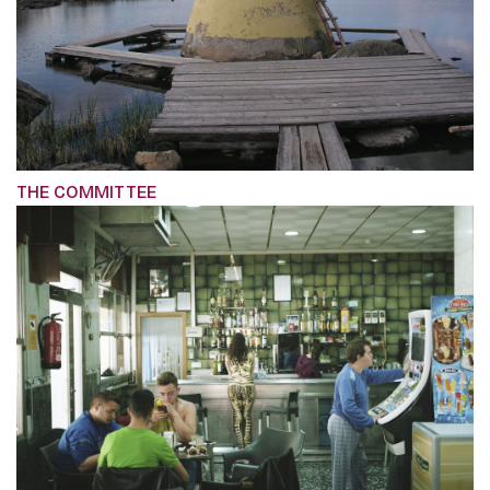
THE COMMITTEE