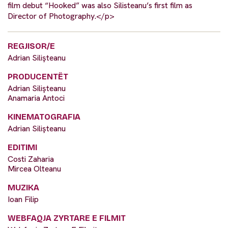
film debut “Hooked” was also Silisteanu’s first film as
Director of Photography.</p>
REGJISOR/E
Adrian Silişteanu
PRODUCENTËT
Adrian Silişteanu
Anamaria Antoci
KINEMATOGRAFIA
Adrian Silişteanu
EDITIMI
Costi Zaharia
Mircea Olteanu
MUZIKA
Ioan Filip
WEBFAQJA ZYRTARE E FILMIT