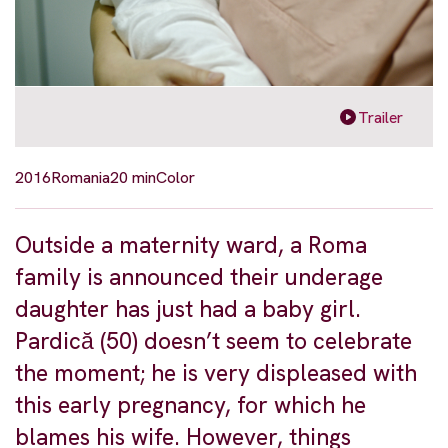
Trailer
2016
Romania
20 min
Color
Outside a maternity ward, a Roma
family is announced their underage
daughter has just had a baby girl.
Pardică (50) doesn’t seem to celebrate
the moment; he is very displeased with
this early pregnancy, for which he
blames his wife. However, things