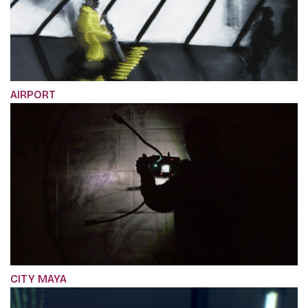
AIRPORT
CITY MAYA