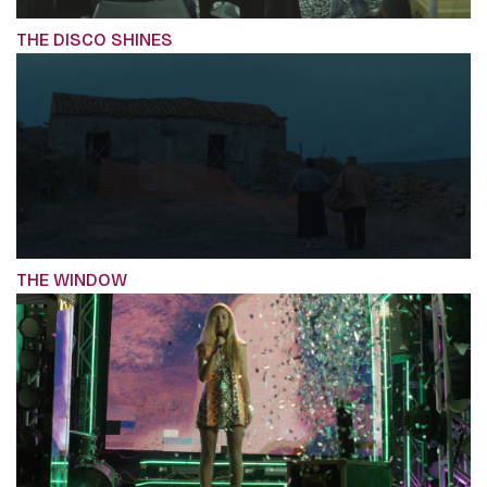
THE DISCO SHINES
THE WINDOW