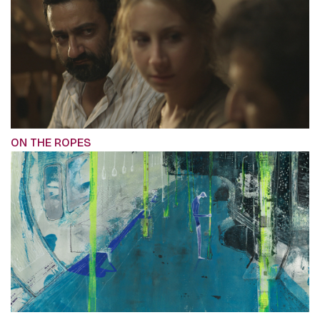
ON THE ROPES