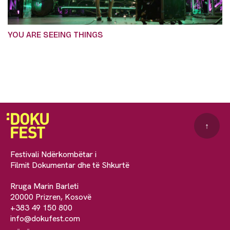
YOU ARE SEEING THINGS
↑
Festivali Ndërkombëtar i
Filmit Dokumentar dhe të Shkurtë
Rruga Marin Barleti
20000 Prizren, Kosovë
+383 49 150 800
info@dokufest.com