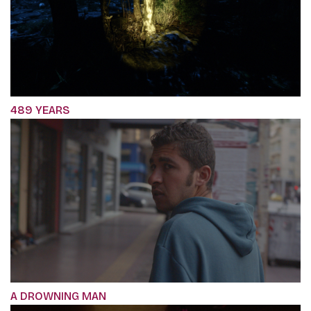
489 YEARS
A DROWNING MAN