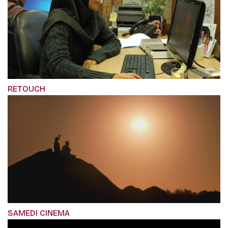
RETOUCH
SAMEDI CINEMA