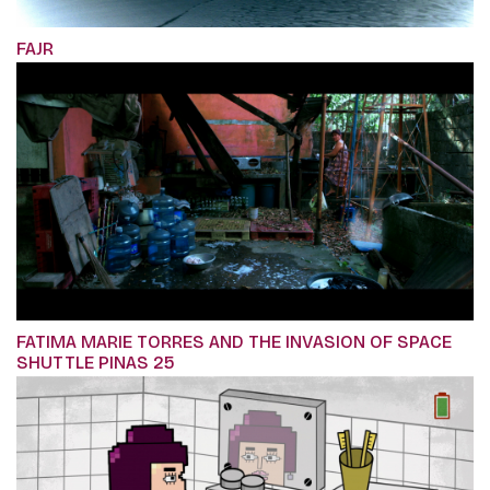
FAJR
FATIMA MARIE TORRES AND THE INVASION OF SPACE
SHUTTLE PINAS 25