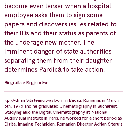
become even tenser when a hospital
employee asks them to sign some
papers and discovers issues related to
their IDs and their status as parents of
the underage new mother. The
imminent danger of state authorities
separating them from their daughter
determines Pardică to take action.
Biografia e Regjisorëve
<p>Adrian Silisteanu was born in Bacau, Romania, in March
5th, 1975 and he graduated Cinematography in Bucharest.
Studying also the Digital Cinematography at National
Audiovisual Institute in Paris, he worked for a short period as
Digital Imaging Technician. Romanian Director Adrian Sitaru’s