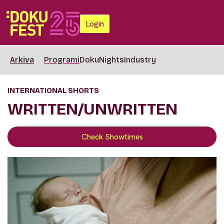
Login
Arkiva
Programi
DokuNights
Industry
INTERNATIONAL SHORTS
WRITTEN/UNWRITTEN
Check Showtimes