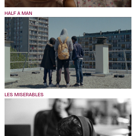
HALF A MAN
LES MISERABLES