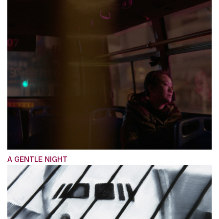
A GENTLE NIGHT