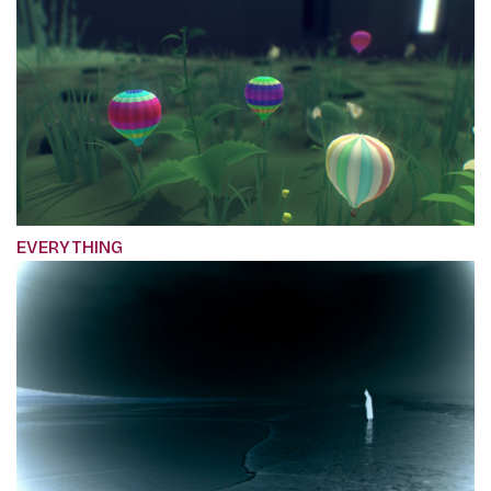
EVERYTHING