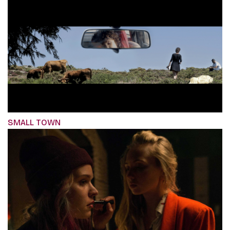
SMALL TOWN