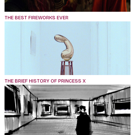
THE BEST FIREWORKS EVER
THE BRIEF HISTORY OF PRINCESS X