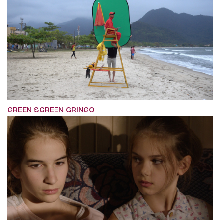
GREEN SCREEN GRINGO