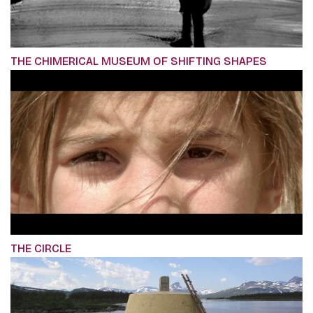
THE CHIMERICAL MUSEUM OF SHIFTING SHAPES
THE CIRCLE