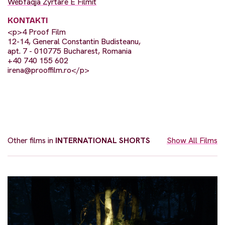
Webfaqja Zyrtare E Filmit
KONTAKTI
<p>4 Proof Film
12-14, General Constantin Budisteanu,
apt. 7 - 010775 Bucharest, Romania
+40 740 155 602
irena@prooffilm.ro
</p>
Other films in
INTERNATIONAL SHORTS
Show All Films