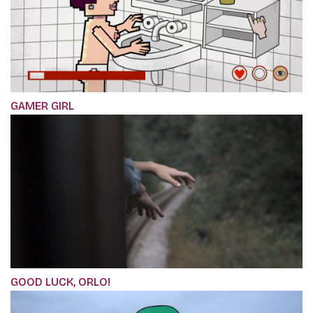
GAMER GIRL
GOOD LUCK, ORLO!