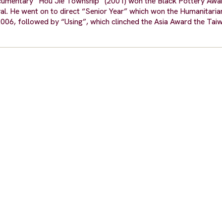
documentary “Hou Jie Township” (2001) won the Black Pottery Aw
val. He went on to direct “Senior Year” which won the Humanitari
2006, followed by “Using”, which clinched the Asia Award the Tai