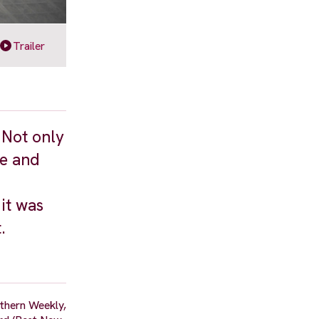
Trailer
 Not only
re and
it was
.
thern Weekly,