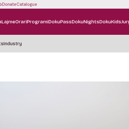
b
Donate
Catalogue
a
Lajme
Orari
Programi
DokuPass
DokuNights
DokuKids
Jur
ts
Industry