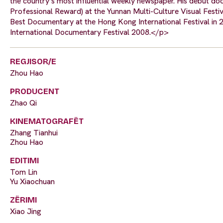
the country’s most influential weekly newspaper. His debut 
Professional Reward) at the Yunnan Multi-Culture Visual Festi
Best Documentary at the Hong Kong International Festival in 
International Documentary Festival 2008.</p>
REGJISOR/E
Zhou Hao
PRODUCENT
Zhao Qi
KINEMATOGRAFËT
Zhang Tianhui
Zhou Hao
EDITIMI
Tom Lin
Yu Xiaochuan
ZËRIMI
Xiao Jing