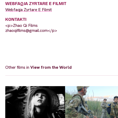
WEBFAQJA ZYRTARE E FILMIT
Webfaqja Zyrtare E Filmit
KONTAKTI
<p>Zhao Qi Films
zhaoqifilms@gmail.com
</p>
Other films in
View from the World