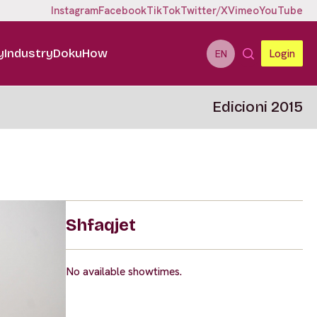
Instagram
Facebook
TikTok
Twitter/X
Vimeo
YouTube
y
Industry
DokuHow
Login
EN
Edicioni 2015
Shfaqjet
No available showtimes.