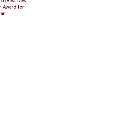
ard (Best New
an Award for
wan