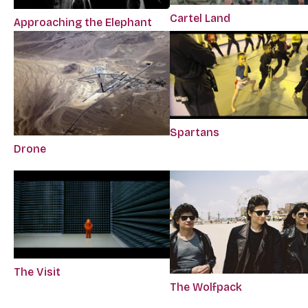
Cartel Land
Approaching the Elephant
Spartans
Drone
The Visit
The Wolfpack