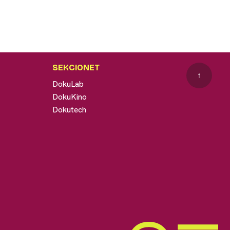
SEKCIONET
↑
DokuLab
DokuKino
Dokutech