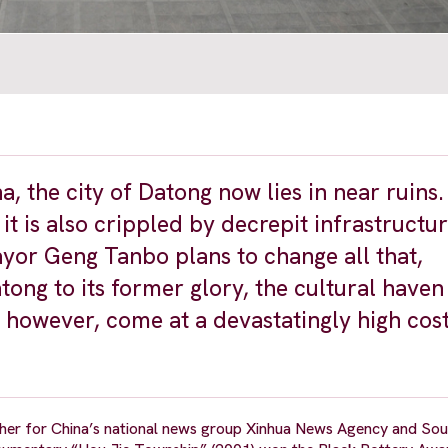
a, the city of Datong now lies in near ruins.
, it is also crippled by decrepit infrastructu
yor Geng Tanbo plans to change all that,
ong to its former glory, the cultural haven 
 however, come at a devastatingly high cost
pher for China’s national news group Xinhua News Agency and Sou