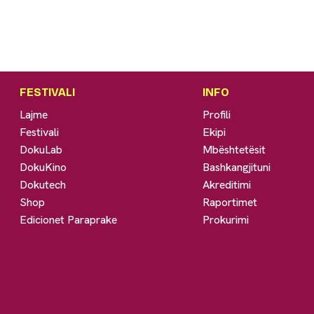
FESTIVALI
INFO
Lajme
Profili
Festivali
Ekipi
DokuLab
Mbështetësit
DokuKino
Bashkangjituni
Dokutech
Akreditimi
Shop
Raportimet
Edicionet Paraprake
Prokurimi