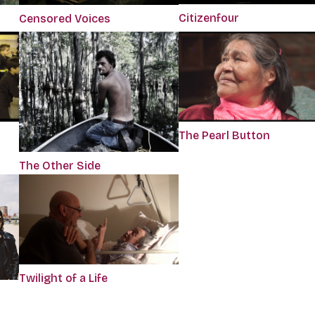
Citizenfour
Censored Voices
The Pearl Button
The Other Side
Twilight of a Life