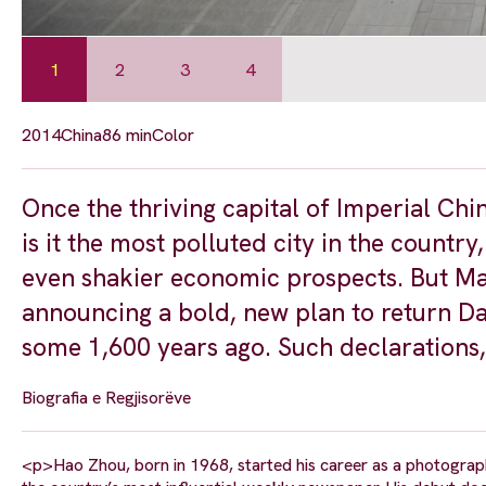
1
2
3
4
2014
China
86 min
Color
Once the thriving capital of Imperial Chin
is it the most polluted city in the country
even shakier economic prospects. But Ma
announcing a bold, new plan to return Dat
some 1,600 years ago. Such declarations,
Biografia e Regjisorëve
<p>Hao Zhou, born in 1968, started his career as a photogra