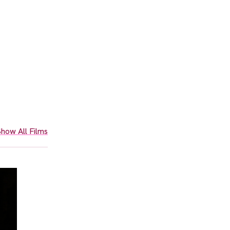
how All Films