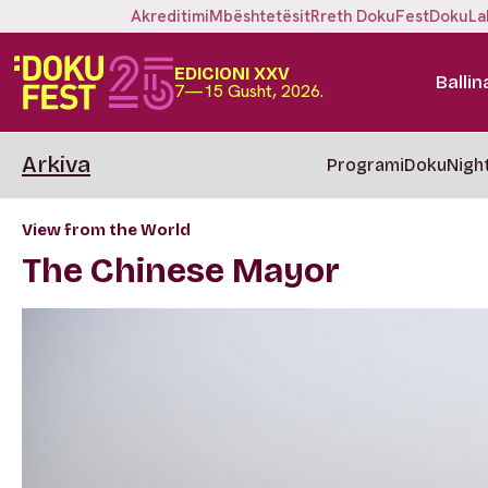
Akreditimi
Mbështetësit
Rreth DokuFest
DokuLa
EDICIONI XXV
Ballin
7—15 Gusht, 2026.
Arkiva
Programi
DokuNigh
View from the World
The Chinese Mayor