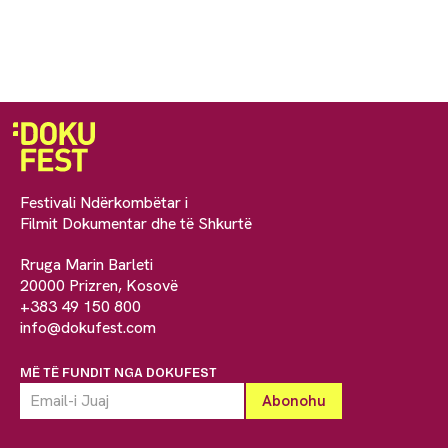
Festivali Ndërkombëtar i
Filmit Dokumentar dhe të Shkurtë
Rruga Marin Barleti
20000 Prizren, Kosovë
+383 49 150 800
info@dokufest.com
MË TË FUNDIT NGA DOKUFEST