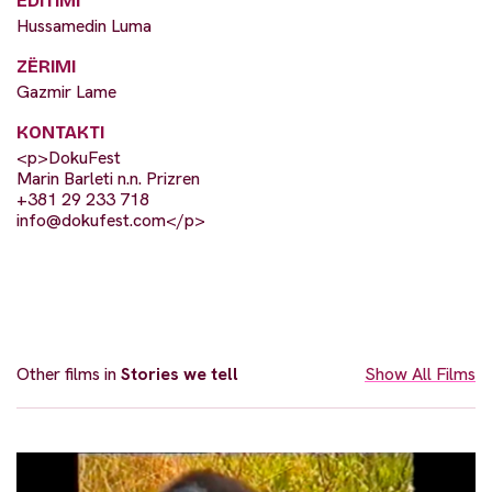
EDITIMI
Hussamedin Luma
ZËRIMI
Gazmir Lame
KONTAKTI
<p>DokuFest
Marin Barleti n.n. Prizren
+381 29 233 718
info@dokufest.com
</p>
Other films in
Stories we tell
Show All Films