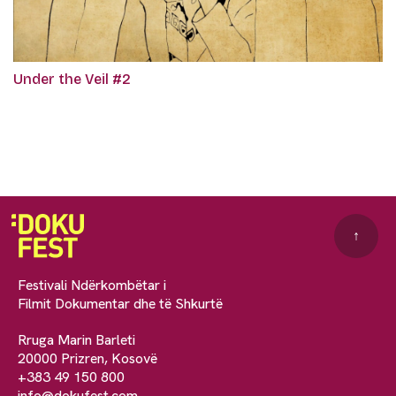
Under the Veil #2
↑
Festivali Ndërkombëtar i
Filmit Dokumentar dhe të Shkurtë
Rruga Marin Barleti
20000 Prizren, Kosovë
+383 49 150 800
info@dokufest.com