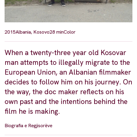
2015
Albania, Kosovo
28 min
Color
When a twenty-three year old Kosovar
man attempts to illegally migrate to the
European Union, an Albanian filmmaker
decides to follow him on his journey. On
the way, the doc maker reflects on his
own past and the intentions behind the
film he is making.
Biografia e Regjisorëve