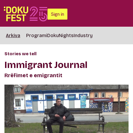
Sign in
Arkiva
Programi
DokuNights
Industry
Stories we tell
Immigrant Journal
Rrëfimet e emigrantit