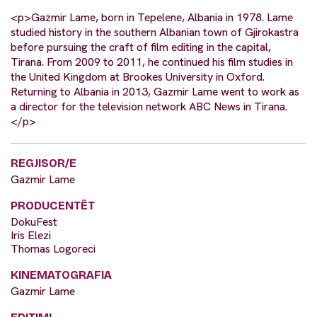
<p>Gazmir Lame, born in Tepelene, Albania in 1978. Lame
studied history in the southern Albanian town of Gjirokastra
before pursuing the craft of film editing in the capital,
Tirana. From 2009 to 2011, he continued his film studies in
the United Kingdom at Brookes University in Oxford.
Returning to Albania in 2013, Gazmir Lame went to work as
a director for the television network ABC News in Tirana.
</p>
REGJISOR/E
Gazmir Lame
PRODUCENTËT
DokuFest
Iris Elezi
Thomas Logoreci
KINEMATOGRAFIA
Gazmir Lame