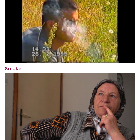
Smoke