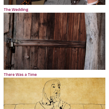
The Wedding
There Was a Time