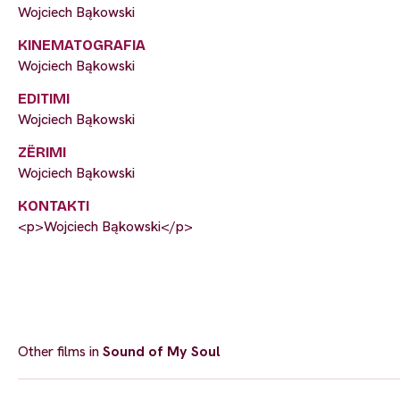
Wojciech Bąkowski
KINEMATOGRAFIA
Wojciech Bąkowski
EDITIMI
Wojciech Bąkowski
ZËRIMI
Wojciech Bąkowski
KONTAKTI
<p>Wojciech Bąkowski</p>
Other films in
Sound of My Soul