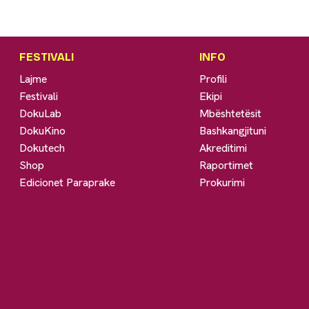
FESTIVALI
INFO
Lajme
Profili
Festivali
Ekipi
DokuLab
Mbështetësit
DokuKino
Bashkangjituni
Dokutech
Akreditimi
Shop
Raportimet
Edicionet Paraprake
Prokurimi