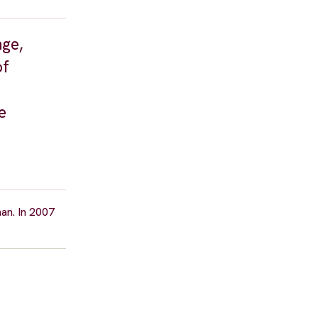
nge,
of
e
nan. In 2007