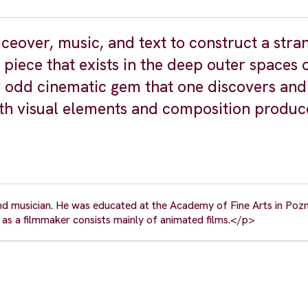
eover, music, and text to construct a stra
piece that exists in the deep outer spaces 
y odd cinematic gem that one discovers and
th visual elements and composition produc
and musician. He was educated at the Academy of Fine Arts in Poz
as a filmmaker consists mainly of animated films.</p>