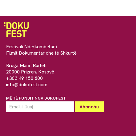
Festivali Ndërkombëtar i
Filmit Dokumentar dhe të Shkurtë
Rruga Marin Barleti
20000 Prizren, Kosovë
+383 49 150 800
info@dokufest.com
MË TË FUNDIT NGA DOKUFEST