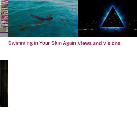
Swimming in Your Skin Again
Views and Visions