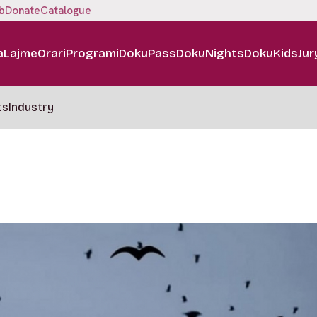
b
Donate
Catalogue
a
Lajme
Orari
Programi
DokuPass
DokuNights
DokuKids
Jur
ts
Industry