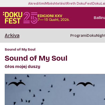
Akreditimi
Mbështetësit
Rreth DokuFest
DokuLa
EDICIONI XXV
Ballin
7—15 Gusht, 2026.
Arkiva
Programi
DokuNigh
Sound of My Soul
Sound of My Soul
Głos mojej duszy