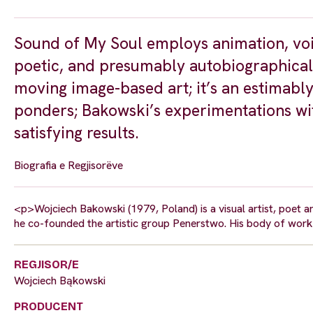
Sound of My Soul employs animation, voic
poetic, and presumably autobiographical 
moving image-based art; it’s an estimabl
ponders; Bakowski’s experimentations wi
satisfying results.
Biografia e Regjisorëve
<p>Wojciech Bakowski (1979, Poland) is a visual artist, poet 
he co-founded the artistic group Penerstwo. His body of work 
REGJISOR/E
Wojciech Bąkowski
PRODUCENT