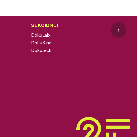
SEKCIONET
↑
DokuLab
DokuKino
Dokutech