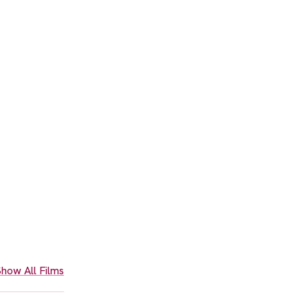
how All Films