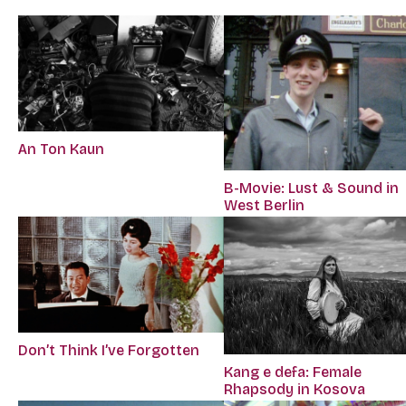
An Ton Kaun
B-Movie: Lust & Sound in
West Berlin
Don’t Think I’ve Forgotten
Kang e defa: Female
Rhapsody in Kosova