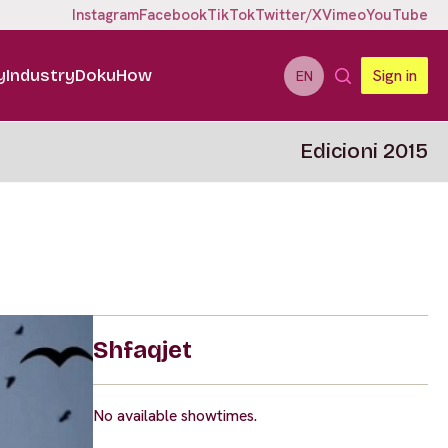
Instagram
Facebook
TikTok
Twitter/X
Vimeo
YouTube
y
Industry
DokuHow
Sign in
EN
Edicioni 2015
Shfaqjet
No available showtimes.