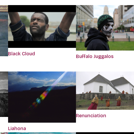
Black Cloud
Buffalo Juggalos
Renunciation
Liahona