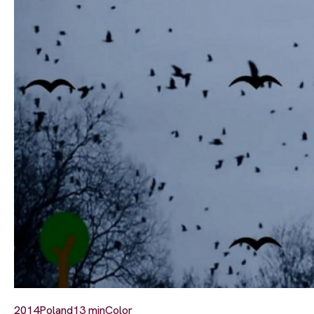
2014
Poland
13 min
Color