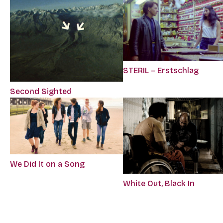
STERIL – Erstschlag
Second Sighted
We Did It on a Song
White Out, Black In