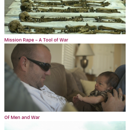
Mission Rape – A Tool of War
Of Men and War