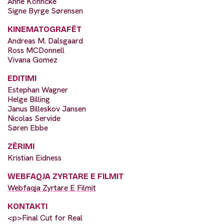
Anne Köhncke
Signe Byrge Sørensen
KINEMATOGRAFËT
Andreas M. Dalsgaard
Ross MCDonnell
Vivana Gomez
EDITIMI
Estephan Wagner
Helge Billing
Janus Billeskov Jansen
Nicolas Servide
Søren Ebbe
ZËRIMI
Kristian Eidness
WEBFAQJA ZYRTARE E FILMIT
Webfaqja Zyrtare E Filmit
KONTAKTI
<p>Final Cut for Real