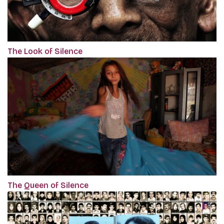
The Look of Silence
The Queen of Silence