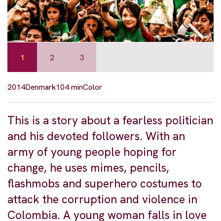
1
2
3
2014
Denmark
104 min
Color
This is a story about a fearless politician
and his devoted followers. With an
army of young people hoping for
change, he uses mimes, pencils,
flashmobs and superhero costumes to
attack the corruption and violence in
Colombia. A young woman falls in love