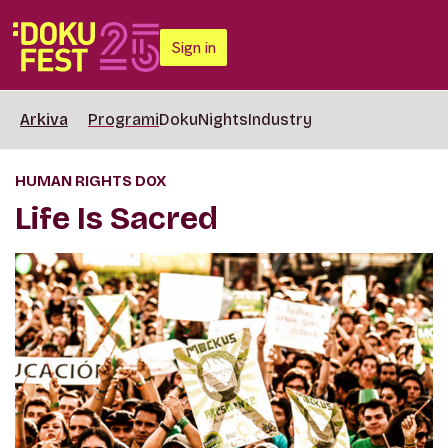
Sign in
Arkiva
Programi
DokuNights
Industry
HUMAN RIGHTS DOX
Life Is Sacred