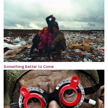
Something Better to Come