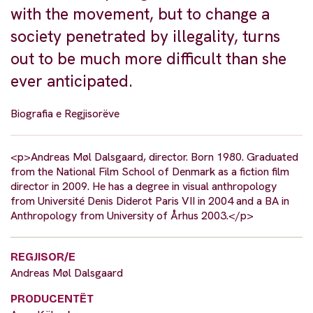
with the movement, but to change a
society penetrated by illegality, turns
out to be much more difficult than she
ever anticipated.
Biografia e Regjisorëve
<p>Andreas Møl Dalsgaard, director. Born 1980. Graduated
from the National Film School of Denmark as a fiction film
director in 2009. He has a degree in visual anthropology
from Université Denis Diderot Paris VII in 2004 and a BA in
Anthropology from University of Århus 2003.</p>
REGJISOR/E
Andreas Møl Dalsgaard
PRODUCENTËT