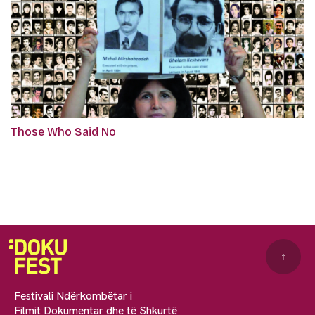
Those Who Said No
↑
Festivali Ndërkombëtar i
Filmit Dokumentar dhe të Shkurtë