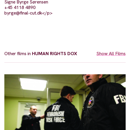
Signe Byrge Sørensen
+45 4118 4890
byrge@final-cut.dk
</p>
Other films in
HUMAN RIGHTS DOX
Show All Films