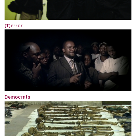
(T)error
Democrats