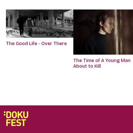
The Good Life - Over There
The Time of A Young Man
About to Kill