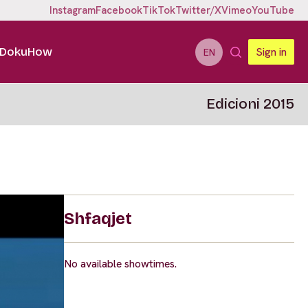
Instagram
Facebook
TikTok
Twitter/X
Vimeo
YouTube
DokuHow
Sign in
EN
Edicioni 2015
Shfaqjet
No available showtimes.