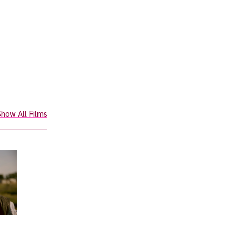
how All Films