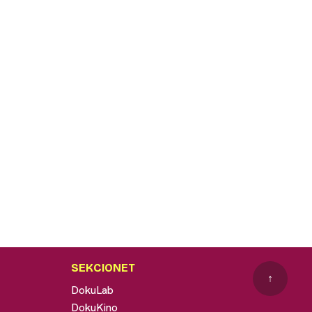
SEKCIONET
↑
DokuLab
DokuKino