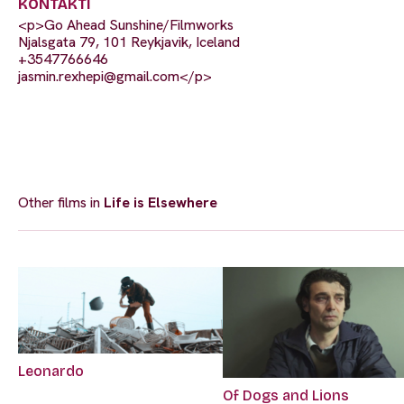
KONTAKTI
<p>Go Ahead Sunshine/Filmworks
Njalsgata 79, 101 Reykjavik, Iceland
+3547766646
jasmin.rexhepi@gmail.com
</p>
Other films in
Life is Elsewhere
Leonardo
Of Dogs and Lions