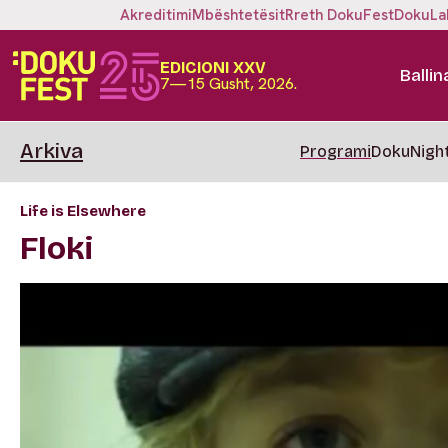
Akreditimi
Mbështetësit
Rreth DokuFest
DokuLa
EDICIONI XXV
Ballin
7—15 Gusht, 2026.
Arkiva
Programi
DokuNigh
Life is Elsewhere
Floki