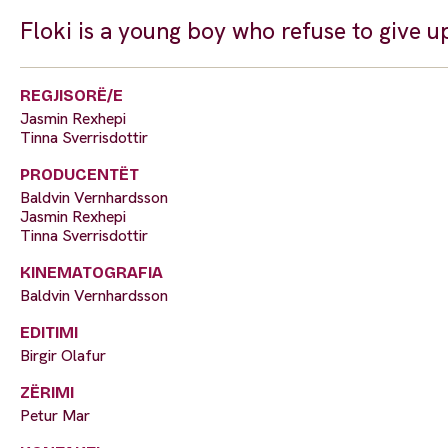
Floki is a young boy who refuse to give up 
REGJISORË/E
Jasmin Rexhepi
Tinna Sverrisdottir
PRODUCENTËT
Baldvin Vernhardsson
Jasmin Rexhepi
Tinna Sverrisdottir
KINEMATOGRAFIA
Baldvin Vernhardsson
EDITIMI
Birgir Olafur
ZËRIMI
Petur Mar