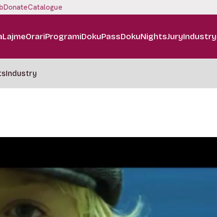
b
Donate
Catalogue
a
Lajme
Orari
Programi
DokuPass
DokuNights
Jury
Industry
ts
Industry