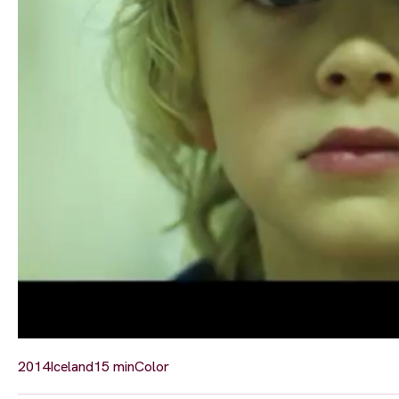
2014
Iceland
15 min
Color