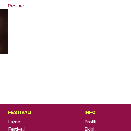
Paftuar
FESTIVALI
INFO
Lajme
Profili
Festivali
Ekipi