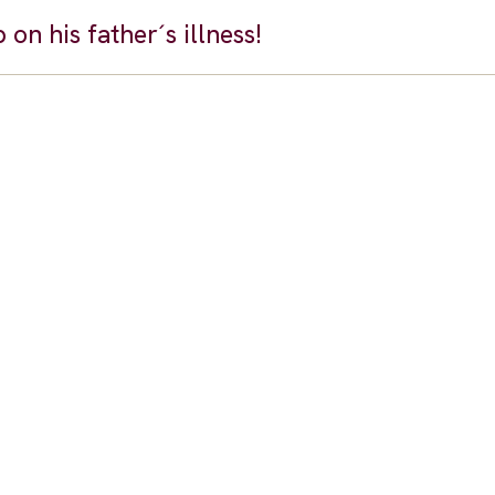
on his father´s illness!