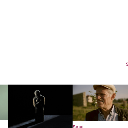
S
Smajl