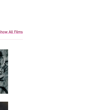
how All Films