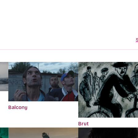
S
Balcony
Brut