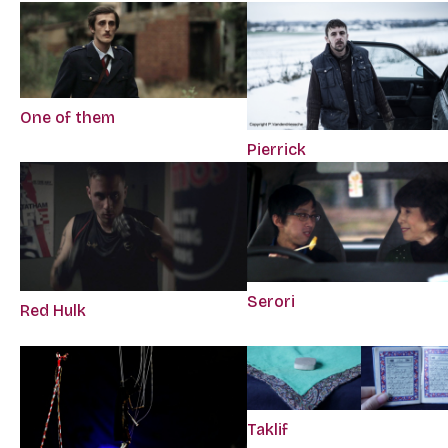
One of them
Pierrick
Serori
Red Hulk
Taklif