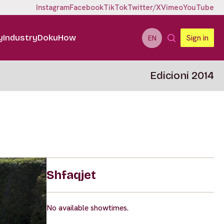
Instagram
Facebook
TikTok
Twitter/X
Vimeo
YouTube
y
Industry
DokuHow
Sign in
EN
Edicioni 2014
Shfaqjet
No available showtimes.