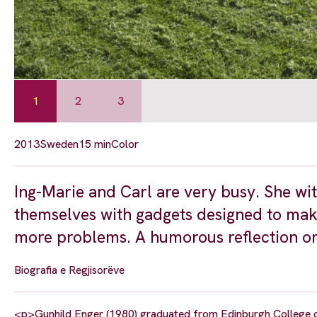
1
2
3
2013
Sweden
15 min
Color
Ing-Marie and Carl are very busy. She wi
themselves with gadgets designed to make t
more problems. A humorous reflection on
Biografia e Regjisorëve
<p>Gunhild Enger (1980) graduated from Edinburgh College o