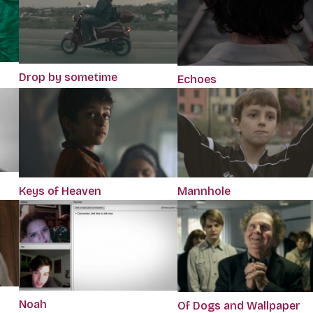
Drop by sometime
Echoes
Keys of Heaven
Mannhole
Noah
Of Dogs and Wallpaper