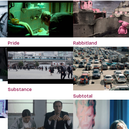
Pride
Rabbitland
Substance
Subtotal