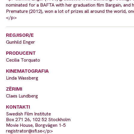
nominated for a BAFTA with her graduation film Bargain, and ha
Premature (2012), won a lot of prizes all around the world, on
</p>
REGJISOR/E
Gunhild Enger
PRODUCENT
Cecilia Torquato
KINEMATOGRAFIA
Linda Wassberg
ZËRIMI
Claes Lundberg
KONTAKTI
Swedish Film Institute
Box 271 26, 102 52 Stockholm
Movie House, Borgvägen 1-5
registrator@sfi.se
</p>