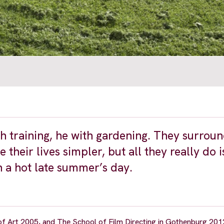
th training, he with gardening. They surrou
heir lives simpler, but all they really do i
 a hot late summer’s day.
f Art 2005, and The School of Film Directing in Gothenburg 201