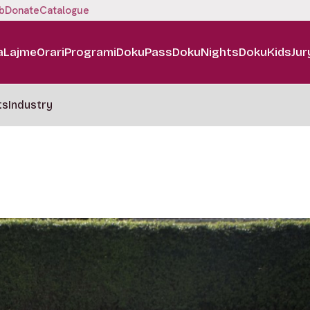
b
Donate
Catalogue
a
Lajme
Orari
Programi
DokuPass
DokuNights
DokuKids
Jur
ts
Industry