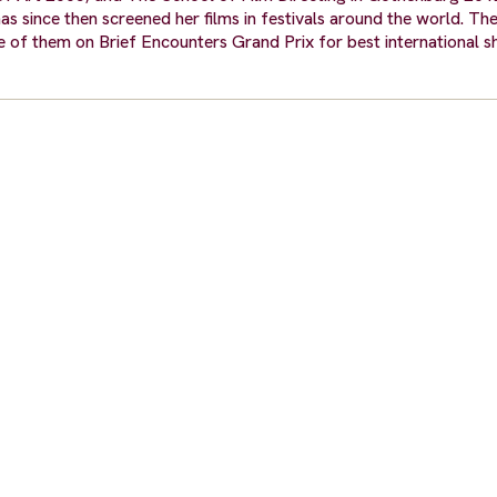
s since then screened her films in festivals around the world. The
e of them on Brief Encounters Grand Prix for best international s