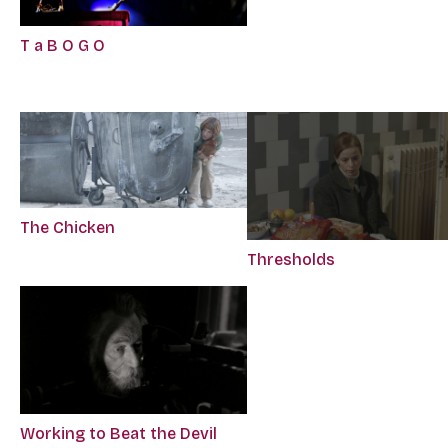
T a B O G O
The Chicken
Thresholds
Working to Beat the Devil