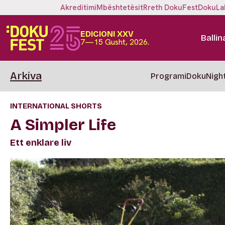
Akreditimi
Mbështetësit
Rreth DokuFest
DokuLa
EDICIONI XXV
Ballin
7—15 Gusht, 2026.
Arkiva
Programi
DokuNigh
INTERNATIONAL SHORTS
A Simpler Life
Ett enklare liv