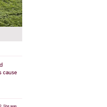
nd
s cause
2. She was