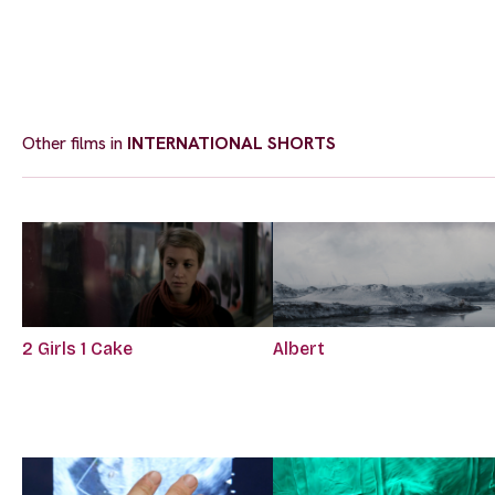
Other films in
INTERNATIONAL SHORTS
2 Girls 1 Cake
Albert