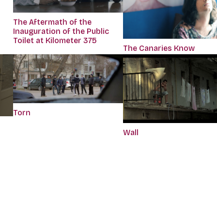
The Aftermath of the
Inauguration of the Public
Toilet at Kilometer 375
The Canaries Know
Torn
Wall