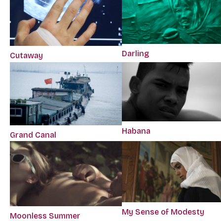
Darling
Cutaway
Habana
Grand Canal
My Sense of Modesty
Moonless Summer