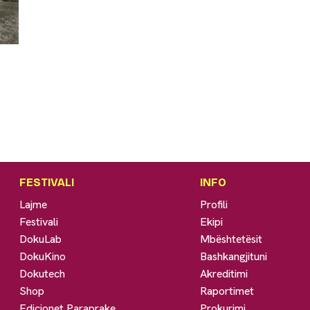
FESTIVALI
INFO
Lajme
Profili
Festivali
Ekipi
DokuLab
Mbështetësit
DokuKino
Bashkangjituni
Dokutech
Akreditimi
Shop
Raportimet
Edicionet Paraprake
Prokurimi