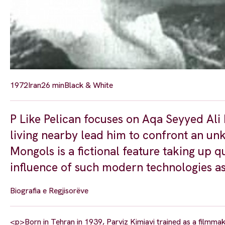
1972
Iran
26 min
Black & White
P Like Pelican focuses on Aqa Seyyed Ali
living nearby lead him to confront an un
Mongols is a fictional feature taking up q
influence of such modern technologies as 
Biografia e Regjisorëve
<p>Born in Tehran in 1939, Parviz Kimiavi trained as a filmmak