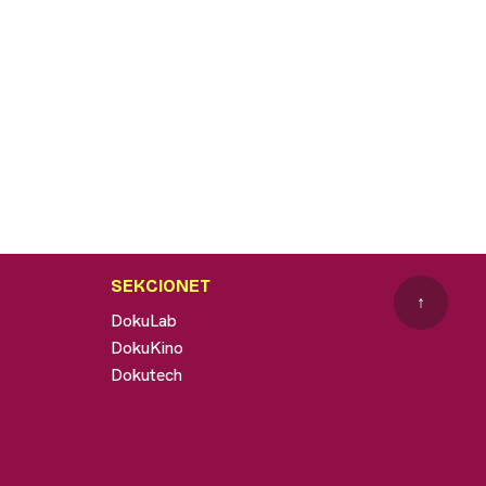
SEKCIONET
↑
DokuLab
DokuKino
Dokutech