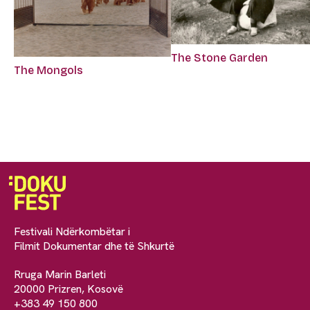
The Stone Garden
The Mongols
Festivali Ndërkombëtar i
Filmit Dokumentar dhe të Shkurtë
Rruga Marin Barleti
20000 Prizren, Kosovë
+383 49 150 800