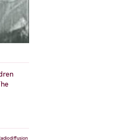
ldren
The
Radiodiffusion