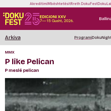
Akreditimi
Mbështetësit
Rreth DokuFest
DokuLa
EDICIONI XXV
Ballin
7—15 Gusht, 2026.
Arkiva
Programi
DokuNigh
MMX
P like Pelican
P meslé pelican