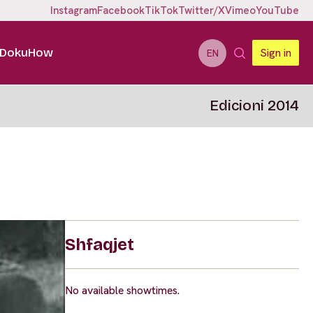
Instagram
Facebook
TikTok
Twitter/X
Vimeo
YouTube
DokuHow
Sign in
EN
Edicioni 2014
Shfaqjet
No available showtimes.