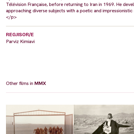
Télévision Française, before returning to Iran in 1969. He dev
approaching diverse subjects with a poetic and impressionistic se
</p>
REGJISOR/E
Parviz Kimiavi
Other films in
MMX