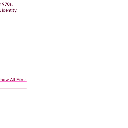
 1970s,
 identity.
how All Films