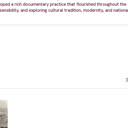
eloped a rich documentary practice that flourished throughout the
nsibility, and exploring cultural tradition, modernity, and national
S