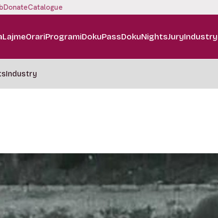
b
Donate
Catalogue
a
Lajme
Orari
Programi
DokuPass
DokuNights
Jury
Industry
ts
Industry