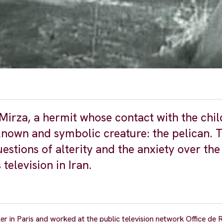
 Mirza, a hermit whose contact with the chi
known and symbolic creature: the pelican. 
uestions of alterity and the anxiety over the
television in Iran.
er in Paris and worked at the public television network Office de 