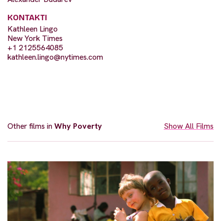
KONTAKTI
Kathleen Lingo
New York Times
+1 2125564085
kathleen.lingo@nytimes.com
Other films in
Why Poverty
Show All Films