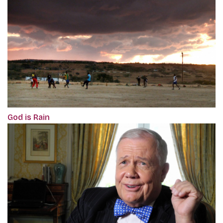
God is Rain