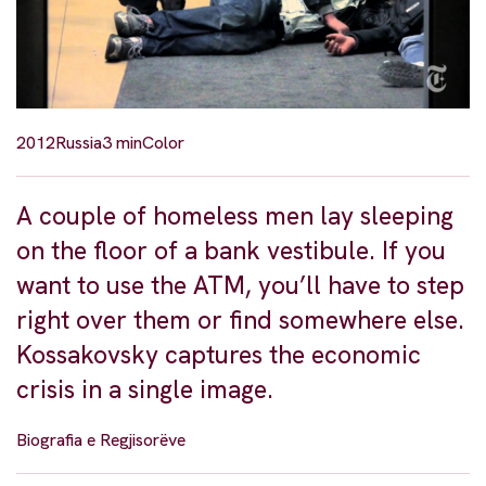
2012
Russia
3 min
Color
A couple of homeless men lay sleeping
on the floor of a bank vestibule. If you
want to use the ATM, you’ll have to step
right over them or find somewhere else.
Kossakovsky captures the economic
crisis in a single image.
Biografia e Regjisorëve