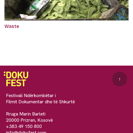
Waste
↑
Festivali Ndërkombëtar i
Filmit Dokumentar dhe të Shkurtë
Rruga Marin Barleti
20000 Prizren, Kosovë
+383 49 150 800
info@dokufest.com