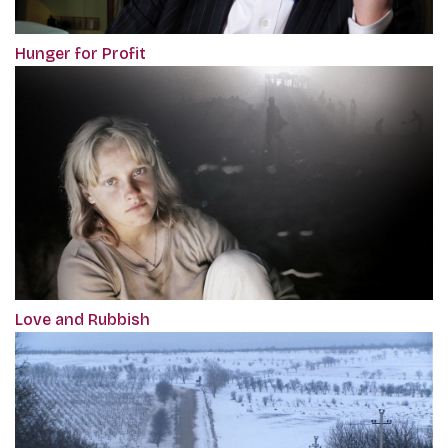
Hunger for Profit
Love and Rubbish