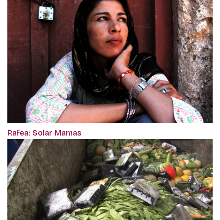
Rafea: Solar Mamas