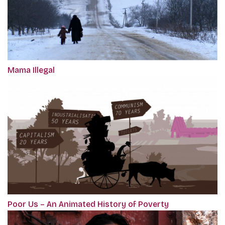
Mama Illegal
Poor Us – An Animated History of Poverty