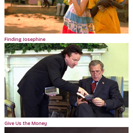
Finding Josephine
Give Us the Money