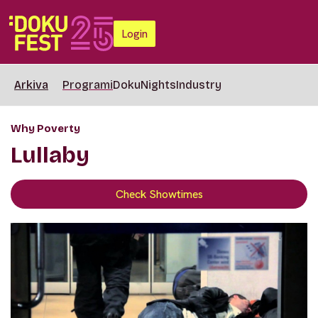
Login
Arkiva
Programi
DokuNights
Industry
Why Poverty
Lullaby
Check Showtimes