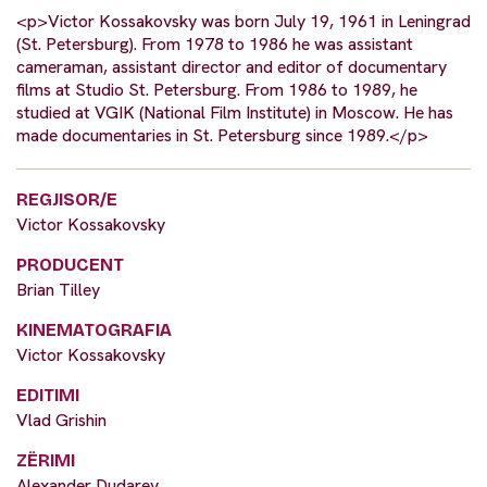
<p>Victor Kossakovsky was born July 19, 1961 in Leningrad
(St. Petersburg). From 1978 to 1986 he was assistant
cameraman, assistant director and editor of documentary
films at Studio St. Petersburg. From 1986 to 1989, he
studied at VGIK (National Film Institute) in Moscow. He has
made documentaries in St. Petersburg since 1989.</p>
REGJISOR/E
Victor Kossakovsky
PRODUCENT
Brian Tilley
KINEMATOGRAFIA
Victor Kossakovsky
EDITIMI
Vlad Grishin
ZËRIMI
Alexander Dudarev