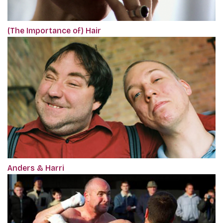
(The Importance of) Hair
Anders & Harri