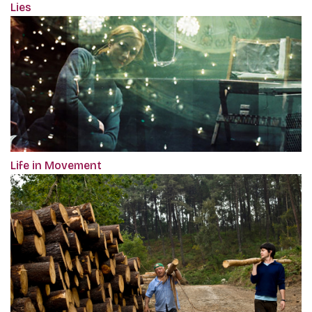
Lies
Life in Movement