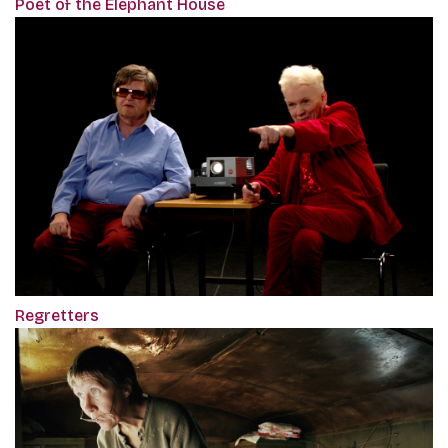
Poet of the Elephant House
Regretters