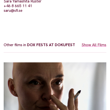
Sara Yamashita Rüster
+46 8 665 11 41
saru@sfi.se
Other films in
DOX FESTS AT DOKUFEST
Show All Films