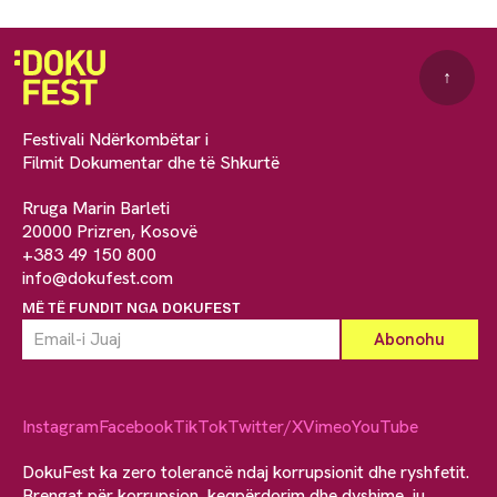
↑
Festivali Ndërkombëtar i
Filmit Dokumentar dhe të Shkurtë
Rruga Marin Barleti
20000 Prizren, Kosovë
+383 49 150 800
info@dokufest.com
MË TË FUNDIT NGA DOKUFEST
Instagram
Facebook
TikTok
Twitter/X
Vimeo
YouTube
DokuFest ka zero tolerancë ndaj korrupsionit dhe ryshfetit.
Brengat për korrupsion, keqpërdorim dhe dyshime, ju