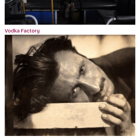
Vodka Factory