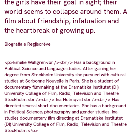
the girls have their goal in sight; their
world seems to collapse around them. A
film about friendship, infatuation and
the heartbreak of growing up.
Biografia e Regjisorëve
<p>Emelie Wallgren<br /><br /> Has a background in
Political Science and language studies. After gaining her
degree from Stockholm University she pursued with cultural
studies at Sorbonne Nouvelle in Paris. She is a student of
documentary filmmaking at the Dramatiska Institutet (DI)
University College of Film, Radio, Television and Theatre
Stockholm.<br /><br /> Ina Holmqvist<br /><br /> Has
directed several short documentaries. She has a background
in Political Science, photography and gender studies. Ina
studies documentary film directing at Dramatiska Institutet
(DI) University College of Film, Radio, Television and Theatre
Stockholm.</p>