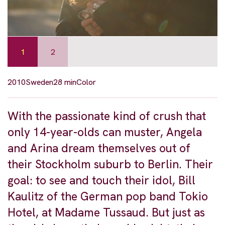
1
2
2010
Sweden
28 min
Color
With the passionate kind of crush that
only 14-year-olds can muster, Angela
and Arina dream themselves out of
their Stockholm suburb to Berlin. Their
goal: to see and touch their idol, Bill
Kaulitz of the German pop band Tokio
Hotel, at Madame Tussaud. But just as