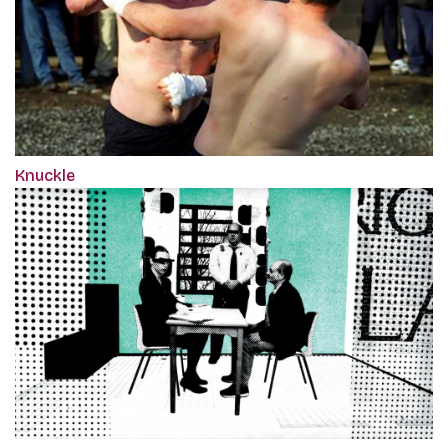
Knuckle