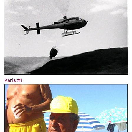
Paris #1