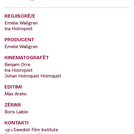
REGJISORË/E
Emelie Wallgren
Ina Holmqvist
PRODUCENT
Emelie Wallgren
KINEMATOGRAFËT
Benjam Orre
Ina Holmqvist
Johan Holmquist Holmquist
EDITIMI
Max Arehn
ZËRIMI
Boris Laible
KONTAKTI
<p>Swedish Film Institute