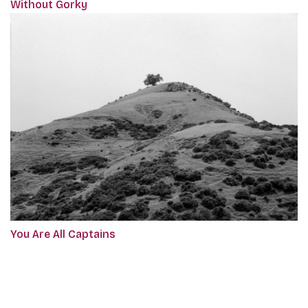
Without Gorky
You Are All Captains