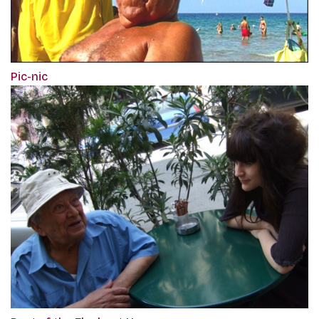
Pic-nic