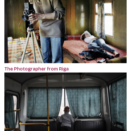
The Photographer from Riga