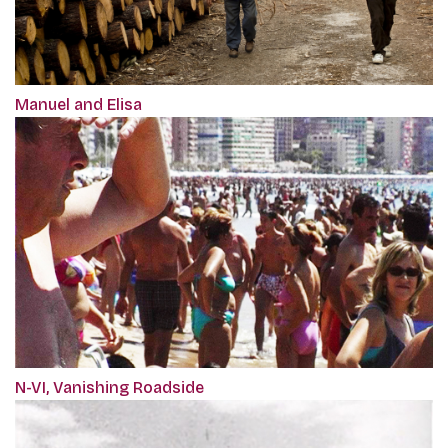
Manuel and Elisa
N-VI, Vanishing Roadside