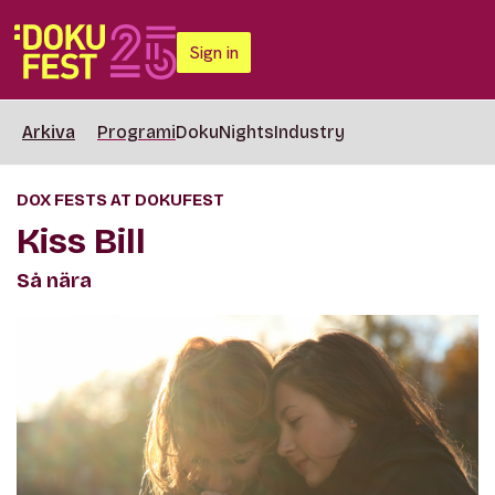
Sign in
Arkiva
Programi
DokuNights
Industry
DOX FESTS AT DOKUFEST
Kiss Bill
Så nära