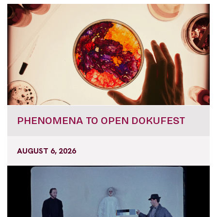
PHENOMENA TO OPEN DOKUFEST
AUGUST 6, 2026