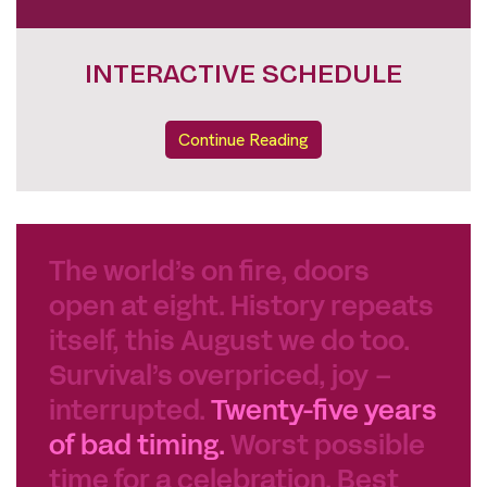
INTERACTIVE SCHEDULE
Continue Reading
The world’s on fire, doors
open at eight. History repeats
itself, this August we do too.
Survival’s overpriced, joy –
interrupted.
Twenty-five years
of bad timing.
Worst possible
time for a celebration. Best