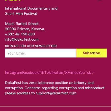
International Documentary and
Short Film Festival
Marin Barleti Street
20000 Prizren, Kosova
+383 49 150 800
info@dokufest.com
SIGN UP FOR OUR NEWSLETTER
Instagram
Facebook
TikTok
Twitter/X
Vimeo
YouTube
DokuFest has zero tolerance position on bribery and
corruption. Concerns regarding corruption and misconduct
please address to
support@dokufest.com