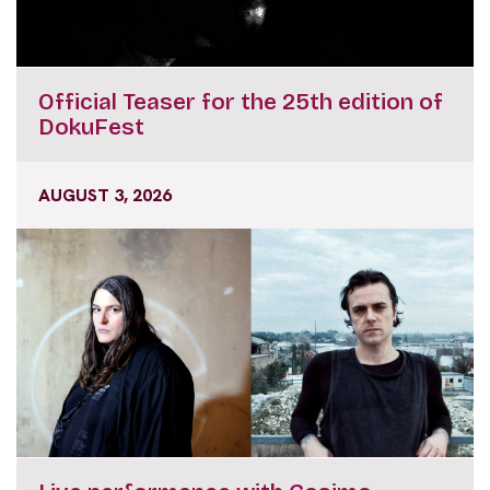
Official Teaser for the 25th edition of
DokuFest
AUGUST 3, 2026