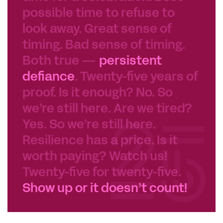
possible time to refuse to
look away. Great sense of
timing. Bad sense of timing.
Both true —
persistent
defiance
. Twenty-five years of
proof. Is it enough? No. So
we’re still here. Are we tired?
Yes. So we’re still here.
Resilience has a price. Is it
worth paying? Watch us!
Twenty-five for twenty-five.
Show up or it doesn’t count!