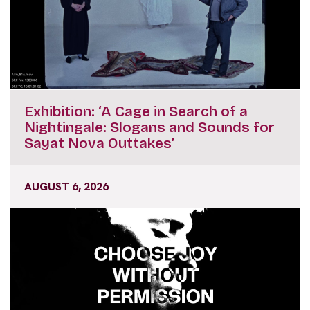
Exhibition: ‘A Cage in Search of a
Nightingale: Slogans and Sounds for
Sayat Nova Outtakes’
AUGUST 6, 2026