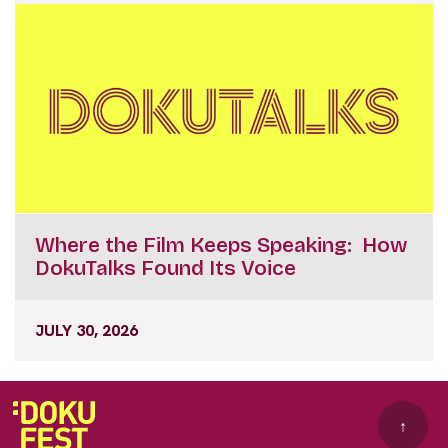
Where the Film Keeps Speaking: How
DokuTalks Found Its Voice
JULY 30, 2026
↑