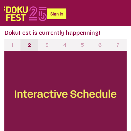
Sign in
DokuFest is currently happenning!
1
2
3
4
5
6
7