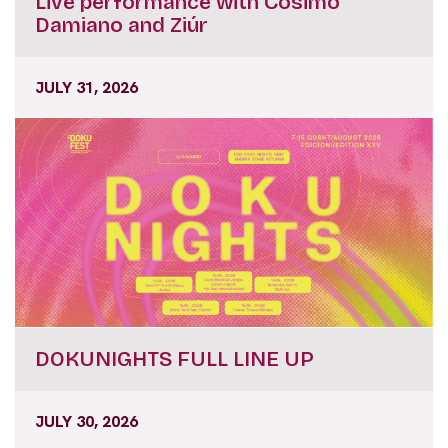
Live performance with Cosimo
Damiano and Ziúr
JULY 31, 2026
DOKUNIGHTS FULL LINE UP
JULY 30, 2026