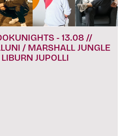
DOKUNIGHTS - 13.08 //
LLUNI / MARSHALL JUNGLE
/ LIBURN JUPOLLI