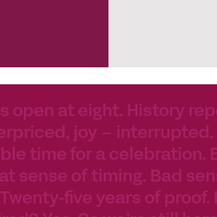
s open at eight. History rep
erpriced, joy – interrupted.
le time for a celebration. 
at sense of timing. Bad sen
 Twenty-five years of proof.