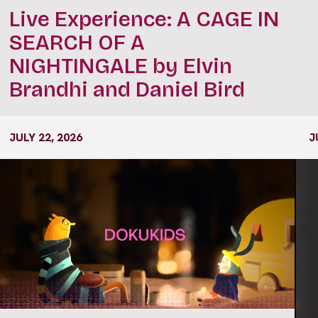
Live Experience: A CAGE IN
SEARCH OF A
NIGHTINGALE by Elvin
Brandhi and Daniel Bird
JULY 22, 2026
J