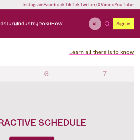
Instagram
Facebook
TikTok
Twitter/X
Vimeo
YouTube
ids
Jury
Industry
DokuHow
Sign in
AL
Learn all there is to know
6
7
IGHTS FULL LINE UP