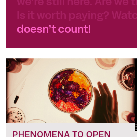
we’re still here. Are we 
Is it worth paying? Watc
doesn’t count!
PHENOMENA TO OPEN