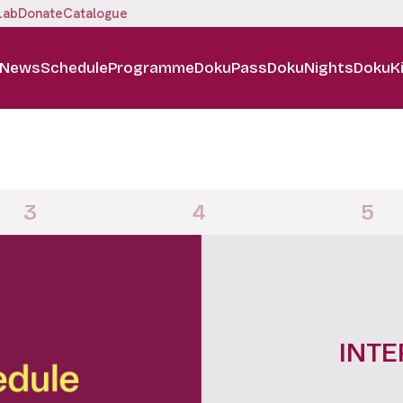
Lab
Donate
Catalogue
News
Schedule
Programme
DokuPass
DokuNights
DokuK
3
4
5
DOKUN