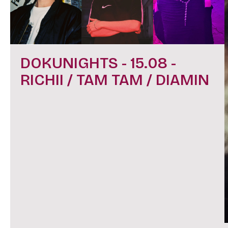
DOKUNIGHTS - 15.08 -
RICHII / TAM TAM / DIAMIN