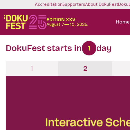
Accreditation
Supporters
About DokuFest
Doku
EDITION XXV
Home
August 7—15, 2026.
DokuFest starts in
day
1
1
2