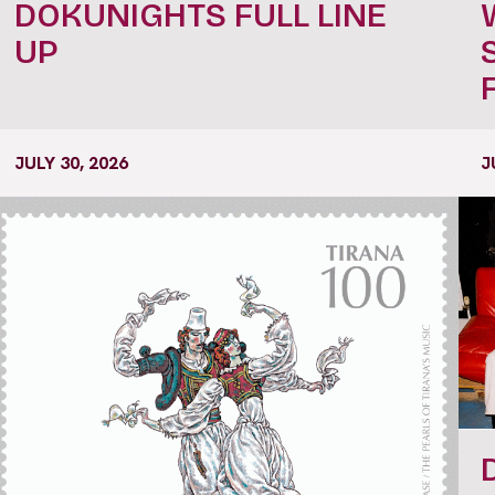
DOKUNIGHTS FULL LINE
UP
JULY 30, 2026
J