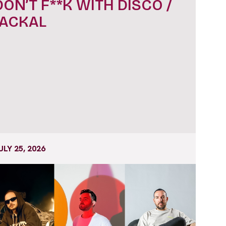
DON’T F**K WITH DISCO /
JACKAL
ULY 25, 2026