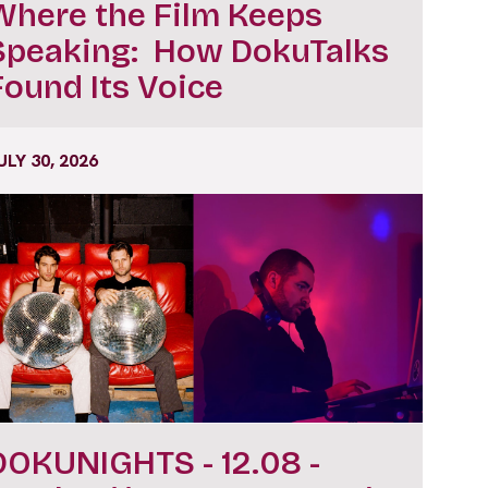
Where the Film Keeps
Speaking: How DokuTalks
Found Its Voice
ULY 30, 2026
DOKUNIGHTS - 12.08 -