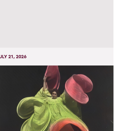
ULY 21, 2026