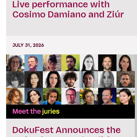
Live performance with
Cosimo Damiano and Ziúr
JULY 31, 2026
DokuFest Announces the