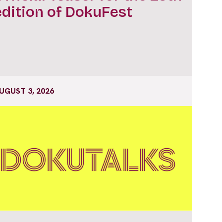
edition of DokuFest
UGUST 3, 2026