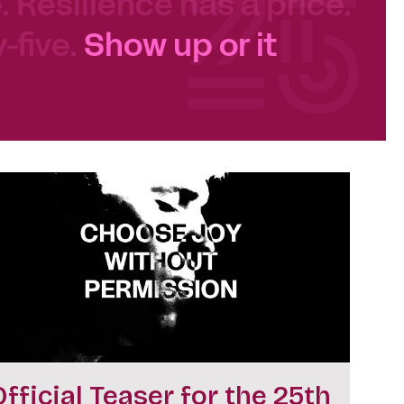
e. Resilience has a price.
-five.
Show up or it
Official Teaser for the 25th