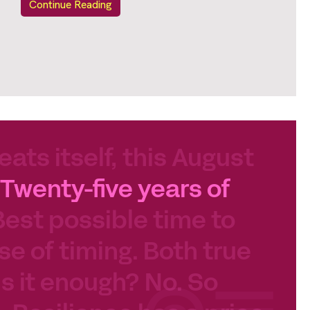
Continue Reading
eats itself, this August
Twenty-five years of
Best possible time to
se of timing. Both true
 Is it enough? No. So