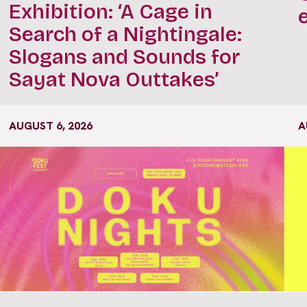
Exhibition: ‘A Cage in
Search of a Nightingale:
Slogans and Sounds for
Sayat Nova Outtakes’
AUGUST 6, 2026
A