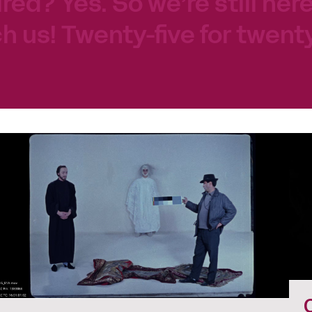
tired? Yes. So we’re still her
h us! Twenty-five for twenty