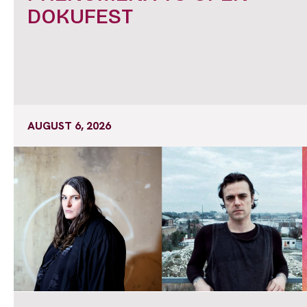
DOKUFEST
AUGUST 6, 2026