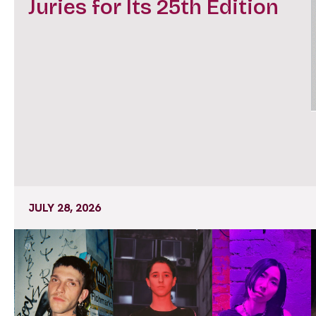
Juries for Its 25th Edition
JULY 28, 2026