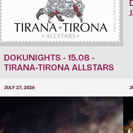
DOKUNIGHTS - 15.08 -
TIRANA-TIRONA ALLSTARS
JULY 27, 2026
J