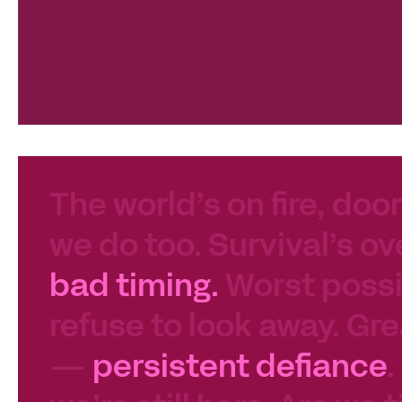
The world’s on fire, door
we do too. Survival’s ov
bad timing.
Worst possib
refuse to look away. Gre
—
persistent defiance
.