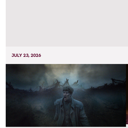
JULY 23, 2026